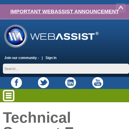
IMPORTANT WEBASSIST ANNOUNCEMENT
Join our community -
Sign In
Technical