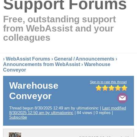
Support Forums
Free, outstanding support
from WebAssist and your
colleagues
›
WebAssist Forums
›
General / Announcements
›
Announcements from WebAssist
› Warehouse
Conveyor
Sign in to rate this thread
Warehouse
Conveyor
Thread begun 8/30/2025 12:49 am by ultimationinc |
Last modified
8/30/2025 12:50 am by ultimationinc
| 84 views | 0 replies |
Subscribe