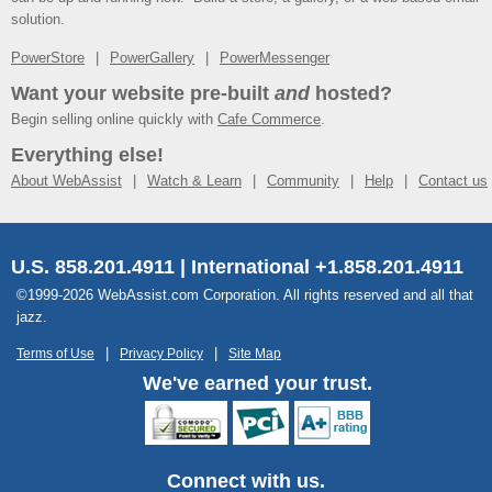
solution.
PowerStore
PowerGallery
PowerMessenger
Want your website pre-built
and
hosted?
Begin selling online quickly with
Cafe Commerce
.
Everything else!
About WebAssist
Watch & Learn
Community
Help
Contact us
U.S. 858.201.4911 | International +1.858.201.4911
©1999-2026 WebAssist.com Corporation. All rights reserved and all that
jazz.
Terms of Use
Privacy Policy
Site Map
We've earned your trust.
Connect with us.