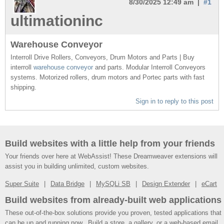
8/30/2025 12:49 am |
#1
ultimationinc
Warehouse Conveyor
Interroll Drive Rollers, Conveyors, Drum Motors and Parts | Buy
interroll
warehouse conveyor
and parts. Modular Interroll Conveyors
systems. Motorized rollers, drum motors and Portec parts with fast
shipping.
Sign in to reply to this post
Build websites with a little help from your friends
Your friends over here at WebAssist! These Dreamweaver extensions will
assist you in building unlimited, custom websites.
Super Suite
Data Bridge
MySQLi SB
Design Extender
eCart
Build websites from already-built web applications
These out-of-the-box solutions provide you proven, tested applications that
can be up and running now. Build a store, a gallery, or a web-based email