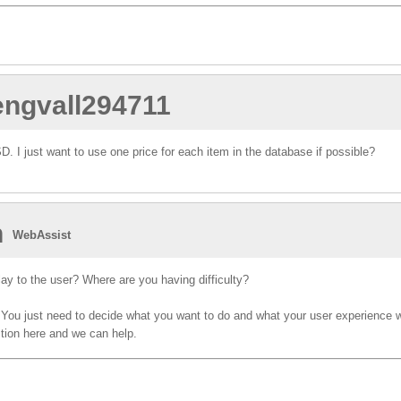
.engvall294711
 I just want to use one price for each item in the database if possible?
n
WebAssist
ay to the user? Where are you having difficulty?
. You just need to decide what you want to do and what your user experience 
stion here and we can help.