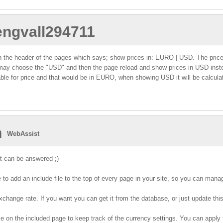
.engvall294711
ink in the header of the pages which says; show prices in: EURO | USD. The pri
 may choose the "USD" and then the page reload and show prices in USD inste
ble for price and that would be in EURO, when showing USD it will be calcul
n
WebAssist
t can be answered ;)
 to add an include file to the top of every page in your site, so you can mana
change rate. If you want you can get it from the database, or just update this f
e on the included page to keep track of the currency settings. You can apply 