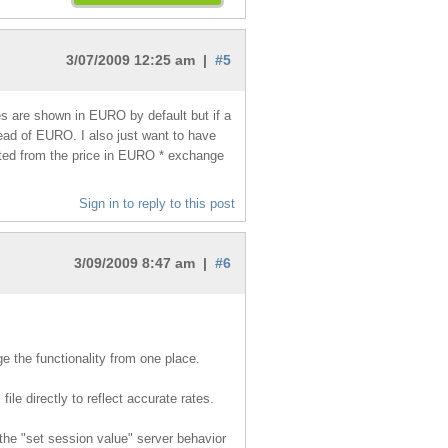
3/07/2009 12:25 am |
#5
ces are shown in EURO by default but if a
ad of EURO. I also just want to have
ated from the price in EURO * exchange
Sign in to reply to this post
3/09/2009 8:47 am |
#6
ge the functionality from one place.
ile directly to reflect accurate rates.
the "set session value" server behavior