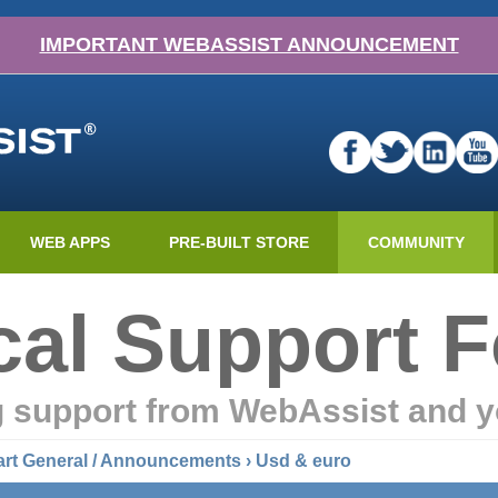
IMPORTANT WEBASSIST ANNOUNCEMENT
WEB APPS
PRE-BUILT STORE
COMMUNITY
cal Support 
g support from WebAssist and y
art General / Announcements
› Usd & euro