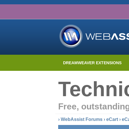
DREAMWEAVER EXTENSIONS
Techni
Free, outstandin
›
WebAssist Forums
›
eCart
›
eC