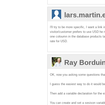
lars.martin
I'll try to be more specific, I want a l
visitor/customer prefers to use USD he
one coloumn in the database products ta
rate for USD.
Ray Bordui
OK, now you asking some questions tha
I guess the easiest way to do it would be
Then add a variable declaration for the ex
You can create and set a sesison variabl