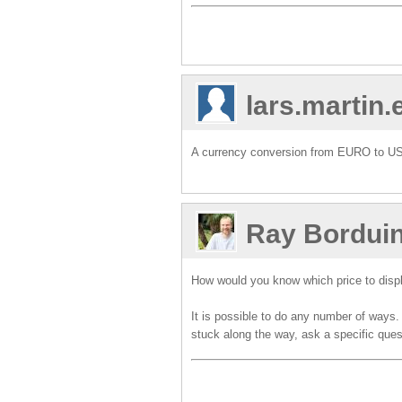
lars.martin
A currency conversion from EURO to USD.
Ray Bordui
How would you know which price to displ
It is possible to do any number of ways
stuck along the way, ask a specific que