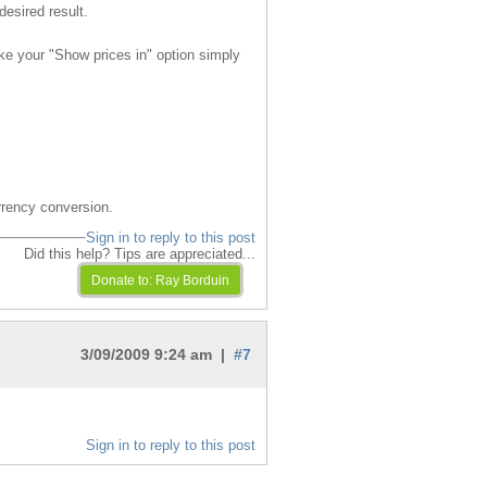
desired result.
ke your "Show prices in" option simply
rrency conversion.
Sign in to reply to this post
Did this help? Tips are appreciated...
3/09/2009 9:24 am |
#7
Sign in to reply to this post