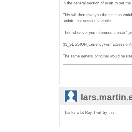
in the general section of ecart to set the
This will then give you the session var
update that session variable.
Then wherever you reference a price "[pr
(($_SESSION['CurrencyFormatSessionNam
The same general principal would be use
lars.martin
Thanks a lot Ray, I will try this.