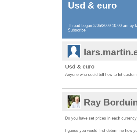
Usd & euro
Thread begun 3/05/2009 10:00 am by la
Subscribe
lars.martin
Usd & euro
Anyone who could tell how to let custo
Ray Bordui
Do you have set prices in each currency
I guess you would first determine how yo