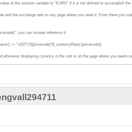
 value of the session variable to "EURO" if it is not defined to accomplish the 
iable and the exchange rate on any page where you need it. From there you ma
icecode]", you can instead reference it:
e'] == "USD")?([pricecode]*$_currencyRate):[pricecode])
d whenever displaying currency in the cart or on the page where you need cu
.engvall294711