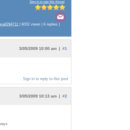
Sign in to rate this thread
gvall294711
| 6032 views | 6 replies |
3/05/2009 10:00 am |
#1
Sign in to reply to this post
3/05/2009 10:13 am |
#2
 ways.