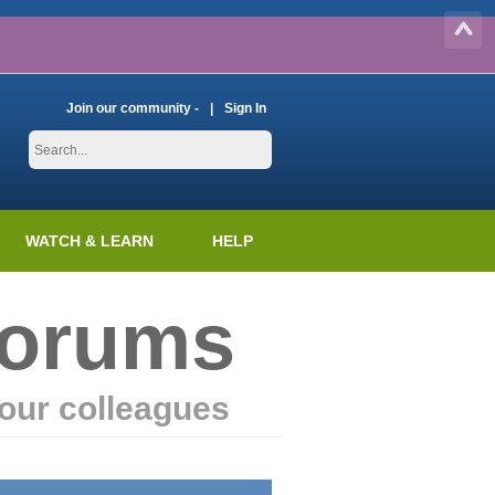
Join our community -
Sign In
WATCH & LEARN
HELP
Forums
our colleagues