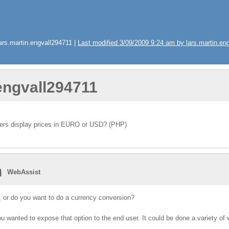
rs.martin.engvall294711 |
Last modified 3/09/2009 9:24 am by lars.martin.en
.engvall294711
mers display prices in EURO or USD? (PHP)
n
WebAssist
, or do you want to do a currency conversion?
u wanted to expose that option to the end user. It could be done a variety of