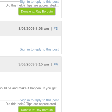
Sign in to reply to this post
Did this help? Tips are appreciated...
3/06/2009 8:06 am |
#3
Sign in to reply to this post
3/06/2009 9:15 am |
#4
would be and make it happen. If you get
Sign in to reply to this post
Did this help? Tips are appreciated...