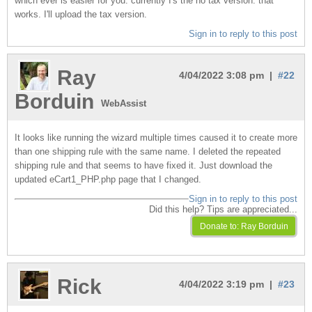
which ever is easier for you. currently I's the no tax version. that
works. I'll upload the tax version.
Sign in to reply to this post
Ray
4/04/2022 3:08 pm |
#22
Borduin
WebAssist
It looks like running the wizard multiple times caused it to create more
than one shipping rule with the same name. I deleted the repeated
shipping rule and that seems to have fixed it. Just download the
updated eCart1_PHP.php page that I changed.
Sign in to reply to this post
Did this help? Tips are appreciated...
Rick
4/04/2022 3:19 pm |
#23