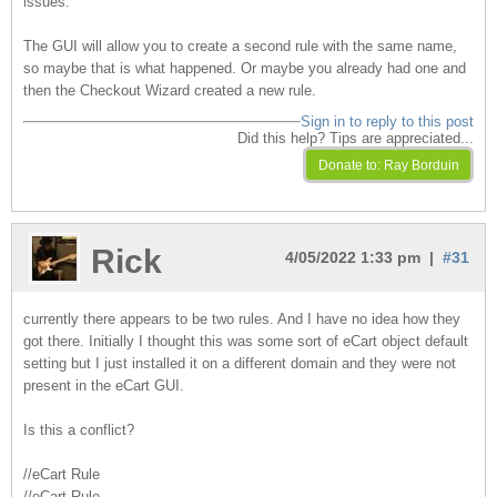
issues.
The GUI will allow you to create a second rule with the same name,
so maybe that is what happened. Or maybe you already had one and
then the Checkout Wizard created a new rule.
Sign in to reply to this post
Did this help? Tips are appreciated...
Rick
4/05/2022 1:33 pm |
#31
currently there appears to be two rules. And I have no idea how they
got there. Initially I thought this was some sort of eCart object default
setting but I just installed it on a different domain and they were not
present in the eCart GUI.
Is this a conflict?
//eCart Rule
//eCart Rule