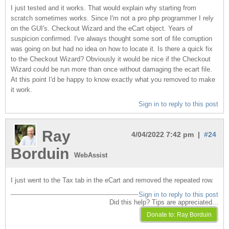
I just tested and it works. That would explain why starting from
scratch sometimes works. Since I'm not a pro php programmer I rely
on the GUI's. Checkout Wizard and the eCart object. Years of
suspicion confirmed. I've always thought some sort of file corruption
was going on but had no idea on how to locate it. Is there a quick fix
to the Checkout Wizard? Obviously it would be nice if the Checkout
Wizard could be run more than once without damaging the ecart file.
At this point I'd be happy to know exactly what you removed to make
it work.
Sign in to reply to this post
Ray
4/04/2022 7:42 pm |
#24
Borduin
WebAssist
I just went to the Tax tab in the eCart and removed the repeated row.
Sign in to reply to this post
Did this help? Tips are appreciated...