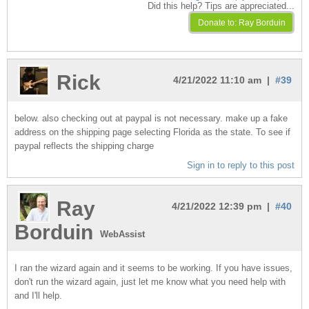
Did this help? Tips are appreciated...
Rick
4/21/2022 11:10 am |
#39
below. also checking out at paypal is not necessary. make up a fake
address on the shipping page selecting Florida as the state. To see if
paypal reflects the shipping charge
Sign in to reply to this post
Ray
4/21/2022 12:39 pm |
#40
Borduin
WebAssist
I ran the wizard again and it seems to be working. If you have issues,
don't run the wizard again, just let me know what you need help with
and I'll help.