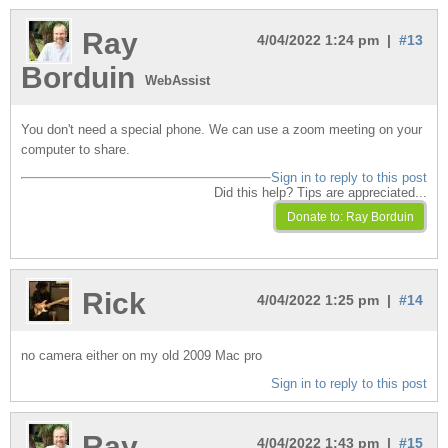
Ray
4/04/2022 1:24 pm |
#13
Borduin
WebAssist
You don't need a special phone. We can use a zoom meeting on your
computer to share.
Sign in to reply to this post
Did this help? Tips are appreciated...
Rick
4/04/2022 1:25 pm |
#14
no camera either on my old 2009 Mac pro
Sign in to reply to this post
Ray
4/04/2022 1:43 pm |
#15