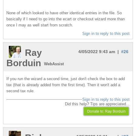
None of which looked to have other identical entries in the file. So
basically if I need to go into the ecart or checkout wizard more than
once I may as well start from scratch.
Sign in to reply to this post
Ray
4/05/2022 9:43 am |
#26
Borduin
WebAssist
If you run the wizard a second time, just don't check the box to add
tax (that is already added from the first time). Then it won't add a
second tax rule.
Sign in to reply to this post
Did this help? Tips are appreciated...