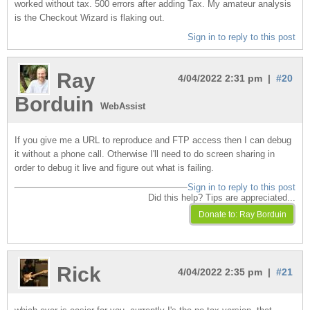
worked without tax. 500 errors after adding Tax. My amateur analysis
is the Checkout Wizard is flaking out.
Sign in to reply to this post
Ray
4/04/2022 2:31 pm |
#20
Borduin
WebAssist
If you give me a URL to reproduce and FTP access then I can debug
it without a phone call. Otherwise I'll need to do screen sharing in
order to debug it live and figure out what is failing.
Sign in to reply to this post
Did this help? Tips are appreciated...
Rick
4/04/2022 2:35 pm |
#21