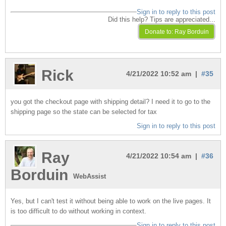
Sign in to reply to this post
Did this help? Tips are appreciated...
Rick
4/21/2022 10:52 am |
#35
you got the checkout page with shipping detail? I need it to go to the
shipping page so the state can be selected for tax
Sign in to reply to this post
Ray
4/21/2022 10:54 am |
#36
Borduin
WebAssist
Yes, but I can't test it without being able to work on the live pages. It
is too difficult to do without working in context.
Sign in to reply to this post