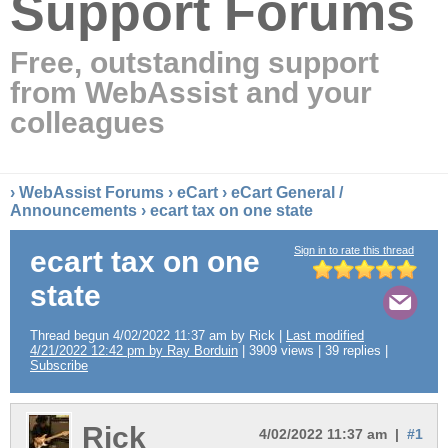
Support Forums
Free, outstanding support
from WebAssist and your
colleagues
›
WebAssist Forums
›
eCart
›
eCart General /
Announcements
› ecart tax on one state
Sign in to rate this thread
ecart tax on one
state
Thread begun 4/02/2022 11:37 am by Rick |
Last modified
4/21/2022 12:42 pm by Ray Borduin
| 3909 views | 39 replies |
Subscribe
Rick
4/02/2022 11:37 am |
#1