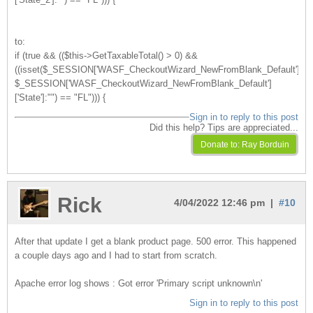
to:
if (true && (($this->GetTaxableTotal() > 0) &&
((isset($_SESSION['WASF_CheckoutWizard_NewFromBlank_Default'])?
$_SESSION['WASF_CheckoutWizard_NewFromBlank_Default']
['State']:"") == "FL"))) {
Sign in to reply to this post
Did this help? Tips are appreciated...
Rick
4/04/2022 12:46 pm |
#10
After that update I get a blank product page. 500 error. This happened
a couple days ago and I had to start from scratch.
Apache error log shows : Got error 'Primary script unknown\n'
Sign in to reply to this post