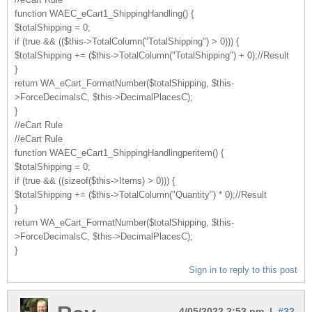
function WAEC_eCart1_ShippingHandling() {
$totalShipping = 0;
if (true && (($this->TotalColumn("TotalShipping") > 0))) {
$totalShipping += ($this->TotalColumn("TotalShipping") + 0);//Result
}
return WA_eCart_FormatNumber($totalShipping, $this-
>ForceDecimalsC, $this->DecimalPlacesC);
}
//eCart Rule
//eCart Rule
function WAEC_eCart1_ShippingHandlingperitem() {
$totalShipping = 0;
if (true && ((sizeof($this->Items) > 0))) {
$totalShipping += ($this->TotalColumn("Quantity") * 0);//Result
}
return WA_eCart_FormatNumber($totalShipping, $this-
>ForceDecimalsC, $this->DecimalPlacesC);
}
Sign in to reply to this post
4/05/2022 2:53 pm |
#32