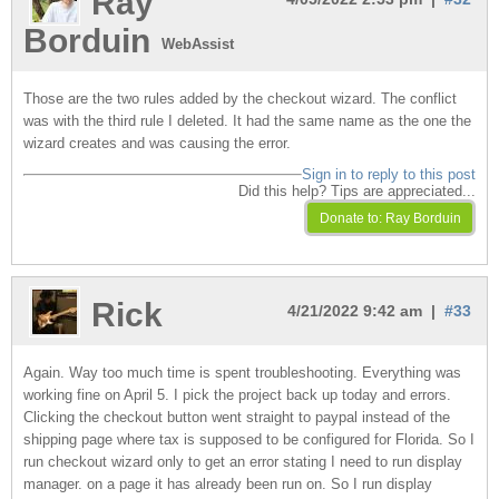
Ray
Borduin
WebAssist
Those are the two rules added by the checkout wizard. The conflict
was with the third rule I deleted. It had the same name as the one the
wizard creates and was causing the error.
Sign in to reply to this post
Did this help? Tips are appreciated...
Rick
4/21/2022 9:42 am |
#33
Again. Way too much time is spent troubleshooting. Everything was
working fine on April 5. I pick the project back up today and errors.
Clicking the checkout button went straight to paypal instead of the
shipping page where tax is supposed to be configured for Florida. So I
run checkout wizard only to get an error stating I need to run display
manager. on a page it has already been run on. So I run display