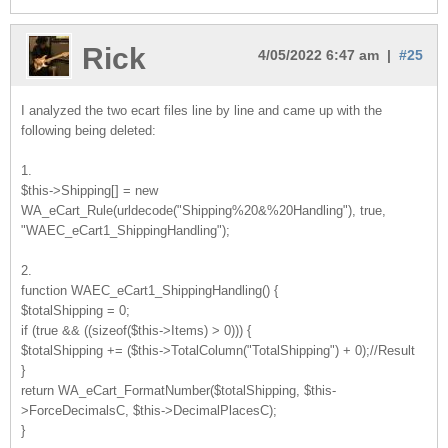
Rick
4/05/2022 6:47 am |
#25
I analyzed the two ecart files line by line and came up with the
following being deleted:
1.
$this->Shipping[] = new
WA_eCart_Rule(urldecode("Shipping%20&%20Handling"), true,
"WAEC_eCart1_ShippingHandling");
2.
function WAEC_eCart1_ShippingHandling() {
$totalShipping = 0;
if (true && ((sizeof($this->Items) > 0))) {
$totalShipping += ($this->TotalColumn("TotalShipping") + 0);//Result
}
return WA_eCart_FormatNumber($totalShipping, $this-
>ForceDecimalsC, $this->DecimalPlacesC);
}