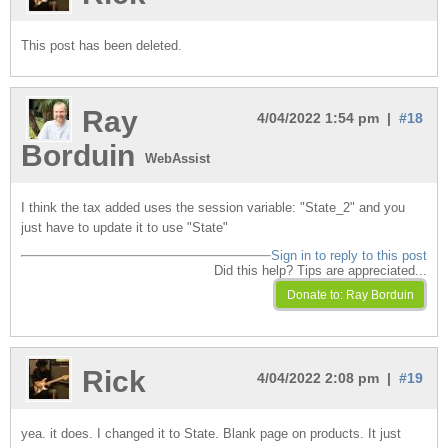
This post has been deleted.
Ray
4/04/2022 1:54 pm |
#18
Borduin
WebAssist
I think the tax added uses the session variable: "State_2" and you
just have to update it to use "State"
Sign in to reply to this post
Did this help? Tips are appreciated...
Rick
4/04/2022 2:08 pm |
#19
yea. it does. I changed it to State. Blank page on products. It just