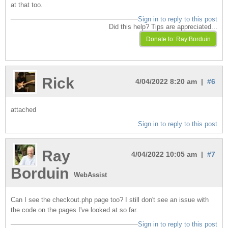
at that too.
Sign in to reply to this post
Did this help? Tips are appreciated...
Rick
4/04/2022 8:20 am |
#6
attached
Sign in to reply to this post
Ray
4/04/2022 10:05 am |
#7
Borduin
WebAssist
Can I see the checkout.php page too? I still don't see an issue with
the code on the pages I've looked at so far.
Sign in to reply to this post