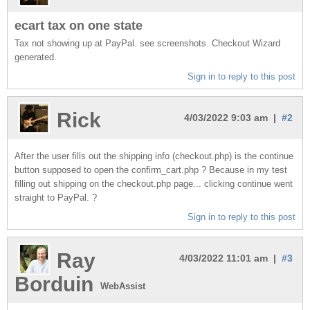
ecart tax on one state
Tax not showing up at PayPal. see screenshots. Checkout Wizard
generated.
Sign in to reply to this post
Rick
4/03/2022 9:03 am |
#2
After the user fills out the shipping info (checkout.php) is the continue
button supposed to open the confirm_cart.php ? Because in my test
filling out shipping on the checkout.php page... clicking continue went
straight to PayPal. ?
Sign in to reply to this post
Ray
4/03/2022 11:01 am |
#3
Borduin
WebAssist