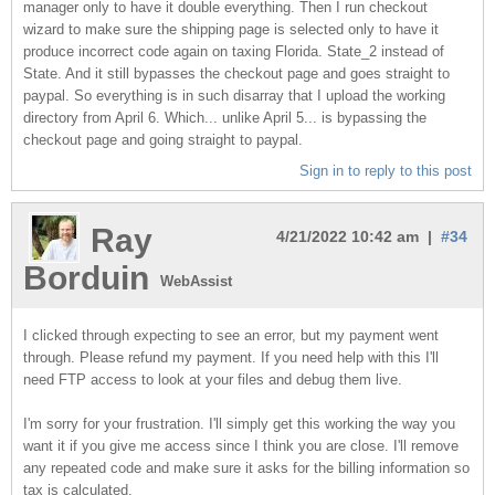
manager only to have it double everything. Then I run checkout
wizard to make sure the shipping page is selected only to have it
produce incorrect code again on taxing Florida. State_2 instead of
State. And it still bypasses the checkout page and goes straight to
paypal. So everything is in such disarray that I upload the working
directory from April 6. Which... unlike April 5... is bypassing the
checkout page and going straight to paypal.
Sign in to reply to this post
Ray
4/21/2022 10:42 am |
#34
Borduin
WebAssist
I clicked through expecting to see an error, but my payment went
through. Please refund my payment. If you need help with this I'll
need FTP access to look at your files and debug them live.
I'm sorry for your frustration. I'll simply get this working the way you
want it if you give me access since I think you are close. I'll remove
any repeated code and make sure it asks for the billing information so
tax is calculated.