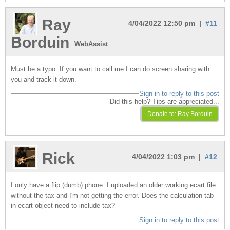
Ray
4/04/2022 12:50 pm |
#11
Borduin
WebAssist
Must be a typo. If you want to call me I can do screen sharing with
you and track it down.
Sign in to reply to this post
Did this help? Tips are appreciated...
Rick
4/04/2022 1:03 pm |
#12
I only have a flip (dumb) phone. I uploaded an older working ecart file
without the tax and I'm not getting the error. Does the calculation tab
in ecart object need to include tax?
Sign in to reply to this post