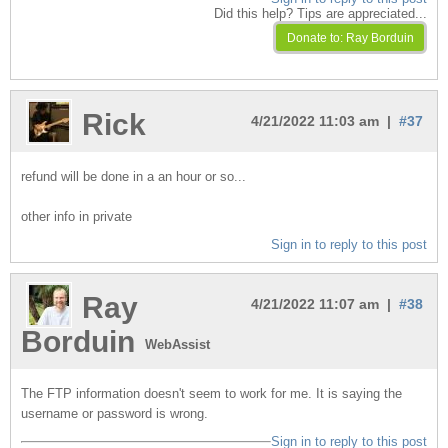
Did this help? Tips are appreciated...
Rick
4/21/2022 11:03 am |
#37
refund will be done in a an hour or so...
other info in private
Sign in to reply to this post
Ray
4/21/2022 11:07 am |
#38
Borduin
WebAssist
The FTP information doesn't seem to work for me. It is saying the
username or password is wrong.
Sign in to reply to this post