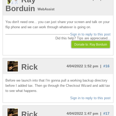
Borduin
WebAssist
You don't need one... you can just share your screen and talk on your
flip phone and we can work through whatever is going on.
Sign in to reply to this post
Did this help? Tips are appreciated...
Rick
4/04/2022 1:52 pm |
#16
Before we launch into that I'm gonna pull a working backup directory
before I added tax. Then go through the Checkout Wizard and add tax
to see what happens.
Sign in to reply to this post
Rick
4/04/2022 1:47 pm |
#17