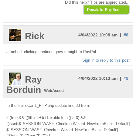
Did this help? Tips are appreciated...
Rick
4/04/2022 10:08 am |
#8
attached. clicking continue goes straight to PayPal
Sign in to reply to this post
Ray
4/04/2022 10:13 am |
#9
Borduin
WebAssist
In the file: eCart1_PHP.php update line 83 from:
if (true && (($this->GetTaxableTotal() > 0) &&
((isset($_SESSION['WASF_CheckoutWizard_NewFromBlank_Default'])?
$_SESSION['WASF_CheckoutWizard_NewFromBlank_Default']
['State_2']:"") == "FL"))) {