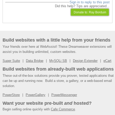
Sign in to reply to this post
Did this help? Tips are appreciated...
Build websites with a little help from your friends
Your friends over here at WebAssist! These Dreamweaver extensions will
assist you in building unlimited, custom websites.
Super Suite
Data Bridge
MySQLi SB
Design Extender
eCart
Build websites from already-built web applications
These out-of-the-box solutions provide you proven, tested applications that
can be up and running now. Build a store, a gallery, or a web-based email
solution.
PowerStore
PowerGallery
PowerMessenger
Want your website pre-built
and
hosted?
Begin selling online quickly with
Cafe Commerce
.