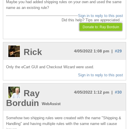
Maybe you had added shipping rules on your own and used the same
name as an existing rule?
Sign in to reply to this post
Did this help? Tips are appreciated...
Rick
4/05/2022 1:08 pm |
#29
Only the eCart GUI and Checkout Wizard were used.
Sign in to reply to this post
Ray
4/05/2022 1:12 pm |
#30
Borduin
WebAssist
Somehow two shipping rules were created with the name "Shipping &
Handling" and having multiple rules with the same name will cause