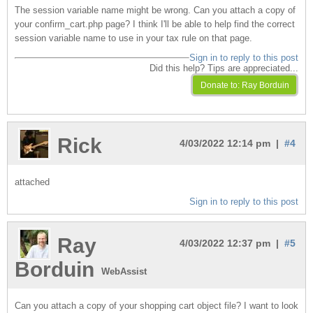
The session variable name might be wrong. Can you attach a copy of
your confirm_cart.php page? I think I'll be able to help find the correct
session variable name to use in your tax rule on that page.
Sign in to reply to this post
Did this help? Tips are appreciated...
Rick
4/03/2022 12:14 pm |
#4
attached
Sign in to reply to this post
Ray
4/03/2022 12:37 pm |
#5
Borduin
WebAssist
Can you attach a copy of your shopping cart object file? I want to look