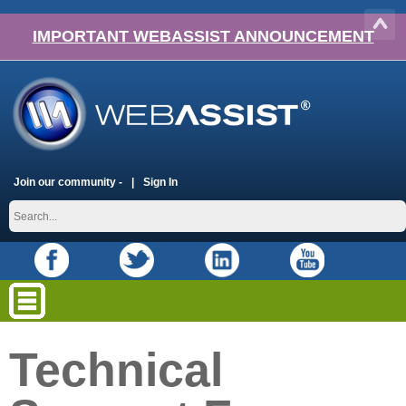
IMPORTANT WEBASSIST ANNOUNCEMENT
Join our community -
Sign In
Technical