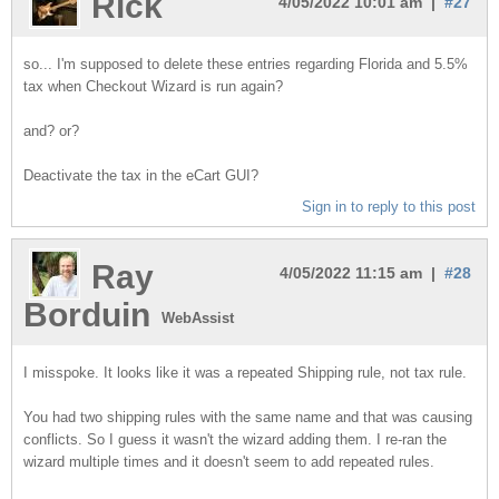
Rick
4/05/2022 10:01 am |
#27
so... I'm supposed to delete these entries regarding Florida and 5.5%
tax when Checkout Wizard is run again?
and? or?
Deactivate the tax in the eCart GUI?
Sign in to reply to this post
Ray
4/05/2022 11:15 am |
#28
Borduin
WebAssist
I misspoke. It looks like it was a repeated Shipping rule, not tax rule.
You had two shipping rules with the same name and that was causing
conflicts. So I guess it wasn't the wizard adding them. I re-ran the
wizard multiple times and it doesn't seem to add repeated rules.