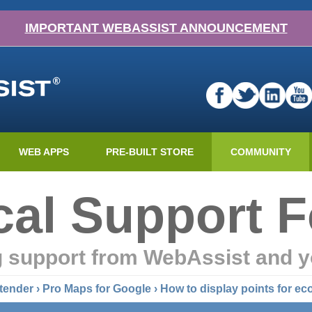
IMPORTANT WEBASSIST ANNOUNCEMENT
WEB APPS
PRE-BUILT STORE
COMMUNITY
cal Support 
g support from WebAssist and y
tender
›
Pro Maps for Google
› How to display points for e