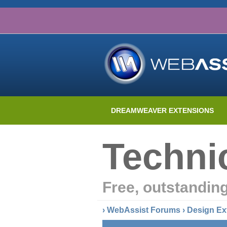
DREAMWEAVER EXTENSIONS
Techni
Free, outstandin
›
WebAssist Forums
›
Design Ex