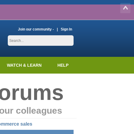
Join our community -
Sign In
WATCH & LEARN
HELP
Forums
our colleagues
commerce sales