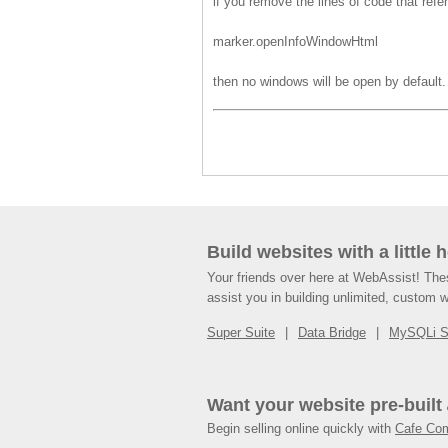
if you remove the lines of code that refer
marker.openInfoWindowHtml
then no windows will be open by default.
Build websites with a little 
Your friends over here at WebAssist! Th
assist you in building unlimited, custom 
Super Suite
Data Bridge
MySQLi 
Want your website pre-built
Begin selling online quickly with
Cafe Co