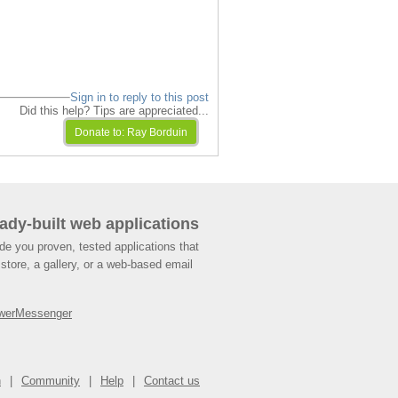
Sign in to reply to this post
Did this help? Tips are appreciated...
ady-built web applications
de you proven, tested applications that
store, a gallery, or a web-based email
werMessenger
n
Community
Help
Contact us