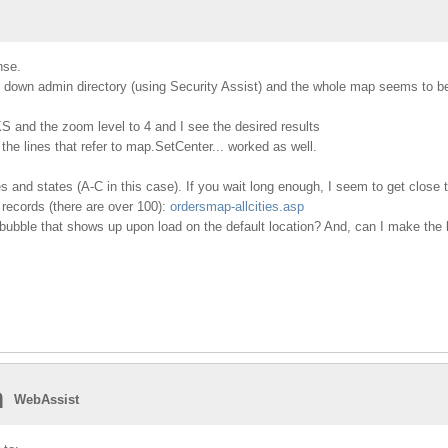
nse.
 down admin directory (using Security Assist) and the whole map seems to be
 KS and the zoom level to 4 and I see the desired results
 the lines that refer to map.SetCenter... worked as well.
es and states (A-C in this case). If you wait long enough, I seem to get close 
 records (there are over 100):
ordersmap-allcities.asp
bubble that shows up upon load on the default location? And, can I make the b
n
WebAssist