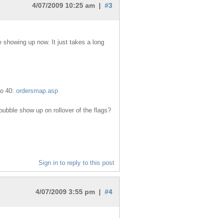
4/07/2009 10:25 am |
#3
 showing up now. It just takes a long
to 40:
ordersmap.asp
ubble show up on rollover of the flags?
Sign in to reply to this post
4/07/2009 3:55 pm |
#4