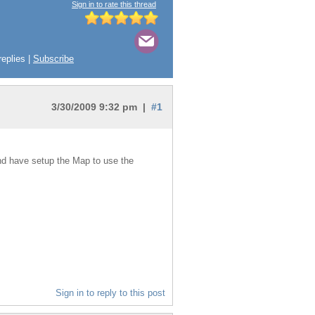
Sign in to rate this thread
replies |
Subscribe
3/30/2009 9:32 pm |
#1
and have setup the Map to use the
Sign in to reply to this post