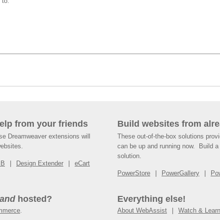
 to:
help from your friends
Build websites from alre
ese Dreamweaver extensions will
These out-of-the-box solutions provi
websites.
can be up and running now. Build a 
solution.
SB
Design Extender
eCart
PowerStore
PowerGallery
Po
and
hosted?
Everything else!
mmerce
.
About WebAssist
Watch & Lear