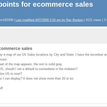
points for ecommerce sales
pam183309 |
Last modified 4/07/2009 3:55 pm by Ray Borduin
| 4121 views | 3 
ecommerce sales
lay a map of our US Sales locations by City and State. I have the recordset 
ssues:
rt of the map appears, the rest is solid gray.
US, should I set a default to somewhere in the midwest?
ire US to start?
ags I can display? It does not show more than 20 or so.
ed!