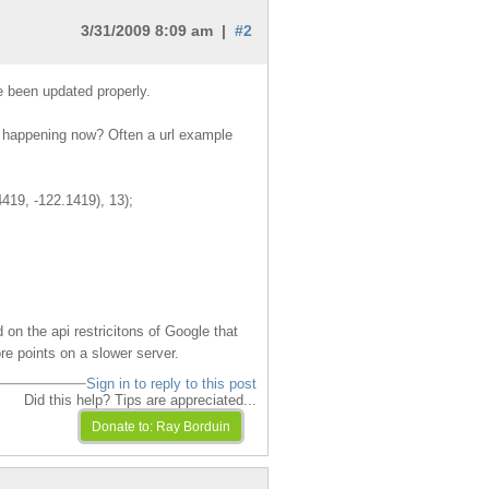
3/31/2009 8:09 am |
#2
e been updated properly.
is happening now? Often a url example
4419, -122.1419), 13);
 on the api restricitons of Google that
e points on a slower server.
Sign in to reply to this post
Did this help? Tips are appreciated...