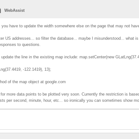
n
WebAssist
y you have to update the width somewhere else on the page that may not hav
enter US addresses... so filter the database... maybe I misunderstood... what 
responses to questions.
er update the line in the existing map include: map.setCenter(new GLatLng(37.
(37.4419, -122.1419), 13);
thod of the map object at google.com
for more data points to be plotted very soon. Currently the restriction is based
sts per second, minute, hour, etc... so ironically you can sometimes show mor