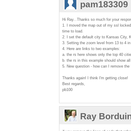
pam183309
Hi Ray...Thanks so much for your respo
1. I moved the map out of my ssl locked
time to load.
2. I set the default city to Kansas City,
3. Setting the zoom level from 13 to 4 in
4. Here are links to two examples:
a. the rs here shows only the top 40 citi
b. the rs in this example should show all
5. New question - how can I remove the 
Thanks again! I think I'm getting close!
Best regards,
pb100
Ray Bordui