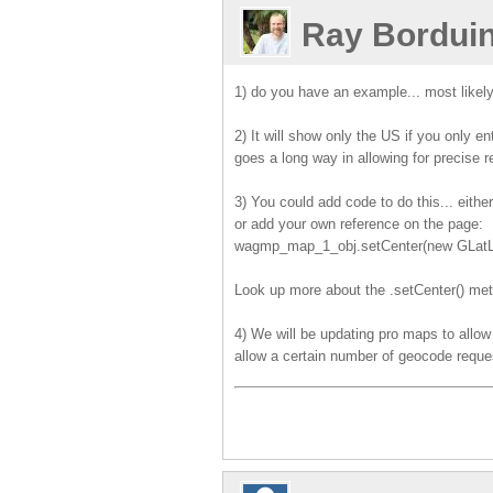
Ray Bordui
1) do you have an example... most likel
2) It will show only the US if you only 
goes a long way in allowing for precise 
3) You could add code to do this... eith
or add your own reference on the page:
wagmp_map_1_obj.setCenter(new GLatLng
Look up more about the .setCenter() me
4) We will be updating pro maps to allow 
allow a certain number of geocode reque