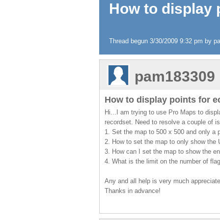
How to display 
Thread begun 3/30/2009 9:32 pm by 
pam183309
How to display points for 
Hi...I am trying to use Pro Maps to disp
recordset. Need to resolve a couple of i
1. Set the map to 500 x 500 and only a pa
2. How to set the map to only show the 
3. How can I set the map to show the ent
4. What is the limit on the number of fl
Any and all help is very much appreciat
Thanks in advance!