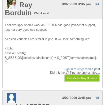
Ray
3/02/2009 3:35 pm |
#4
Borduin
WebAssist
I believe spry should work on IE6. IE6 has good javascript support,
just not very good css support.
Session variables are similar in php. It will look something like:
<?php
session_start();
$_SESSION['sessionvariablename'] = $_POST['formvariablename'];
?>
Sign in to reply to this post
Did this help? Tips are appreciated...
3/02/2009 3:45 pm |
#5