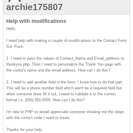
archie175807
Help with modifications
Hello,
I need help with making a couple of modifications to the Contact Form
Sol. Pack.
1. I need to pass the values of Contact_Name and Email_address to
thankyou.php. Then I need to personalize the Thank You page with
the visitor's name and the email address. How can I do this?
2. I need to add another field in the form. I know how to do that part.
This will be a phone number field which won't be a required field but
when someone does fill it out, I need to validate it to the correct
format i.e. (555) 555-5555. How can I do this?
I'm new to PHP so would appreciate someone showing me the steps
with the correct code I need to insert.
Thanks for your help.