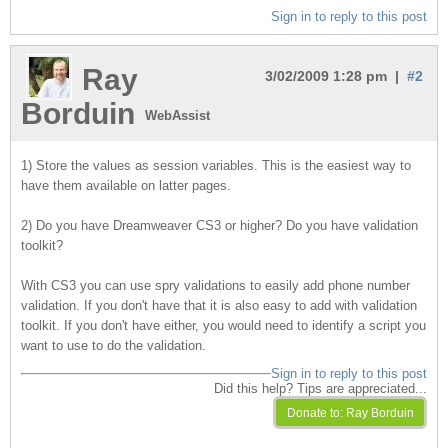
Sign in to reply to this post
Ray
3/02/2009 1:28 pm |
#2
Borduin
WebAssist
1) Store the values as session variables. This is the easiest way to
have them available on latter pages.
2) Do you have Dreamweaver CS3 or higher? Do you have validation
toolkit?
With CS3 you can use spry validations to easily add phone number
validation. If you don't have that it is also easy to add with validation
toolkit. If you don't have either, you would need to identify a script you
want to use to do the validation.
Sign in to reply to this post
Did this help? Tips are appreciated...