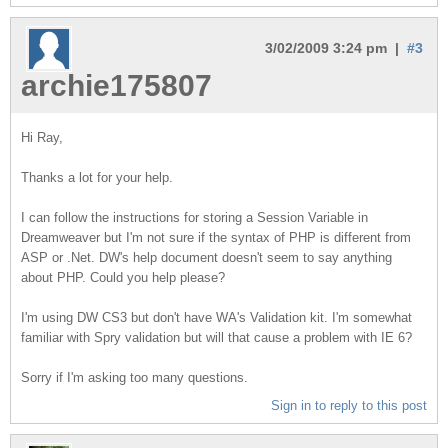
3/02/2009 3:24 pm |
#3
archie175807
Hi Ray,
Thanks a lot for your help.
I can follow the instructions for storing a Session Variable in
Dreamweaver but I'm not sure if the syntax of PHP is different from
ASP or .Net. DW's help document doesn't seem to say anything
about PHP. Could you help please?
I'm using DW CS3 but don't have WA's Validation kit. I'm somewhat
familiar with Spry validation but will that cause a problem with IE 6?
Sorry if I'm asking too many questions.
Sign in to reply to this post