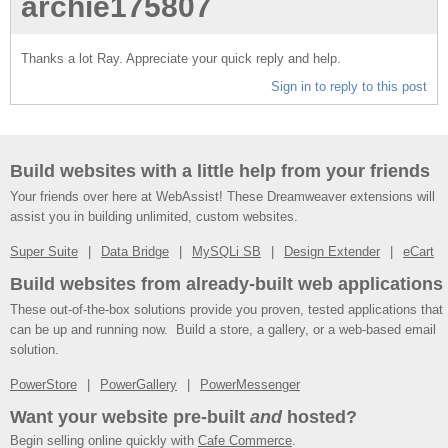
archie175807
Thanks a lot Ray. Appreciate your quick reply and help.
Sign in to reply to this post
Build websites with a little help from your friends
Your friends over here at WebAssist! These Dreamweaver extensions will
assist you in building unlimited, custom websites.
Super Suite
Data Bridge
MySQLi SB
Design Extender
eCart
Build websites from already-built web applications
These out-of-the-box solutions provide you proven, tested applications that
can be up and running now. Build a store, a gallery, or a web-based email
solution.
PowerStore
PowerGallery
PowerMessenger
Want your website pre-built
and
hosted?
Begin selling online quickly with
Cafe Commerce
.