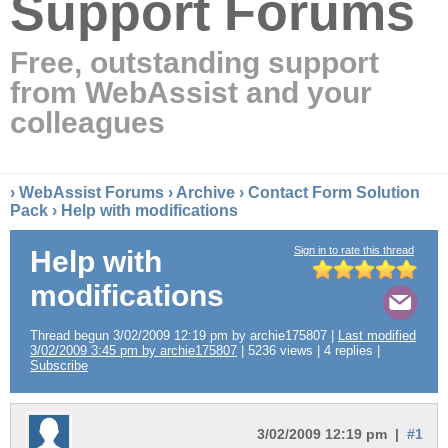
Support Forums
Free, outstanding support
from WebAssist and your
colleagues
›
WebAssist Forums
›
Archive
›
Contact Form Solution
Pack
› Help with modifications
Sign in to rate this thread
Help with
modifications
Thread begun 3/02/2009 12:19 pm by archie175807 |
Last modified
3/02/2009 3:45 pm by archie175807
| 5236 views | 4 replies |
Subscribe
3/02/2009 12:19 pm |
#1