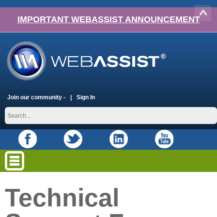
IMPORTANT WEBASSIST ANNOUNCEMENT
Join our community -
Sign In
Technical