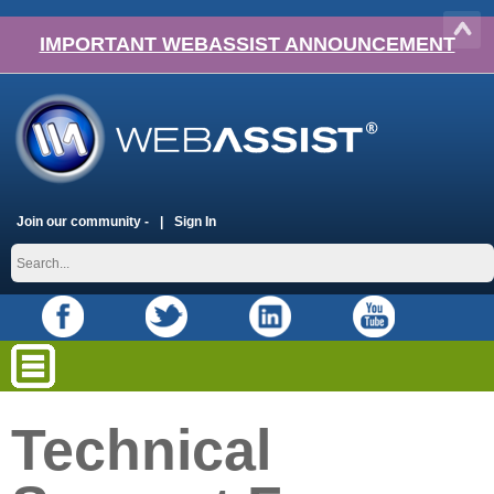
IMPORTANT WEBASSIST ANNOUNCEMENT
Join our community -
Sign In
Technical