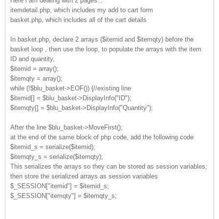
Here i am dealing with 2 pages...
itemdetail.php, which includes my add to cart form
basket.php, which includes all of the cart details
In basket.php, declare 2 arrays ($itemid and $itemqty) before the
basket loop , then use the loop, to populate the arrays with the item
ID and quantity,
$itemid = array();
$itemqty = array();
while (!$blu_basket->EOF()) {//existing line
$itemid[] = $blu_basket->DisplayInfo("ID");
$itemqty[] = $blu_basket->DisplayInfo("Quantity");
After the line $blu_basket->MoveFirst();
at the end of the same block of php code, add the following code
$itemid_s = serialize($itemid);
$itemqty_s = serialize($itemqty);
This serializes the arrays so they can be stored as session variables,
then store the serialized arrays as session variables
$_SESSION["itemid"] = $itemid_s;
$_SESSION["itemqty"] = $itemqty_s;