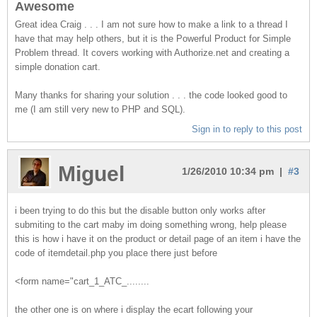
Awesome
Great idea Craig . . . I am not sure how to make a link to a thread I
have that may help others, but it is the Powerful Product for Simple
Problem thread. It covers working with Authorize.net and creating a
simple donation cart.
Many thanks for sharing your solution . . . the code looked good to
me (I am still very new to PHP and SQL).
Sign in to reply to this post
Miguel
1/26/2010 10:34 pm |
#3
i been trying to do this but the disable button only works after
submiting to the cart maby im doing something wrong, help please
this is how i have it on the product or detail page of an item i have the
code of itemdetail.php you place there just before
<form name="cart_1_ATC_........
the other one is on where i display the ecart following your