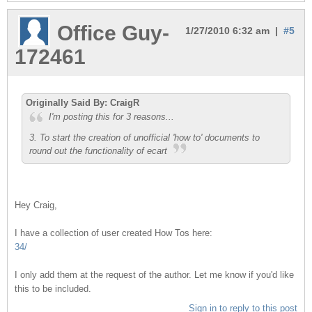
Office Guy-
1/27/2010 6:32 am |
#5
172461
Originally Said By: CraigR
I'm posting this for 3 reasons...
3. To start the creation of unofficial 'how to' documents to
round out the functionality of ecart
Hey Craig,
I have a collection of user created How Tos here:
34/
I only add them at the request of the author. Let me know if you'd like
this to be included.
Sign in to reply to this post