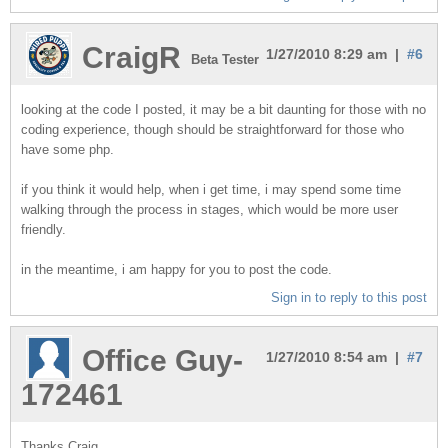
CraigR
1/27/2010 8:29 am |
#6
Beta Tester
looking at the code I posted, it may be a bit daunting for those with no
coding experience, though should be straightforward for those who
have some php.
if you think it would help, when i get time, i may spend some time
walking through the process in stages, which would be more user
friendly.
in the meantime, i am happy for you to post the code.
Sign in to reply to this post
Office Guy-
1/27/2010 8:54 am |
#7
172461
Thanks Craig,