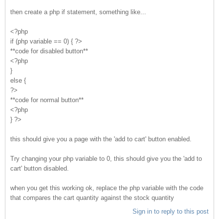
then create a php if statement, something like...
<?php
if (php variable == 0) { ?>
**code for disabled button**
<?php
}
else {
?>
**code for normal button**
<?php
} ?>
this should give you a page with the 'add to cart' button enabled.
Try changing your php variable to 0, this should give you the 'add to
cart' button disabled.
when you get this working ok, replace the php variable with the code
that compares the cart quantity against the stock quantity
Sign in to reply to this post