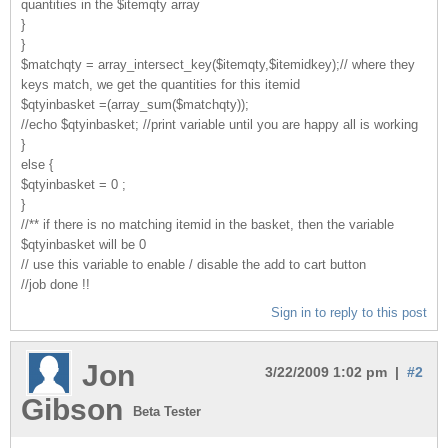
quantities in the $itemqty array
}
}
$matchqty = array_intersect_key($itemqty,$itemidkey);// where they
keys match, we get the quantities for this itemid
$qtyinbasket =(array_sum($matchqty));
//echo $qtyinbasket; //print variable until you are happy all is working
}
else {
$qtyinbasket = 0 ;
}
//** if there is no matching itemid in the basket, then the variable
$qtyinbasket will be 0
// use this variable to enable / disable the add to cart button
//job done !!
Sign in to reply to this post
Jon
3/22/2009 1:02 pm |
#2
Gibson
Beta Tester