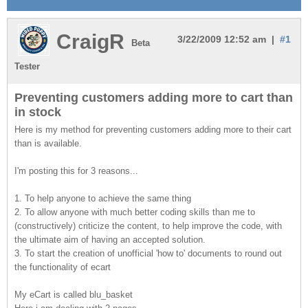
CraigR
3/22/2009 12:52 am |
#1
Beta
Tester
Preventing customers adding more to cart than
in stock
Here is my method for preventing customers adding more to their cart
than is available.
I'm posting this for 3 reasons...
1. To help anyone to achieve the same thing
2. To allow anyone with much better coding skills than me to
(constructively) criticize the content, to help improve the code, with
the ultimate aim of having an accepted solution.
3. To start the creation of unofficial 'how to' documents to round out
the functionality of ecart
My eCart is called blu_basket