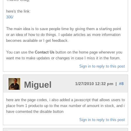
here's the link:
306/
The main idea is to save people time by giving them a starting point
or an idea of how to do things. I update articles as more information
becomes available or I get feedback.
You can use the
Contact Us
button on the home page whenever you
want me to make updates or changes in case I miss it in the forum.
Sign in to reply to this post
Miguel
1/27/2010 12:32 pm |
#8
here are the page codes, i also added a javascript that allows users to
place from 1 producto up to the max number of amount in stock, and i
have comented the disable button
Sign in to reply to this post