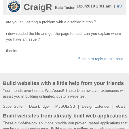
CraigR
1/28/2010 2:01 am |
#9
Beta Tester
are you still getting a problem with a disabled button ?
i downloaded the file and got the page to load, can you explain where
you have an issue ?
thanks
Sign in to reply to this post
Build websites with a little help from your friends
Your friends over here at WebAssist! These Dreamweaver extensions will
assist you in building unlimited, custom websites.
Super Suite
Data Bridge
MySQLi SB
Design Extender
eCart
Build websites from already-built web applications
These out-of-the-box solutions provide you proven, tested applications that
can be up and running now. Build a store, a gallery, or a web-based email