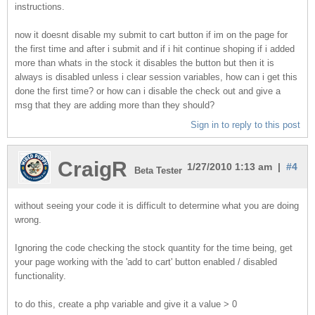
instructions.
now it doesnt disable my submit to cart button if im on the page for
the first time and after i submit and if i hit continue shoping if i added
more than whats in the stock it disables the button but then it is
always is disabled unless i clear session variables, how can i get this
done the first time? or how can i disable the check out and give a
msg that they are adding more than they should?
Sign in to reply to this post
CraigR
1/27/2010 1:13 am |
#4
Beta Tester
without seeing your code it is difficult to determine what you are doing
wrong.
Ignoring the code checking the stock quantity for the time being, get
your page working with the 'add to cart' button enabled / disabled
functionality.
to do this, create a php variable and give it a value > 0