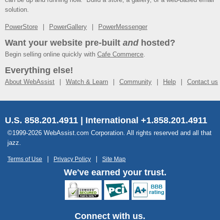
solution.
PowerStore
PowerGallery
PowerMessenger
Want your website pre-built
and
hosted?
Begin selling online quickly with
Cafe Commerce
.
Everything else!
About WebAssist
Watch & Learn
Community
Help
Contact us
U.S. 858.201.4911 | International +1.858.201.4911
©1999-2026 WebAssist.com Corporation. All rights reserved and all that
jazz.
Terms of Use
Privacy Policy
Site Map
We've earned your trust.
Connect with us.