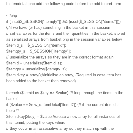
In itemdetail.php add the following code before the add to cart form
<?php
if (isset($_SESSION["itemqty"]) && (isset($_SESSION["itemid"])))
{//if we have (or had) something in the basket in this session
// set variables for the items and their quantities in the basket, stored
as serialized arrays from basket.php in the session variables below
$itemid_s = $_SESSION["itemid"];
$itemqty_s = $_SESSION["itemqty"];
// unserialize the arrays so they are in the correct format again
$itemid = unserialize($itemid_s);
$itemqty = unserialize($itemqty_s);
$itemidkey = array();//initialise an array, (Required in case item has
been added to the basket then removed)
foreach ($itemid as $key => $value) {// loop through the items in the
basket
if ($value == $row_rsItemDetail['ItemID']) {// if the current itemid is
there **
$itemidkey[$key] = $value;//create a new array for all instances of
this itemid, putting the keys where
// they occur in an associative array so they match up with the