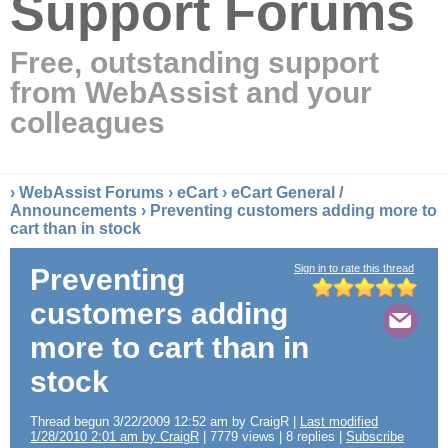
Support Forums
Free, outstanding support
from WebAssist and your
colleagues
›
WebAssist Forums
›
eCart
›
eCart General /
Announcements
› Preventing customers adding more to
cart than in stock
Sign in to rate this thread
Preventing
customers adding
more to cart than in
stock
Thread begun 3/22/2009 12:52 am by CraigR |
Last modified
1/28/2010 2:01 am by CraigR
| 7779 views | 8 replies |
Subscribe