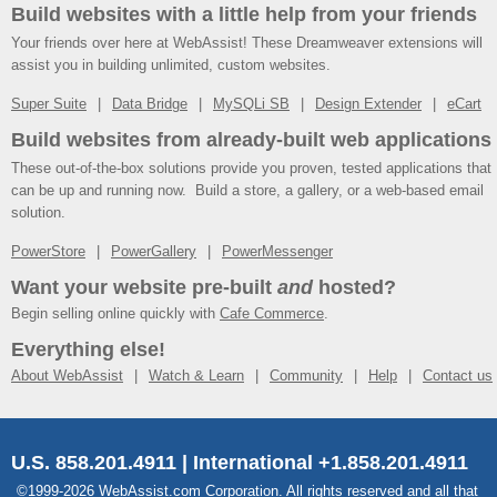
Build websites with a little help from your friends
Your friends over here at WebAssist! These Dreamweaver extensions will
assist you in building unlimited, custom websites.
Super Suite
Data Bridge
MySQLi SB
Design Extender
eCart
Build websites from already-built web applications
These out-of-the-box solutions provide you proven, tested applications that
can be up and running now. Build a store, a gallery, or a web-based email
solution.
PowerStore
PowerGallery
PowerMessenger
Want your website pre-built
and
hosted?
Begin selling online quickly with
Cafe Commerce
.
Everything else!
About WebAssist
Watch & Learn
Community
Help
Contact us
U.S. 858.201.4911 | International +1.858.201.4911
©1999-2026 WebAssist.com Corporation. All rights reserved and all that