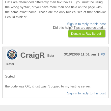
Lists are referenced differently than text boxes... you must be using
the wrong syntax, or you have more than one field on the page with
the same exact name. Those are the only two causes of that behavior
I could think of.
Sign in to reply to this post
Did this help? Tips are appreciated...
CraigR
3/19/2009 11:51 pm |
#3
Beta
Tester
Sorted.
the code was OK, it just wasn't copied to my testing server.
Sign in to reply to this post