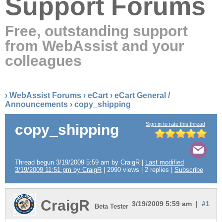
Support Forums
Free, outstanding support
from WebAssist and your
colleagues
›
WebAssist Forums
›
eCart
›
eCart General /
Announcements
› copy_shipping
Sign in to rate this thread
copy_shipping
Thread begun 3/19/2009 5:59 am by CraigR |
Last modified
3/19/2009 11:51 pm by CraigR
| 2990 views | 2 replies |
Subscribe
CraigR
3/19/2009 5:59 am |
#1
Beta Tester