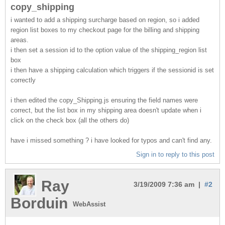
copy_shipping
i wanted to add a shipping surcharge based on region, so i added
region list boxes to my checkout page for the billing and shipping
areas.
i then set a session id to the option value of the shipping_region list
box
i then have a shipping calculation which triggers if the sessionid is set
correctly
i then edited the copy_Shipping.js ensuring the field names were
correct, but the list box in my shipping area doesn't update when i
click on the check box (all the others do)
have i missed something ? i have looked for typos and can't find any.
Sign in to reply to this post
Ray
3/19/2009 7:36 am |
#2
Borduin
WebAssist