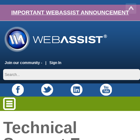
IMPORTANT WEBASSIST ANNOUNCEMENT
Join our community -
Sign In
Technical