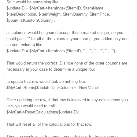
So it would be something like:
$updateID = $MyCart->ItemIndex($itemID, $itemName,
$itemDescription, $itemWeight, $itemQuantity, $itemPrice,
$yourFirstCustomColumn) ;
all columns would be ignored except those marked unique, so you
could pass "" for all of the values in your case (if you added only one
custom column) like:
$updateID = $MyCart->ItemIndex($itemID, "", "", "", "", "", "") ;
That would return the correct ID since none of the other columns are
necessary in your case to determine a unique row.
to update that row would look something like:
$MyCart->Items[$updateID]->Column = "New Value";
Once updating the row, if that row is involved in any calculations you
use, you would need to call:
$MyCart->ResetCalculations($updateID);
That will reset all of the calculations for that row.
Then you would want to commit your changes to the session or