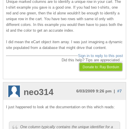
Unique marked columns are to identify a unique row in your cart. The
t-shirt example you gave is a good one. If you had two t-shirts, one
red and one green, then the id alone wouldn't be enough to identify a
unique row in the cart. You have two rows with same id only with
different colors. In this example you would then have to pass both the
id and the color to get an accurate index.
I did mean the eCart object item array. I was just imagining a dynamic
site populated from a database that might drive that content.
Sign in to reply to this post
Did this help? Tips are appreciated...
neo314
6/03/2009 9:26 pm |
#7
I just happened to look at the documentation on this which reads:
One column typically contains the unique identifier for a