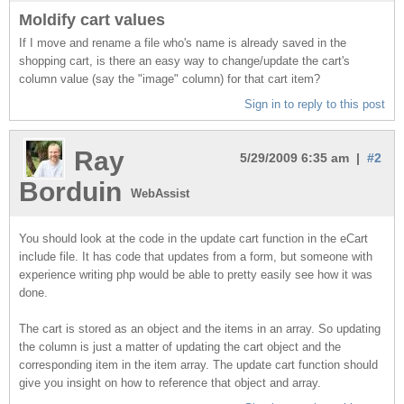
Moldify cart values
If I move and rename a file who's name is already saved in the
shopping cart, is there an easy way to change/update the cart's
column value (say the "image" column) for that cart item?
Sign in to reply to this post
Ray
5/29/2009 6:35 am |
#2
Borduin
WebAssist
You should look at the code in the update cart function in the eCart
include file. It has code that updates from a form, but someone with
experience writing php would be able to pretty easily see how it was
done.
The cart is stored as an object and the items in an array. So updating
the column is just a matter of updating the cart object and the
corresponding item in the item array. The update cart function should
give you insight on how to reference that object and array.