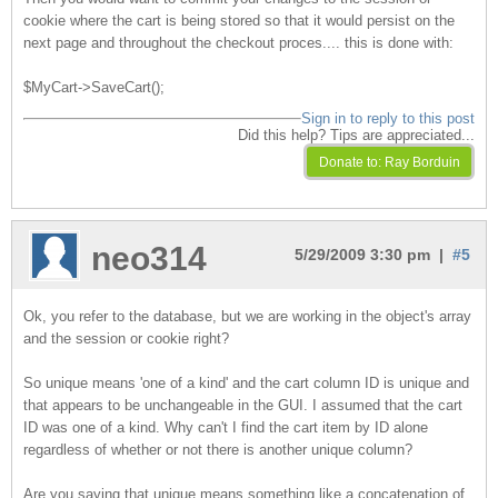
cookie where the cart is being stored so that it would persist on the
next page and throughout the checkout proces.... this is done with:
$MyCart->SaveCart();
Sign in to reply to this post
Did this help? Tips are appreciated...
neo314
5/29/2009 3:30 pm |
#5
Ok, you refer to the database, but we are working in the object's array
and the session or cookie right?
So unique means 'one of a kind' and the cart column ID is unique and
that appears to be unchangeable in the GUI. I assumed that the cart
ID was one of a kind. Why can't I find the cart item by ID alone
regardless of whether or not there is another unique column?
Are you saying that unique means something like a concatenation of