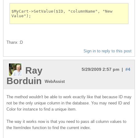
$MyCart->SetValue($ID, "columnName", "New 
Value");
Thanx :D
Sign in to reply to this post
Ray
5/29/2009 2:57 pm |
#4
Borduin
WebAssist
The method wouldn't be able to work exactly like that because ID may
not be the only unique column in the database. You may need ID and
Color for instance to find a unique item.
The way it works now is that you need to pass all column values to
the ItemIndex function to find the current index.