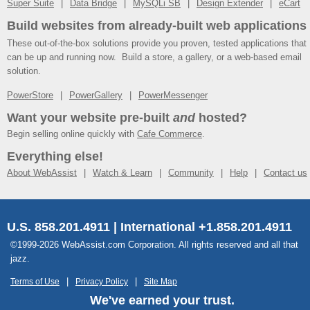
Super Suite
Data Bridge
MySQLi SB
Design Extender
eCart
Build websites from already-built web applications
These out-of-the-box solutions provide you proven, tested applications that
can be up and running now. Build a store, a gallery, or a web-based email
solution.
PowerStore
PowerGallery
PowerMessenger
Want your website pre-built
and
hosted?
Begin selling online quickly with
Cafe Commerce
.
Everything else!
About WebAssist
Watch & Learn
Community
Help
Contact us
U.S. 858.201.4911 | International +1.858.201.4911
©1999-2026 WebAssist.com Corporation. All rights reserved and all that
jazz.
Terms of Use
Privacy Policy
Site Map
We've earned your trust.