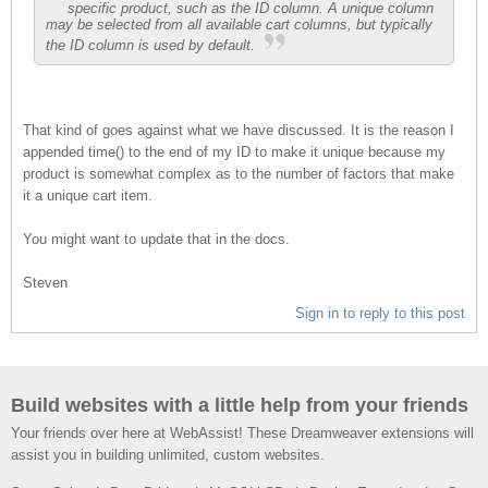
specific product, such as the ID column. A unique column
may be selected from all available cart columns, but typically
the ID column is used by default.
That kind of goes against what we have discussed. It is the reason I
appended time() to the end of my ID to make it unique because my
product is somewhat complex as to the number of factors that make
it a unique cart item.
You might want to update that in the docs.
Steven
Sign in to reply to this post
Build websites with a little help from your friends
Your friends over here at WebAssist! These Dreamweaver extensions will
assist you in building unlimited, custom websites.