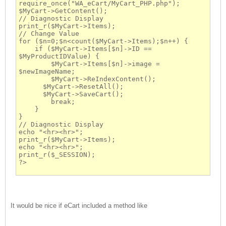
require_once("WA_eCart/MyCart_PHP.php");
$MyCart->GetContent();
// Diagnostic Display
print_r($MyCart->Items);
// Change Value
for ($n=0;$n<count($MyCart->Items);$n++) {
    if ($MyCart->Items[$n]->ID == 
$MyProductIDValue) {
        $MyCart->Items[$n]->image = 
$newImageName;
        $MyCart->ReIndexContent();
      $MyCart->ResetAll();
      $MyCart->SaveCart();
        break;
    }
}
// Diagnostic Display
echo "<hr><hr>";
print_r($MyCart->Items);
echo "<hr><hr>";
print_r($_SESSION);
?>
It would be nice if eCart included a method like