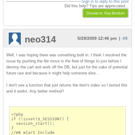
Sign in to reply to this post
Did this help? Tips are appreciated...
neo314
5/29/2009 12:46 pm |
#3
Well, I was hoping there was something built in. I think I resolved the
issue by pushing the file move in the flow of things to just before I
destroy the cart and work off the DB, but just for the sake of potential
future use and because it might help someone else...
I don't see a function that just returns the item's index so I tested this
and it works. Any better method?
<?php
if (!isset($_SESSION)) {
  session_start();
}
//WA eCart Include