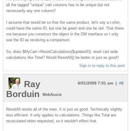
all the tagged "unique" cart columns has to be unique but not
necessarily any one column?
I assume that would be so that the same product, let's say a t-shirt,
could have the same ID, but one be green and one be red. That threw
me because you construct the object in the DW interface so I only
see the ID as receiving a comparison.
So, does $MyCart->ResetCalculations($updateID); reset cart wide
calculations like Total? Would ResetAll() be better or just as good?
Sign in to reply to this post
Ray
6/01/2009 7:01 am |
#6
Borduin
WebAssist
ResetAll resets all of the rows. It is just as good. Technically slightly
less efficient. It only applies to calculations. Things like Total are
recaculated when requested, so it wouldn't effect that.