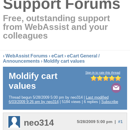
Support Forums
Free, outstanding support
from WebAssist and your
colleagues
›
WebAssist Forums
›
eCart
›
eCart General /
Announcements
› Moldify cart values
Sign in to rate this thread
Moldify cart
values
Thread begun 5/28/2009 5:00 pm by neo314 |
Last modified
6/03/2009 9:26 pm by neo314
| 5184 views | 6 replies |
Subscribe
neo314
5/28/2009 5:00 pm |
#1