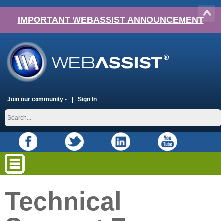
IMPORTANT WEBASSIST ANNOUNCEMENT
Join our community -
Sign In
Technical