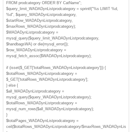
FROM prodcategory ORDER BY CatName";
$query_limit_WADADynListprodcategory = sprintf("%s LIMIT %d,
%d", $query_WADADynListprodcategory,
$startRow_WADADynListprodcategory,
$maxRows_WADADynListprodcategory);
$WADADynListprodcategory =
mysql_query($query_limit_WADADynListprodcategory,
$handbagsWA) or die(mysql_error());
$row_WADADynListprodcategory =
mysql_fetch_assoc($WADADynListprodcategory);
if (isset($_GET['totalRows_WADADynListprodcategory'])) {
$totalRows_WADADynListprodcategory =
$_GET['totalRows_WADADynListprodcategory'];
} else {
$all_WADADynListprodcategory =
mysql_query($query_WADADynListprodcategory);
$totalRows_WADADynListprodcategory =
mysql_num_rows($all_WADADynListprodcategory);
}
$totalPages_WADADynListprodcategory =
ceil($totalRows_WADADynListprodcategory/$maxRows_WADADynListprod