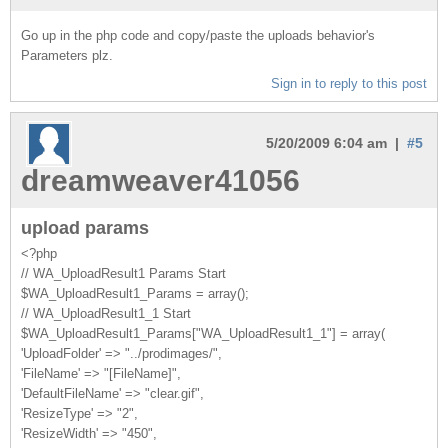
Go up in the php code and copy/paste the uploads behavior's
Parameters plz.
Sign in to reply to this post
5/20/2009 6:04 am |
#5
dreamweaver41056
upload params
<?php
// WA_UploadResult1 Params Start
$WA_UploadResult1_Params = array();
// WA_UploadResult1_1 Start
$WA_UploadResult1_Params["WA_UploadResult1_1"] = array(
'UploadFolder' => "../prodimages/",
'FileName' => "[FileName]",
'DefaultFileName' => "clear.gif",
'ResizeType' => "2",
'ResizeWidth' => "450",