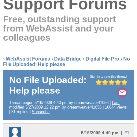
Support Forums
Free, outstanding support
from WebAssist and your
colleagues
›
WebAssist Forums
›
Data Bridge
›
Digital File Pro
› No
File Uploaded: Help please
Sign in to rate this thread
No File Uploaded:
Help please
Thread begun 5/19/2009 4:40 pm by dreamweaver41056 |
Last
modified 5/27/2009 12:22 pm by dreamweaver41056
| 16044 views
| 31 replies |
Subscribe
5/19/2009 4:40 pm |
#1