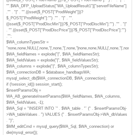
"".$WA_DFP_UploadStatus["WA_UploadResult1"]["serverFileName"]
."" . "|" . "".((isset($_POST["ProdWeight"]))?
$_POST["ProdWeight"]:"") ."" . "|" . "".
((isset($_POST["ProdDiscMin"]))?$_POST["ProdDiscMin"]:"") ."" . "|"
. "".((isset($_POST["ProdDiscPrice"]))?$_POST["ProdDiscPrice"]:"")
."";
$WA_columnTypesStr =
"none,none,NULL|',none,''|',none,''|',none,''|none,none,NULL|',none,''|',no
$WA_fieldNames = explode("|", $WA_fieldNamesStr);
$WA_fieldValues = explode("|", $WA_fieldValuesStr);
$WA_columns = explode("|", $WA_columnTypesStr);
$WA_connectionDB = $database_handbagsWA;
mysql_select_db($WA_connectionDB, $WA_connection);
if (!session_id()) session_start();
$insertParamsObj =
WA_AB_generateInsertParams($WA_fieldNames, $WA_columns,
$WA_fieldValues, -1);
$WA_Sql = "INSERT INTO `" . $WA_table . "` (" . $insertParamsObj-
>WA_tableValues . ") VALUES (" . $insertParamsObj->WA_dbValues
. ")";
$MM_editCmd = mysql_query($WA_Sql, $WA_connection) or
die(mysql_error());