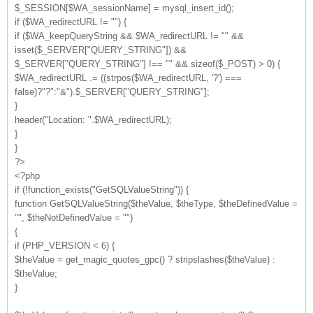
$_SESSION[$WA_sessionName] = mysql_insert_id();
if ($WA_redirectURL != "") {
if ($WA_keepQueryString && $WA_redirectURL != "" &&
isset($_SERVER["QUERY_STRING"]) &&
$_SERVER["QUERY_STRING"] !== "" && sizeof($_POST) > 0) {
$WA_redirectURL .= ((strpos($WA_redirectURL, '?') ===
false)?"?":"&").$_SERVER["QUERY_STRING"];
}
header("Location: ".$WA_redirectURL);
}
}
?>
<?php
if (!function_exists("GetSQLValueString")) {
function GetSQLValueString($theValue, $theType, $theDefinedValue =
"", $theNotDefinedValue = "")
{
if (PHP_VERSION < 6) {
$theValue = get_magic_quotes_gpc() ? stripslashes($theValue) :
$theValue;
}