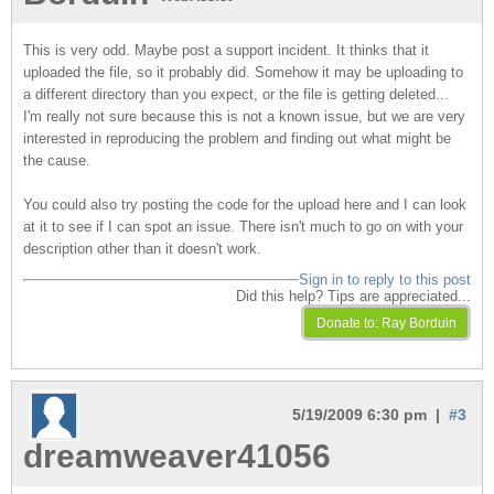
This is very odd. Maybe post a support incident. It thinks that it
uploaded the file, so it probably did. Somehow it may be uploading to
a different directory than you expect, or the file is getting deleted...
I'm really not sure because this is not a known issue, but we are very
interested in reproducing the problem and finding out what might be
the cause.
You could also try posting the code for the upload here and I can look
at it to see if I can spot an issue. There isn't much to go on with your
description other than it doesn't work.
Sign in to reply to this post
Did this help? Tips are appreciated...
5/19/2009 6:30 pm |
#3
dreamweaver41056