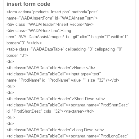
insert form code
<form action="products_Insert.php" method="post"
name="WADAInsertForm" id="WADAInsertForm">
<div class="WADAHeader">Insert Record</div>
<div class="WADAHorizLine"><img
src="../WA_DataAssist/images/_tx_.gif" alt="" height="1" width="1"
border="0" /></div>
<table class="WADADataTable" cellpadding="0" cellspacing="0"
border="0">
<tr>
<th class="WADADataTableHeader">Name:</th>
<td class="WADADataTableCell"><input type="text"
name="ProdName" id="ProdName" value="" size="32" /></td>
</tr>
<tr>
<th class="WADADataTableHeader">Short Desc:</th>
<td class="WADADataTableCell"><textarea name="ProdShortDesc"
id="ProdShortDesc" cols="32"></textarea></td>
</tr>
<tr>
<th class="WADADataTableHeader">Long Desc:</th>
<td class="WADADataTableCell"><textarea name="ProdLongDesc"