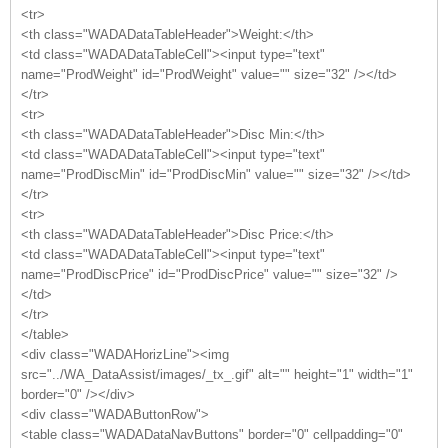
<tr>
<th class="WADADataTableHeader">Weight:</th>
<td class="WADADataTableCell"><input type="text"
name="ProdWeight" id="ProdWeight" value="" size="32" /></td>
</tr>
<tr>
<th class="WADADataTableHeader">Disc Min:</th>
<td class="WADADataTableCell"><input type="text"
name="ProdDiscMin" id="ProdDiscMin" value="" size="32" /></td>
</tr>
<tr>
<th class="WADADataTableHeader">Disc Price:</th>
<td class="WADADataTableCell"><input type="text"
name="ProdDiscPrice" id="ProdDiscPrice" value="" size="32" />
</td>
</tr>
</table>
<div class="WADAHorizLine"><img
src="../WA_DataAssist/images/_tx_.gif" alt="" height="1" width="1"
border="0" /></div>
<div class="WADAButtonRow">
<table class="WADADataNavButtons" border="0" cellpadding="0"