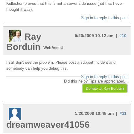
Kollection proves that this is not a server side issue (not that I ever
thought it was).
Sign in to reply to this post
Ray
5/20/2009 10:12 am |
#10
Borduin
WebAssist
I still don't see the problem. Please post a support incident and
somebody can help you debug this.
Sign in to reply to this post
Did this help? Tips are appreciated...
5/20/2009 10:48 am |
#11
dreamweaver41056