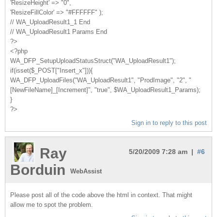
'ResizeHeight' => "0",
'ResizeFillColor' => "#FFFFFF" );
// WA_UploadResult1_1 End
// WA_UploadResult1 Params End
?>
<?php
WA_DFP_SetupUploadStatusStruct("WA_UploadResult1");
if(isset($_POST["Insert_x"])){
WA_DFP_UploadFiles("WA_UploadResult1", "ProdImage", "2", "
[NewFileName]_[Increment]", "true", $WA_UploadResult1_Params);
}
?>
Sign in to reply to this post
Ray
5/20/2009 7:28 am |
#6
Borduin
WebAssist
Please post all of the code above the html in context. That might
allow me to spot the problem.