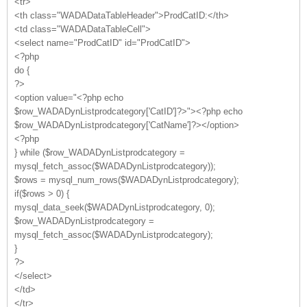
<tr>
<th class="WADADataTableHeader">ProdCatID:</th>
<td class="WADADataTableCell">
<select name="ProdCatID" id="ProdCatID">
<?php
do {
?>
<option value="<?php echo
$row_WADADynListprodcategory['CatID']?>"><?php echo
$row_WADADynListprodcategory['CatName']?></option>
<?php
} while ($row_WADADynListprodcategory =
mysql_fetch_assoc($WADADynListprodcategory));
$rows = mysql_num_rows($WADADynListprodcategory);
if($rows > 0) {
mysql_data_seek($WADADynListprodcategory, 0);
$row_WADADynListprodcategory =
mysql_fetch_assoc($WADADynListprodcategory);
}
?>
</select>
</td>
</tr>