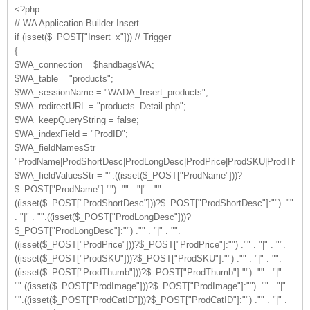
<?php
// WA Application Builder Insert
if (isset($_POST["Insert_x"])) // Trigger
{
$WA_connection = $handbagsWA;
$WA_table = "products";
$WA_sessionName = "WADA_Insert_products";
$WA_redirectURL = "products_Detail.php";
$WA_keepQueryString = false;
$WA_indexField = "ProdID";
$WA_fieldNamesStr =
"ProdName|ProdShortDesc|ProdLongDesc|ProdPrice|ProdSKU|ProdThumb|
$WA_fieldValuesStr = "".((isset($_POST["ProdName"]))?
$_POST["ProdName"]:"") ."" . "|" . "".
((isset($_POST["ProdShortDesc"]))?$_POST["ProdShortDesc"]:"") .""
. "|" . "".((isset($_POST["ProdLongDesc"]))?
$_POST["ProdLongDesc"]:"") ."" . "|" . "".
((isset($_POST["ProdPrice"]))?$_POST["ProdPrice"]:"") ."" . "|" . "".
((isset($_POST["ProdSKU"]))?$_POST["ProdSKU"]:"") ."" . "|" . "".
((isset($_POST["ProdThumb"]))?$_POST["ProdThumb"]:"") ."" . "|" .
"".((isset($_POST["ProdImage"]))?$_POST["ProdImage"]:"") ."" . "|" .
"".((isset($_POST["ProdCatID"]))?$_POST["ProdCatID"]:"") ."" . "|" .