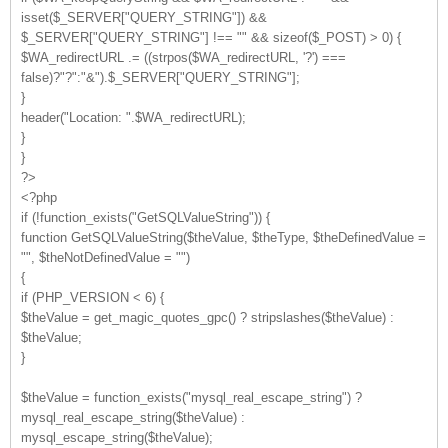
isset($_SERVER["QUERY_STRING"]) &&
$_SERVER["QUERY_STRING"] !== "" && sizeof($_POST) > 0) {
$WA_redirectURL .= ((strpos($WA_redirectURL, '?') ===
false)?"?":"&").$_SERVER["QUERY_STRING"];
}
header("Location: ".$WA_redirectURL);
}
}
?>
<?php
if (!function_exists("GetSQLValueString")) {
function GetSQLValueString($theValue, $theType, $theDefinedValue =
"", $theNotDefinedValue = "")
{
if (PHP_VERSION < 6) {
$theValue = get_magic_quotes_gpc() ? stripslashes($theValue) :
$theValue;
}
$theValue = function_exists("mysql_real_escape_string") ?
mysql_real_escape_string($theValue) :
mysql_escape_string($theValue);