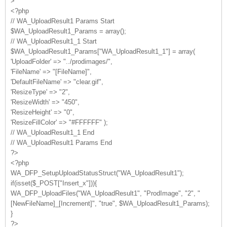
>
<?php
// WA_UploadResult1 Params Start
$WA_UploadResult1_Params = array();
// WA_UploadResult1_1 Start
$WA_UploadResult1_Params["WA_UploadResult1_1"] = array(
'UploadFolder' => "../prodimages/",
'FileName' => "[FileName]",
'DefaultFileName' => "clear.gif",
'ResizeType' => "2",
'ResizeWidth' => "450",
'ResizeHeight' => "0",
'ResizeFillColor' => "#FFFFFF" );
// WA_UploadResult1_1 End
// WA_UploadResult1 Params End
?>
<?php
WA_DFP_SetupUploadStatusStruct("WA_UploadResult1");
if(isset($_POST["Insert_x"])){
WA_DFP_UploadFiles("WA_UploadResult1", "ProdImage", "2", "
[NewFileName]_[Increment]", "true", $WA_UploadResult1_Params);
}
?>