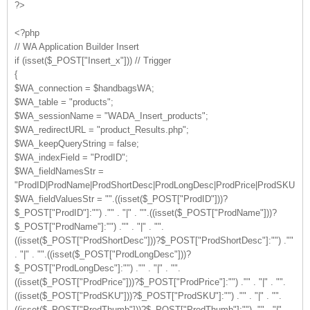
?>
<?php
// WA Application Builder Insert
if (isset($_POST["Insert_x"])) // Trigger
{
$WA_connection = $handbagsWA;
$WA_table = "products";
$WA_sessionName = "WADA_Insert_products";
$WA_redirectURL = "product_Results.php";
$WA_keepQueryString = false;
$WA_indexField = "ProdID";
$WA_fieldNamesStr =
"ProdID|ProdName|ProdShortDesc|ProdLongDesc|ProdPrice|ProdSKU|Pro
$WA_fieldValuesStr = "".((isset($_POST["ProdID"]))?
$_POST["ProdID"]:"") ."" . "|" . "".((isset($_POST["ProdName"]))?
$_POST["ProdName"]:"") ."" . "|" . "".
((isset($_POST["ProdShortDesc"]))?$_POST["ProdShortDesc"]:"") .""
. "|" . "".((isset($_POST["ProdLongDesc"]))?
$_POST["ProdLongDesc"]:"") ."" . "|" . "".
((isset($_POST["ProdPrice"]))?$_POST["ProdPrice"]:"") ."" . "|" . "".
((isset($_POST["ProdSKU"]))?$_POST["ProdSKU"]:"") ."" . "|" . "".
((isset($_POST["ProdThumb"]))?$_POST["ProdThumb"]:"") ."" . "|" .