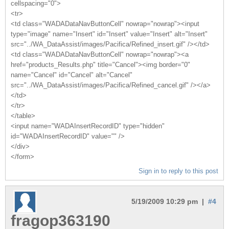
cellspacing="0">
<tr>
<td class="WADADataNavButtonCell" nowrap="nowrap"><input
type="image" name="Insert" id="Insert" value="Insert" alt="Insert"
src="../WA_DataAssist/images/Pacifica/Refined_insert.gif" /></td>
<td class="WADADataNavButtonCell" nowrap="nowrap"><a
href="products_Results.php" title="Cancel"><img border="0"
name="Cancel" id="Cancel" alt="Cancel"
src="../WA_DataAssist/images/Pacifica/Refined_cancel.gif" /></a>
</td>
</tr>
</table>
<input name="WADAInsertRecordID" type="hidden"
id="WADAInsertRecordID" value="" />
</div>
</form>
Sign in to reply to this post
5/19/2009 10:29 pm |
#4
fragop363190