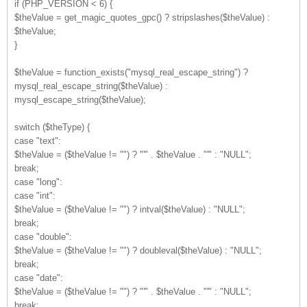
if (PHP_VERSION < 6) {
$theValue = get_magic_quotes_gpc() ? stripslashes($theValue) :
$theValue;
}
$theValue = function_exists("mysql_real_escape_string") ?
mysql_real_escape_string($theValue) :
mysql_escape_string($theValue);
switch ($theType) {
case "text":
$theValue = ($theValue != "") ? "'" . $theValue . "'" : "NULL";
break;
case "long":
case "int":
$theValue = ($theValue != "") ? intval($theValue) : "NULL";
break;
case "double":
$theValue = ($theValue != "") ? doubleval($theValue) : "NULL";
break;
case "date":
$theValue = ($theValue != "") ? "'" . $theValue . "'" : "NULL";
break;