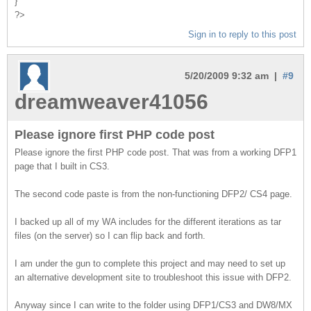
}
?>
Sign in to reply to this post
5/20/2009 9:32 am |
#9
dreamweaver41056
Please ignore first PHP code post
Please ignore the first PHP code post. That was from a working DFP1
page that I built in CS3.
The second code paste is from the non-functioning DFP2/ CS4 page.
I backed up all of my WA includes for the different iterations as tar
files (on the server) so I can flip back and forth.
I am under the gun to complete this project and may need to set up
an alternative development site to troubleshoot this issue with DFP2.
Anyway since I can write to the folder using DFP1/CS3 and DW8/MX