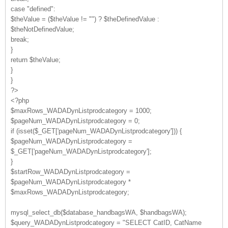
case "defined":
$theValue = ($theValue != "") ? $theDefinedValue :
$theNotDefinedValue;
break;
}
return $theValue;
}
}
?>
<?php
$maxRows_WADADynListprodcategory = 1000;
$pageNum_WADADynListprodcategory = 0;
if (isset($_GET['pageNum_WADADynListprodcategory'])) {
$pageNum_WADADynListprodcategory =
$_GET['pageNum_WADADynListprodcategory'];
}
$startRow_WADADynListprodcategory =
$pageNum_WADADynListprodcategory *
$maxRows_WADADynListprodcategory;
mysql_select_db($database_handbagsWA, $handbagsWA);
$query_WADADynListprodcategory = "SELECT CatID, CatName