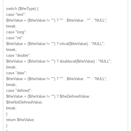
switch ($theType) {
case "text":
$theValue = ($theValue != "") ? "'" . $theValue . "'" : "NULL";
break;
case "long":
case "int":
$theValue = ($theValue != "") ? intval($theValue) : "NULL";
break;
case "double":
$theValue = ($theValue != "") ? doubleval($theValue) : "NULL";
break;
case "date":
$theValue = ($theValue != "") ? "'" . $theValue . "'" : "NULL";
break;
case "defined":
$theValue = ($theValue != "") ? $theDefinedValue :
$theNotDefinedValue;
break;
}
return $theValue;
}