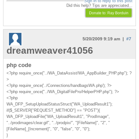
Sign in to reply to this post
Did this help? Tips are appreciated...
5/20/2009 9:19 am |
#7
dreamweaver41056
php code
<?php require_once("../WA_DataAssist/WA_AppBuilder_PHP.php"); ?
>
<?php require_once('../Connections/handbagsWA.php'); ?>
<?php require_once("../WA_DigitalFilePro/HelperPHP.php"); ?>
<?php
WA_DFP_SetupUploadStatusStruct("WA_UploadResult1");
if($_SERVER["REQUEST_METHOD"] == "POST"){
WA_DFP_UploadFile("WA_UploadResult1", "ProdImage",
"../prodimages/clear.gif", "../prodpix/", "[FileName]", "2", "
[FileName]_[Increment]", "0", "false", "0", "0");
}