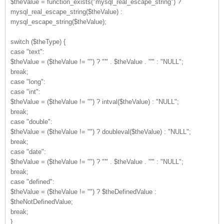
$theValue = function_exists("mysql_real_escape_string") ?
mysql_real_escape_string($theValue) :
mysql_escape_string($theValue);
switch ($theType) {
case "text":
$theValue = ($theValue != "") ? "'" . $theValue . "'" : "NULL";
break;
case "long":
case "int":
$theValue = ($theValue != "") ? intval($theValue) : "NULL";
break;
case "double":
$theValue = ($theValue != "") ? doubleval($theValue) : "NULL";
break;
case "date":
$theValue = ($theValue != "") ? "'" . $theValue . "'" : "NULL";
break;
case "defined":
$theValue = ($theValue != "") ? $theDefinedValue :
$theNotDefinedValue;
break;
}