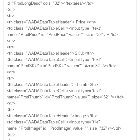
id="ProdLongDesc" cols="32"></textarea></td>
</tr>
<tr>
<th class="WADADataTableHeader"> Price:</th>
<td class="WADADataTableCell"><input type="text"
name="ProdPrice" id="ProdPrice" value="" size="32" /></td>
</tr>
<tr>
<th class="WADADataTableHeader">SKU:</th>
<td class="WADADataTableCell"><input type="text"
name="ProdSKU" id="ProdSKU" value="" size="32" /></td>
</tr>
<tr>
<th class="WADADataTableHeader">Thumb:</th>
<td class="WADADataTableCell"><input type="text"
name="ProdThumb" id="ProdThumb" value="" size="32" /></td>
</tr>
<tr>
<th class="WADADataTableHeader">Image:</th>
<td class="WADADataTableCell"><input type="file"
name="ProdImage" id="ProdImage" value="" size="32" /></td>
</tr>