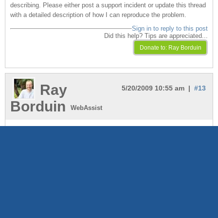
describing. Please either post a support incident or update this thread
with a detailed description of how I can reproduce the problem.
Sign in to reply to this post
Did this help? Tips are appreciated...
Ray
5/20/2009 10:55 am |
#13
Borduin
WebAssist
You should also try adding the debug data bindings to the page to see
what's going on. See if there is an error or problem alerted. Check the
folder and file names to make sure they are what you expect...
Sign in to reply to this post
Did this help? Tips are appreciated...