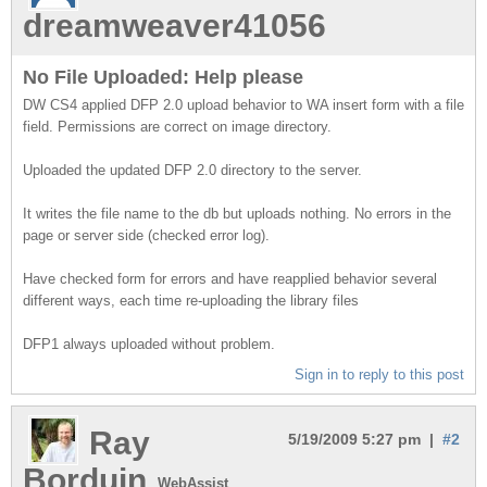
dreamweaver41056
No File Uploaded: Help please
DW CS4 applied DFP 2.0 upload behavior to WA insert form with a file
field. Permissions are correct on image directory.
Uploaded the updated DFP 2.0 directory to the server.
It writes the file name to the db but uploads nothing. No errors in the
page or server side (checked error log).
Have checked form for errors and have reapplied behavior several
different ways, each time re-uploading the library files
DFP1 always uploaded without problem.
Sign in to reply to this post
Ray
5/19/2009 5:27 pm |
#2
Borduin
WebAssist