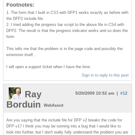
Footnotes:
1. The form that I built in CS3 with DFP1 works exactly as before with
the DFP2 include file.
2. I tried adding the progress bar script to the above file in CS4 with
DFP2. The result is that the progress indicator works and so does the
form.
This tells me that the problem is in the page code and possibly the
extension itself...
I will open a support ticket when I have the time.
Sign in to reply to this post
Ray
5/20/2009 10:52 am |
#12
Borduin
WebAssist
Are you saying that the include file for DFP v2 breaks the code for
DFP v1? I think you may be running into a bug that I would like to
look into further, but I don't really fully understand the problem you are