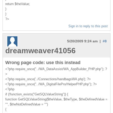
return $theValue;
}
}
?>
Sign in to reply to this post
5/20/2009 9:24 am |
#8
dreamweaver41056
Wrong page code: use this instead
<?php require_once("../WA_DataAssist/WA_AppBuilder_PHP.php"); ?
>
<?php require_once('../Connections/handbagsWA.php'); ?>
<?php require_once("../WA_DigitalFilePro/HelperPHP.php"); ?>
<?php
if (!function_exists("GetSQLValueString")) {
function GetSQLValueString($theValue, $theType, $theDefinedValue =
"", $theNotDefinedValue = "")
{