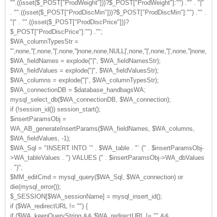
"".((isset($_POST["ProdWeight"]))?$_POST["ProdWeight"]:"") ."" . "|"
. "".((isset($_POST["ProdDiscMin"]))?$_POST["ProdDiscMin"]:"") ."" .
"|" . "".((isset($_POST["ProdDiscPrice"]))?
$_POST["ProdDiscPrice"]:"") ."";
$WA_columnTypesStr =
"',none,''|',none,''|',none,''|none,none,NULL|',none,''|',none,''|',none,''
$WA_fieldNames = explode("|", $WA_fieldNamesStr);
$WA_fieldValues = explode("|", $WA_fieldValuesStr);
$WA_columns = explode("|", $WA_columnTypesStr);
$WA_connectionDB = $database_handbagsWA;
mysql_select_db($WA_connectionDB, $WA_connection);
if (!session_id()) session_start();
$insertParamsObj =
WA_AB_generateInsertParams($WA_fieldNames, $WA_columns,
$WA_fieldValues, -1);
$WA_Sql = "INSERT INTO `" . $WA_table . "` (" . $insertParamsObj-
>WA_tableValues . ") VALUES (" . $insertParamsObj->WA_dbValues
. ")";
$MM_editCmd = mysql_query($WA_Sql, $WA_connection) or
die(mysql_error());
$_SESSION[$WA_sessionName] = mysql_insert_id();
if ($WA_redirectURL != "") {
if ($WA_keepQueryString && $WA_redirectURL != "" &&