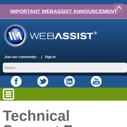
IMPORTANT WEBASSIST ANNOUNCEMENT
Join our community -
Sign In
Technical