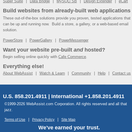
Super Suite
Data Bridge
MySQLi SB
Design Extender
eCart
Build websites from already-built web applications
These out-of-the-box solutions provide you proven, tested applications that
can be up and running now. Build a store, a gallery, or a web-based email
solution.
PowerStore
PowerGallery
PowerMessenger
Want your website pre-built
and
hosted?
Begin selling online quickly with
Cafe Commerce
.
Everything else!
About WebAssist
Watch & Learn
Community
Help
Contact us
U.S. 858.201.4911 | International +1.858.201.4911
©1999-2026 WebAssist.com Corporation. All rights reserved and all that
jazz.
Terms of Use
Privacy Policy
Site Map
We've earned your trust.