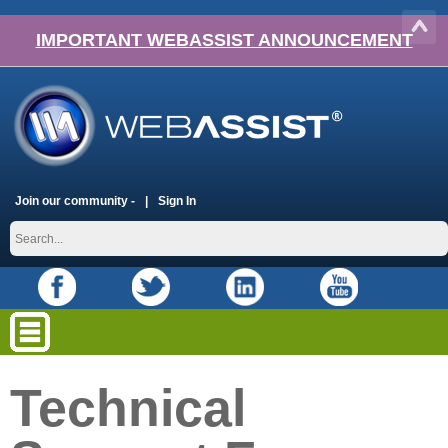
IMPORTANT WEBASSIST ANNOUNCEMENT
Join our community -
Sign In
Technical