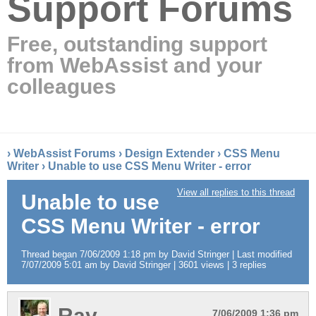
Support Forums
Free, outstanding support
from WebAssist and your
colleagues
›
WebAssist Forums
›
Design Extender
›
CSS Menu
Writer
›
Unable to use CSS Menu Writer - error
View all replies to this thread
Unable to use
CSS Menu Writer - error
Thread began 7/06/2009 1:18 pm by David Stringer | Last modified
7/07/2009 5:01 am by David Stringer | 3601 views | 3 replies
Ray
7/06/2009 1:36 pm