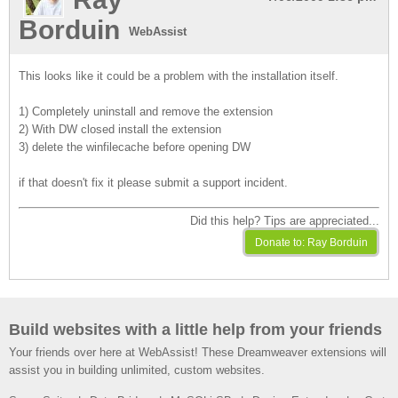
Borduin
WebAssist
This looks like it could be a problem with the installation itself.
1) Completely uninstall and remove the extension
2) With DW closed install the extension
3) delete the winfilecache before opening DW
if that doesn't fix it please submit a support incident.
Did this help? Tips are appreciated...
Build websites with a little help from your friends
Your friends over here at WebAssist! These Dreamweaver extensions will
assist you in building unlimited, custom websites.