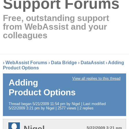
Support Forums
Free, outstanding support
from WebAssist and your
colleagues
›
WebAssist Forums
›
Data Bridge
›
DataAssist
›
Adding
Product Options
View all replies to this thread
Adding
Product Options
Thread began 5/21/2009 11:54 pm by Nigel | Last modified
5/22/2009 3:21 pm by Nigel | 2577 views | 2 replies
Nigel
5/22/2009 3:21 pm