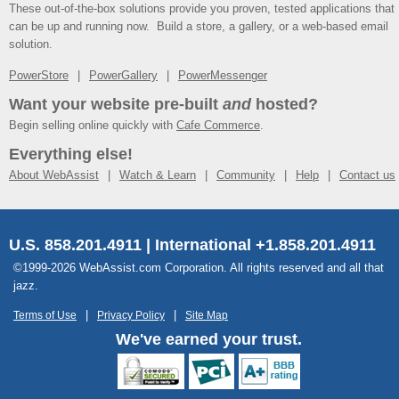
These out-of-the-box solutions provide you proven, tested applications that
can be up and running now. Build a store, a gallery, or a web-based email
solution.
PowerStore
PowerGallery
PowerMessenger
Want your website pre-built
and
hosted?
Begin selling online quickly with
Cafe Commerce
.
Everything else!
About WebAssist
Watch & Learn
Community
Help
Contact us
U.S. 858.201.4911 | International +1.858.201.4911
©1999-2026 WebAssist.com Corporation. All rights reserved and all that
jazz.
Terms of Use
Privacy Policy
Site Map
We've earned your trust.