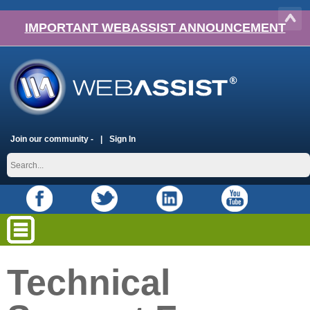
IMPORTANT WEBASSIST ANNOUNCEMENT
Join our community -
Sign In
Technical