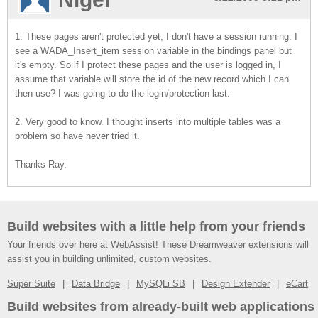
1. These pages aren't protected yet, I don't have a session running. I
see a WADA_Insert_item session variable in the bindings panel but
it's empty. So if I protect these pages and the user is logged in, I
assume that variable will store the id of the new record which I can
then use? I was going to do the login/protection last.
2. Very good to know. I thought inserts into multiple tables was a
problem so have never tried it.
Thanks Ray.
Build websites with a little help from your friends
Your friends over here at WebAssist! These Dreamweaver extensions will
assist you in building unlimited, custom websites.
Super Suite
Data Bridge
MySQLi SB
Design Extender
eCart
Build websites from already-built web applications