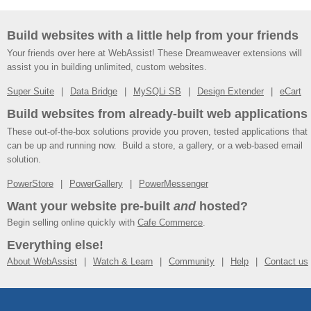
Build websites with a little help from your friends
Your friends over here at WebAssist! These Dreamweaver extensions will
assist you in building unlimited, custom websites.
Super Suite
Data Bridge
MySQLi SB
Design Extender
eCart
Build websites from already-built web applications
These out-of-the-box solutions provide you proven, tested applications that
can be up and running now. Build a store, a gallery, or a web-based email
solution.
PowerStore
PowerGallery
PowerMessenger
Want your website pre-built
and
hosted?
Begin selling online quickly with
Cafe Commerce
.
Everything else!
About WebAssist
Watch & Learn
Community
Help
Contact us