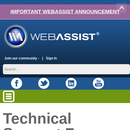
IMPORTANT WEBASSIST ANNOUNCEMENT
Join our community -
Sign In
Technical