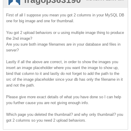
First of all I suppose you mean you got 2 columns in your MySQL DB
one for big image and one for thumbnail.
You got 2 upload behaviors or u using multiple image thing to produce
the 2nd image?
Are you sure both image filenames are in your database and files in
server?
Lastly if all the above are correct, in order to show the images you
insert an image placeholder where you want the image to show up,
bind that column to it and lastly do not forget to add the path to the
src of the image placeholder since your db has only the filename in it
and not the path.
Please give more exact details of what you have done so I can help
you further cause you are not giving enough info.
Which page you deleted the thumbnail? and why only thumbnail? you
got 2 columns so you need 2 upload behaviors.