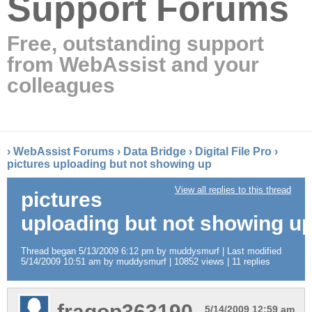
Support Forums
Free, outstanding support
from WebAssist and your
colleagues
›
WebAssist Forums
›
Data Bridge
›
Digital File Pro
›
pictures uploading but not showing up
View all replies to this thread
pictures
uploading but not showing u
Thread began 5/13/2009 6:12 pm by muddysmurf | Last modified
5/14/2009 10:51 am by muddysmurf | 10852 views | 11 replies
fragop363190
5/14/2009 12:59 am