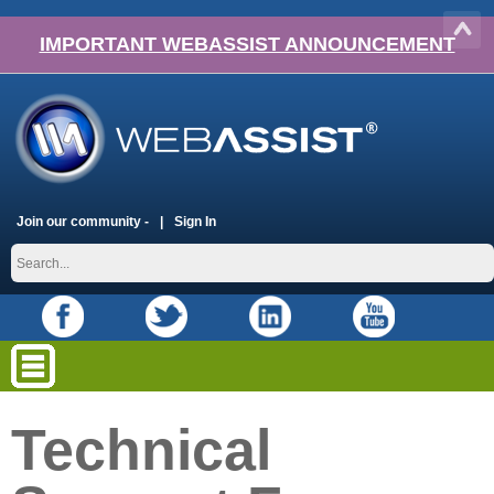
IMPORTANT WEBASSIST ANNOUNCEMENT
Join our community -
Sign In
Technical