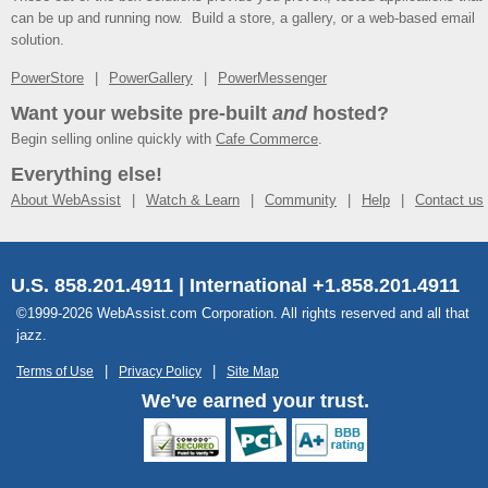
can be up and running now. Build a store, a gallery, or a web-based email
solution.
PowerStore
PowerGallery
PowerMessenger
Want your website pre-built
and
hosted?
Begin selling online quickly with
Cafe Commerce
.
Everything else!
About WebAssist
Watch & Learn
Community
Help
Contact us
U.S. 858.201.4911 | International +1.858.201.4911
©1999-2026 WebAssist.com Corporation. All rights reserved and all that
jazz.
Terms of Use
Privacy Policy
Site Map
We've earned your trust.