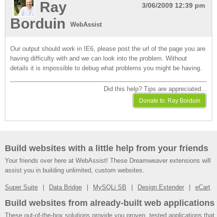
Ray
3/06/2009 12:39 pm
Borduin
WebAssist
Our output should work in IE6, please post the url of the page you are
having difficulty with and we can look into the problem. Without
details it is impossible to debug what problems you might be having.
Did this help? Tips are appreciated...
Build websites with a little help from your friends
Your friends over here at WebAssist! These Dreamweaver extensions will
assist you in building unlimited, custom websites.
Super Suite
Data Bridge
MySQLi SB
Design Extender
eCart
Build websites from already-built web applications
These out-of-the-box solutions provide you proven, tested applications that