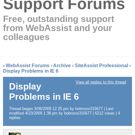
Support Forums
Free, outstanding support
from WebAssist and your
colleagues
›
WebAssist Forums
›
Archive
›
SiteAssist Professional
›
Display Problems in IE 6
View all replies to this thread
Display
Problems in IE 6
Thread began 3/06/2009 12:25 pm by bobrossi315677 | Last
modified 4/23/2009 1:38 pm by bobrossi315677 | 6212 views | 4
replies