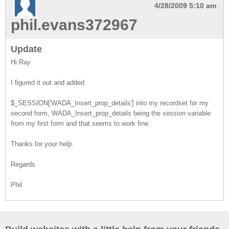
4/28/2009 5:10 am
phil.evans372967
Update
Hi Ray
I figured it out and added
$_SESSION['WADA_Insert_prop_details'] into my recordset for my
second form, WADA_Insert_prop_details being the session variable
from my first form and that seems to work fine.
Thanks for your help.
Regards
Phil