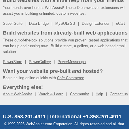
Build websites with a little help from your friends
Your friends over here at WebAssist! These Dreamweaver extensions will
assist you in building unlimited, custom websites.
Super Suite
Data Bridge
MySQLi SB
Design Extender
eCart
Build websites from already-built web applications
These out-of-the-box solutions provide you proven, tested applications that
can be up and running now. Build a store, a gallery, or a web-based email
solution.
PowerStore
PowerGallery
PowerMessenger
Want your website pre-built
and
hosted?
Begin selling online quickly with
Cafe Commerce
.
Everything else!
About WebAssist
Watch & Learn
Community
Help
Contact us
U.S. 858.201.4911 | International +1.858.201.4911
©1999-2026 WebAssist.com Corporation. All rights reserved and all that