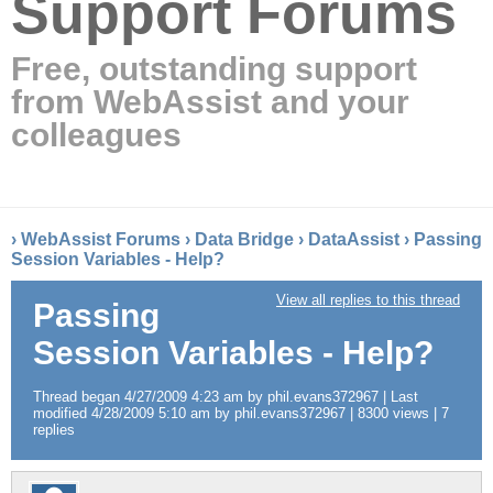
Support Forums
Free, outstanding support
from WebAssist and your
colleagues
›
WebAssist Forums
›
Data Bridge
›
DataAssist
›
Passing
Session Variables - Help?
View all replies to this thread
Passing
Session Variables - Help?
Thread began 4/27/2009 4:23 am by phil.evans372967 | Last
modified 4/28/2009 5:10 am by phil.evans372967 | 8300 views | 7
replies