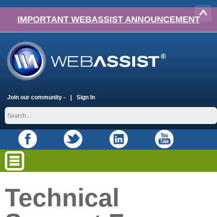
IMPORTANT WEBASSIST ANNOUNCEMENT
Join our community -
Sign In
Technical