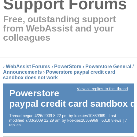
Support Forums
Free, outstanding support
from WebAssist and your
colleagues
›
WebAssist Forums
›
PowerStore
›
Powerstore General /
Announcements
›
Powerstore paypal credit card
sandbox does not work
View all replies to this thread
Powerstore
paypal credit card sandbox 
Thread began 4/26/2009 8:22 pm by koekies10369969 | Last
modified 7/03/2009 12:29 am by koekies10369969 | 6318 views | 7
replies