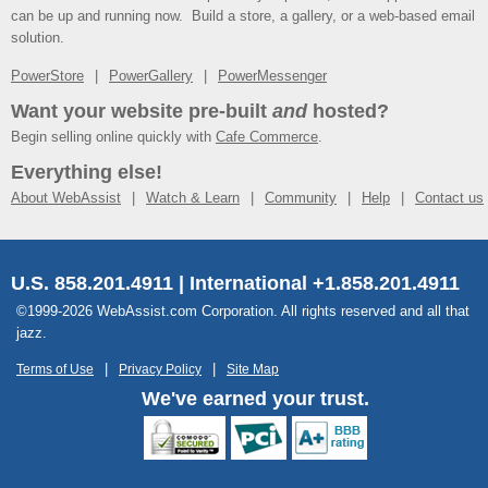
can be up and running now. Build a store, a gallery, or a web-based email
solution.
PowerStore
PowerGallery
PowerMessenger
Want your website pre-built
and
hosted?
Begin selling online quickly with
Cafe Commerce
.
Everything else!
About WebAssist
Watch & Learn
Community
Help
Contact us
U.S. 858.201.4911 | International +1.858.201.4911
©1999-2026 WebAssist.com Corporation. All rights reserved and all that
jazz.
Terms of Use
Privacy Policy
Site Map
We've earned your trust.