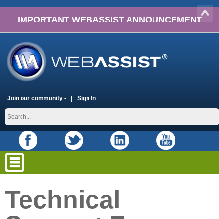
IMPORTANT WEBASSIST ANNOUNCEMENT
Join our community -
Sign In
Technical