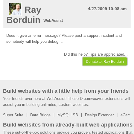
Ray
4/27/2009 10:08 am
Borduin
WebAssist
Does it give an error message? Please post a support incident and
somebody will help you debug it.
Did this help? Tips are appreciated...
Build websites with a little help from your friends
Your friends over here at WebAssist! These Dreamweaver extensions will
assist you in building unlimited, custom websites.
Super Suite
Data Bridge
MySQLi SB
Design Extender
eCart
Build websites from already-built web applications
These out-of-the-box solutions provide you proven, tested applications that