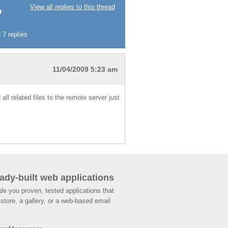
View all replies to this thread
?
 7 replies
11/04/2009 5:23 am
ll related files to the remote server just
ady-built web applications
de you proven, tested applications that
store, a gallery, or a web-based email