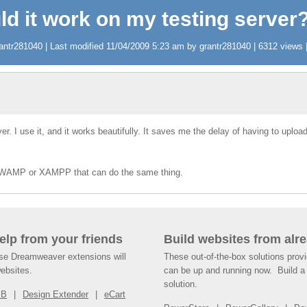
ld it work on my testing server
ntr281040 | Last modified 11/04/2009 5:23 am by grantr281040 | 6312 views |
 I use it, and it works beautifully. It saves me the delay of having to upload a
 for WAMP or XAMPP that can do the same thing.
help from your friends
Build websites from alre
ese Dreamweaver extensions will
These out-of-the-box solutions provi
websites.
can be up and running now. Build a 
solution.
SB
Design Extender
eCart