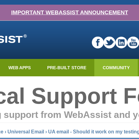
IMPORTANT WEBASSIST ANNOUNCEMENT
WEB APPS
PRE-BUILT STORE
COMMUNITY
cal Support 
g support from WebAssist and y
ge
›
Universal Email
›
UA email - Should it work on my testin