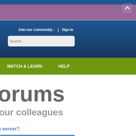
Join our community -
Sign In
WATCH & LEARN
HELP
Forums
our colleagues
g server?