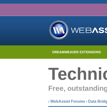
DREAMWEAVER EXTENSIONS
Techni
Free, outstandin
›
WebAssist Forums
›
Data Brid