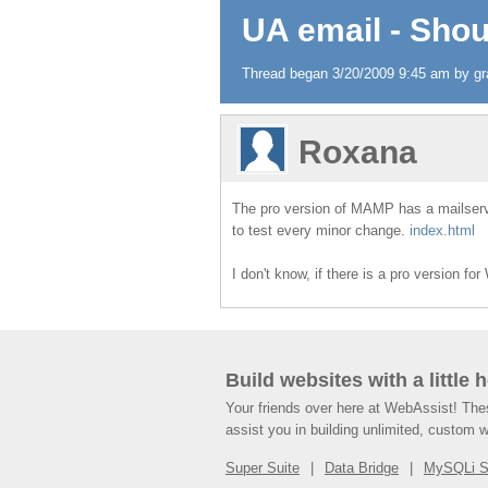
UA email - Shou
Thread began 3/20/2009 9:45 am by gra
Roxana
The pro version of MAMP has a mailserver.
to test every minor change.
index.html
I don't know, if there is a pro version
Build websites with a little 
Your friends over here at WebAssist! Th
assist you in building unlimited, custom 
Super Suite
Data Bridge
MySQLi 