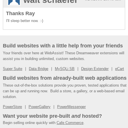
Thanks Ray
I'll sleep better now. :-)
Build websites with a little help from your friends
Your friends over here at WebAssist! These Dreamweaver extensions will
assist you in building unlimited, custom websites.
Super Suite
Data Bridge
MySQLi SB
Design Extender
eCart
Build websites from already-built web applications
These out-of-the-box solutions provide you proven, tested applications that
can be up and running now. Build a store, a gallery, or a web-based email
solution.
PowerStore
PowerGallery
PowerMessenger
Want your website pre-built
and
hosted?
Begin selling online quickly with
Cafe Commerce
.