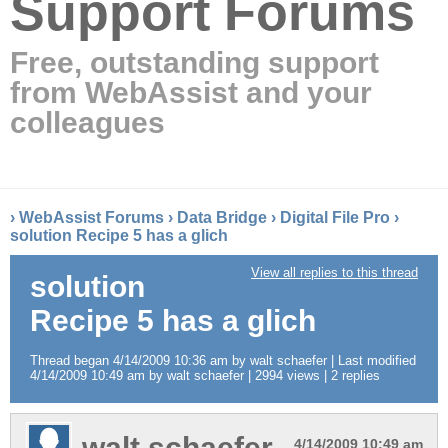
Support Forums
Free, outstanding support
from WebAssist and your
colleagues
›
WebAssist Forums
›
Data Bridge
›
Digital File Pro
›
solution Recipe 5 has a glich
View all replies to this thread
solution
Recipe 5 has a glich
Thread began 4/14/2009 10:36 am by walt schaefer | Last modified
4/14/2009 10:49 am by walt schaefer | 2994 views | 2 replies
walt schaefer
4/14/2009 10:49 am