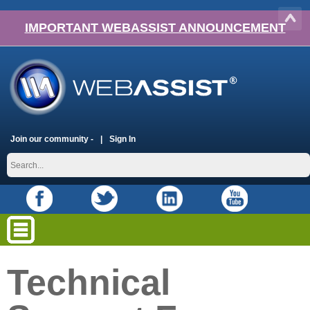
IMPORTANT WEBASSIST ANNOUNCEMENT
Join our community -
Sign In
Technical