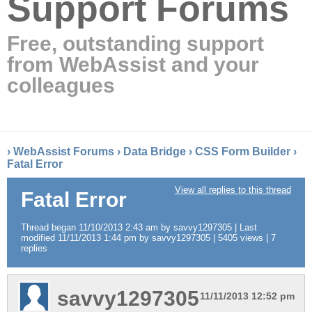
Support Forums
Free, outstanding support
from WebAssist and your
colleagues
›
WebAssist Forums
›
Data Bridge
›
CSS Form Builder
›
Fatal Error
View all replies to this thread
Fatal Error
Thread began 11/10/2013 2:43 am by savvy1297305 | Last
modified 11/11/2013 1:44 pm by savvy1297305 | 5405 views | 7
replies
savvy1297305
11/11/2013 12:52 pm