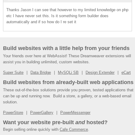
Thanks Jason I can see that however to my limited knowledge on php
etc I have never set this. Is it something form builder does
automatically and if so how do I re set it
Build websites with a little help from your friends
Your friends over here at WebAssist! These Dreamweaver extensions will
assist you in building unlimited, custom websites.
Super Suite
Data Bridge
MySQLi SB
Design Extender
eCart
Build websites from already-built web applications
These out-of-the-box solutions provide you proven, tested applications that
can be up and running now. Build a store, a gallery, or a web-based email
solution.
PowerStore
PowerGallery
PowerMessenger
Want your website pre-built
and
hosted?
Begin selling online quickly with
Cafe Commerce
.