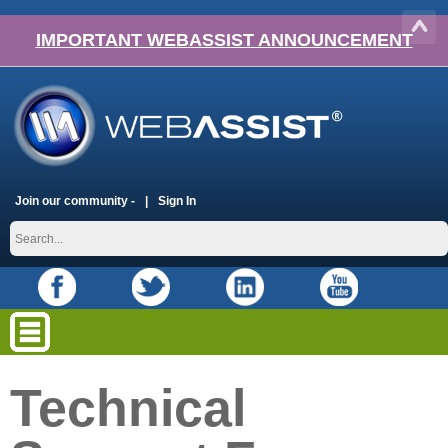
IMPORTANT WEBASSIST ANNOUNCEMENT
Join our community -
Sign In
Technical