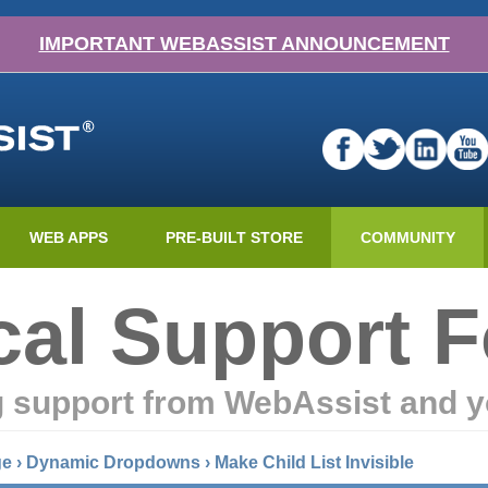
IMPORTANT WEBASSIST ANNOUNCEMENT
WEB APPS
PRE-BUILT STORE
COMMUNITY
cal Support 
g support from WebAssist and y
ge
›
Dynamic Dropdowns
›
Make Child List Invisible