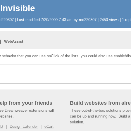
Invisible
220307 | Last modified 7/20/2009 7:43 am by md220307 | 2450 views | 1 repl
n
WebAssist
behavior that you can use onClick of the lists, you could also use enable/dis
help from your friends
Build websites from alre
ese Dreamweaver extensions will
These out-of-the-box solutions provi
websites.
can be up and running now. Build a 
solution.
SB
Design Extender
eCart