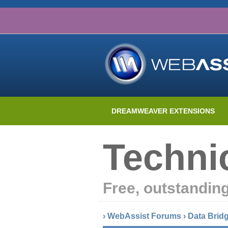
DREAMWEAVER EXTENSIONS
Techni
Free, outstandin
›
WebAssist Forums
›
Data Brid