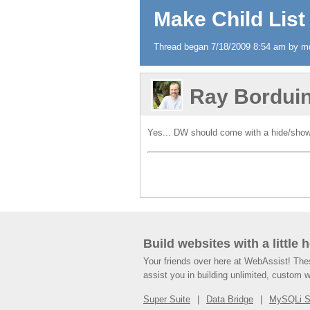
Make Child List 
Thread began 7/18/2009 8:54 am by md
Ray Bordui
Yes... DW should come with a hide/show 
Build websites with a little 
Your friends over here at WebAssist! Th
assist you in building unlimited, custom 
Super Suite
Data Bridge
MySQLi 