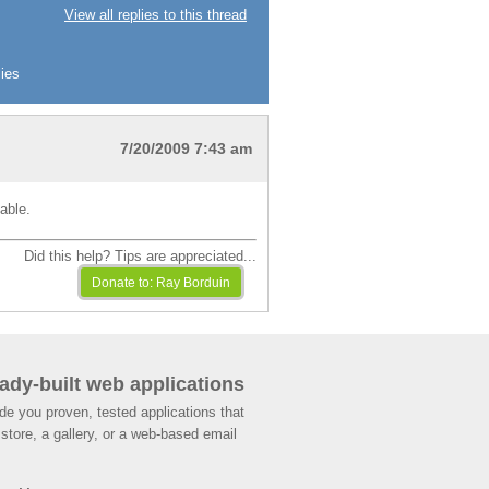
View all replies to this thread
ies
7/20/2009 7:43 am
able.
Did this help? Tips are appreciated...
ady-built web applications
de you proven, tested applications that
store, a gallery, or a web-based email