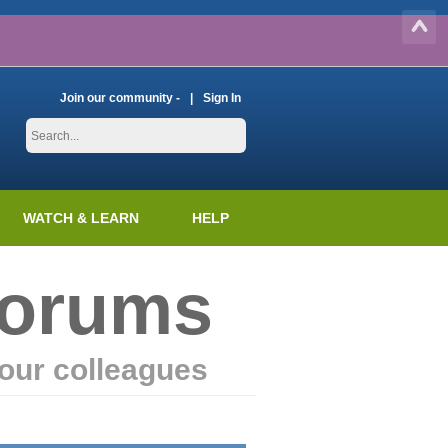
Join our community -
Sign In
WATCH & LEARN
HELP
Forums
our colleagues