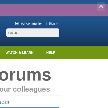
Join our community -
Sign In
WATCH & LEARN
HELP
Forums
our colleagues
eCart