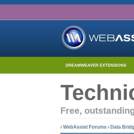
DREAMWEAVER EXTENSIONS
Techni
Free, outstandin
›
WebAssist Forums
›
Data Brid