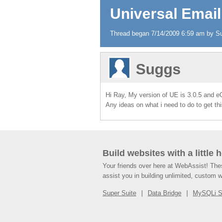
Universal Email
Thread began 7/14/2009 6:59 am by Sug
Suggs
Hi Ray, My version of UE is 3.0.5 and eC
Any ideas on what i need to do to get th
Build websites with a little 
Your friends over here at WebAssist! Th
assist you in building unlimited, custom 
Super Suite
Data Bridge
MySQLi 