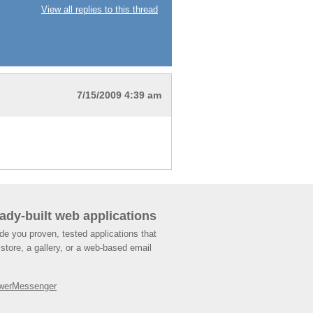
View all replies to this thread
7/15/2009 4:39 am
ady-built web applications
de you proven, tested applications that
store, a gallery, or a web-based email
werMessenger