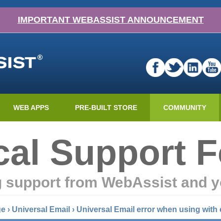
IMPORTANT WEBASSIST ANNOUNCEMENT
WEB APPS
PRE-BUILT STORE
COMMUNITY
cal Support 
g support from WebAssist and y
ge
›
Universal Email
›
Universal Email error when using with 