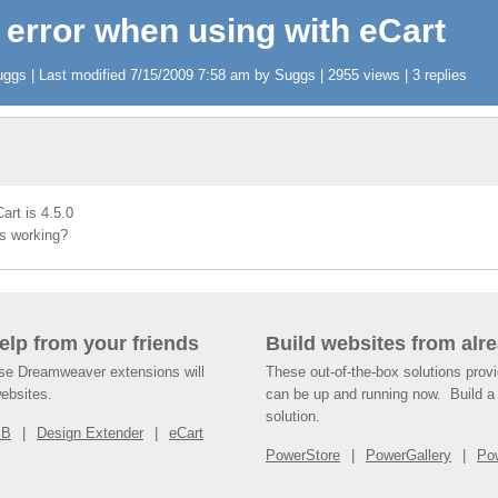
 error when using with eCart
gs | Last modified 7/15/2009 7:58 am by Suggs | 2955 views | 3 replies
art is 4.5.0
is working?
help from your friends
Build websites from alre
ese Dreamweaver extensions will
These out-of-the-box solutions provi
websites.
can be up and running now. Build a 
solution.
SB
Design Extender
eCart
PowerStore
PowerGallery
Po