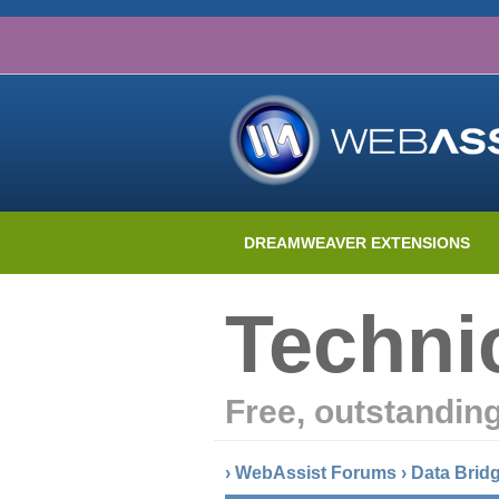
DREAMWEAVER EXTENSIONS
Techni
Free, outstandin
›
WebAssist Forums
›
Data Brid