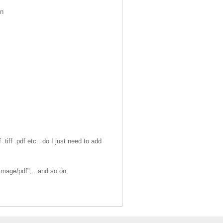
in
tiff .pdf etc.. do I just need to add
mage/pdf";.. and so on.