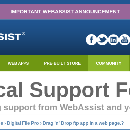
IMPORTANT WEBASSIST ANNOUNCEMENT
WEB APPS
PRE-BUILT STORE
COMMUNITY
cal Support 
g support from WebAssist and y
ge
›
Digital File Pro
›
Drag 'n' Drop ftp app in a web page.?