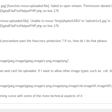
pg) [function.move-uploaded-file]: failed to open stream: Permission denied 
igitalFilePro/HelperPHP.php on line 176
.move-uploaded-file]: Unable to move '/tmp/phpdsAXBU' to '/advert1v4.jpg' in
igitalFilePro/HelperPHP.php on line 176
ad proceedure past the htaccess protection.? If so, how do I do that please.
age/jpeg,image/pjpeg,image/x-png,image/png";
 and can't be uploaded. If I want to allow other image types such as .cdr .tif .
ge/jpeg,image/pjpeg,image/x-png,image/png,image/cdr,image/tif,image/tiff,i
rning curve with some of the more technical aspects of it.