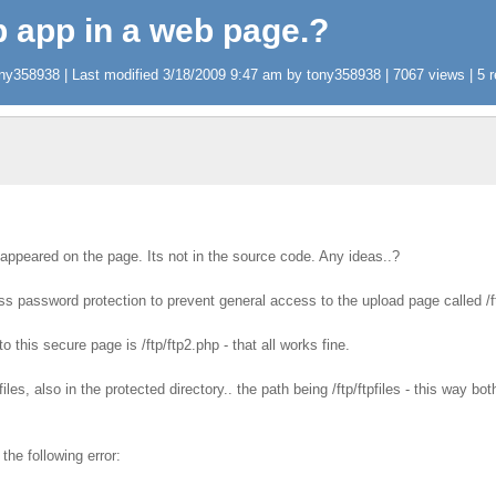
tp app in a web page.?
y358938 | Last modified 3/18/2009 9:47 am by tony358938 | 7067 views | 5 r
appeared on the page. Its not in the source code. Any ideas..?
ess password protection to prevent general access to the upload page called /f
o this secure page is /ftp/ftp2.php - that all works fine.
pfiles, also in the protected directory.. the path being /ftp/ftpfiles - this way 
the following error: