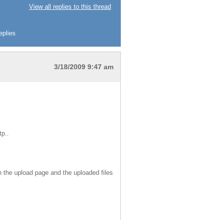
View all replies to this thread
eplies
3/18/2009 9:47 am
tp..
both the upload page and the uploaded files