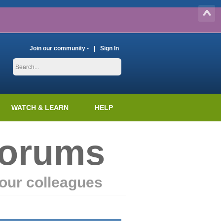
Join our community -
Sign In
WATCH & LEARN
HELP
Forums
our colleagues