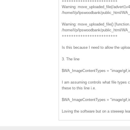
++++++++++++++++++++++++
Warning: move_uploaded_file(/advert1v4.j
/home/l/p/lpswoodbank/public_html/WA_D
Warning: move_uploaded_file() [function
/home/l/p/lpswoodbank/public_html/WA_D
++++++++++++++++++++++++
Is this because I need to allow the uplo
3. The line
$WA_ImageContentTypes = "image/gif,im
I am assuming controls what file types can
these to this line i.e.
$WA_ImageContentTypes = "image/gif,ima
Loving the software but on a steeeep lea