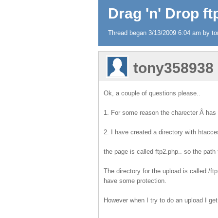
Drag 'n' Drop f
Thread began 3/13/2009 6:04 am by ton
tony358938
Ok, a couple of questions please..
1. For some reason the charecter Â has 
2. I have created a directory with htacc
the page is called ftp2.php.. so the path t
The directory for the upload is called /ft
have some protection.
However when I try to do an upload I get 