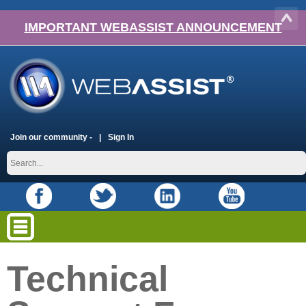
IMPORTANT WEBASSIST ANNOUNCEMENT
Join our community -
Sign In
Technical