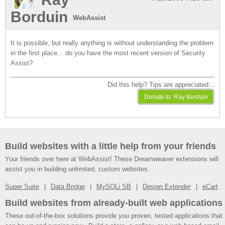
Borduin
WebAssist
It is possible, but really anything is without understanding the problem
in the first place... do you have the most recent version of Security
Assist?
Did this help? Tips are appreciated...
Build websites with a little help from your friends
Your friends over here at WebAssist! These Dreamweaver extensions will
assist you in building unlimited, custom websites.
Super Suite
Data Bridge
MySQLi SB
Design Extender
eCart
Build websites from already-built web applications
These out-of-the-box solutions provide you proven, tested applications that