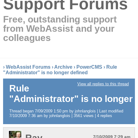
Support Forums
Free, outstanding support
from WebAssist and your
colleagues
›
WebAssist Forums
›
Archive
›
PowerCMS
›
Rule
"Administrator" is no longer defined
View all replies to this thread
Rule
"Administrator" is no longer 
Thread began 7/09/2009 1:50 pm by johnlanglois | Last modified
7/10/2009 7:36 am by johnlanglois | 3561 views | 4 replies
Ray
7/10/2009 7:29 am