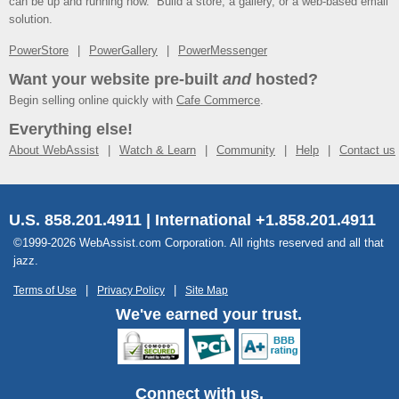
can be up and running now. Build a store, a gallery, or a web-based email
solution.
PowerStore
PowerGallery
PowerMessenger
Want your website pre-built
and
hosted?
Begin selling online quickly with
Cafe Commerce
.
Everything else!
About WebAssist
Watch & Learn
Community
Help
Contact us
U.S. 858.201.4911 | International +1.858.201.4911
©1999-2026 WebAssist.com Corporation. All rights reserved and all that
jazz.
Terms of Use
Privacy Policy
Site Map
We've earned your trust.
Connect with us.