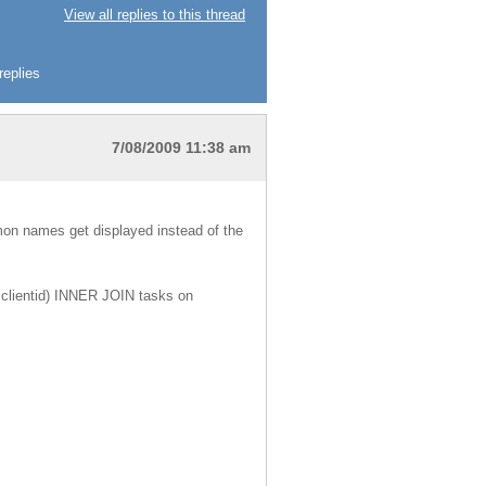
View all replies to this thread
replies
7/08/2009 11:38 am
mon names get displayed instead of the
s.clientid) INNER JOIN tasks on