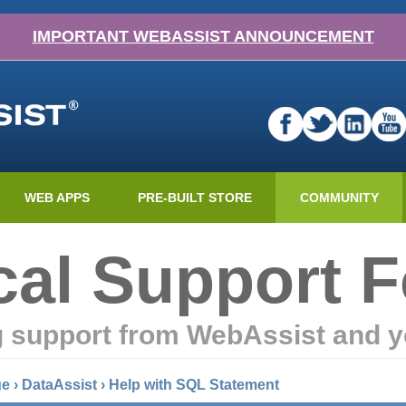
IMPORTANT WEBASSIST ANNOUNCEMENT
WEB APPS
PRE-BUILT STORE
COMMUNITY
cal Support 
g support from WebAssist and y
ge
›
DataAssist
›
Help with SQL Statement