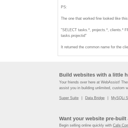
PS:
The one that worked fine looked like this
"SELECT tasks.*, projects.*, clients.* F
tasks.projectid"
It returned the common name for the clie
Build websites with a little 
Your friends over here at WebAssist! Th
assist you in building unlimited, custom 
Super Suite
Data Bridge
MySQLi 
Want your website pre-built
Begin selling online quickly with
Cafe Co