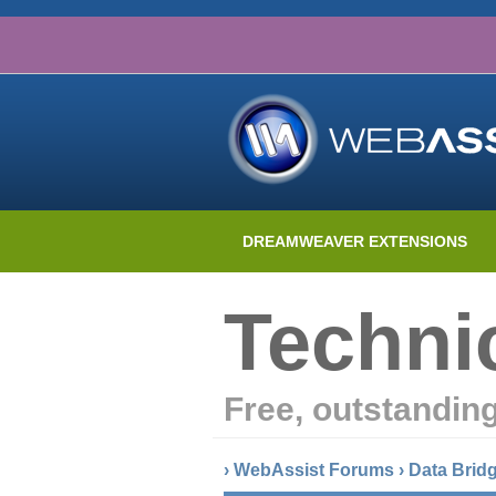
DREAMWEAVER EXTENSIONS
Techni
Free, outstandin
›
WebAssist Forums
›
Data Brid