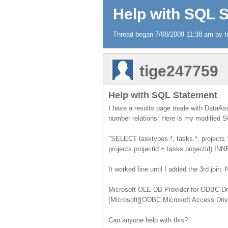
Help with SQL 
Thread began 7/08/2009 11:38 am by ti
tige247759
Help with SQL Statement
I have a results page made with DataAss
number relations. Here is my modified 
"SELECT tasktypes.*, tasks.*, projects.*
projects.projectid = tasks.projectid) I
It worked fine until I added the 3rd join. 
Microsoft OLE DB Provider for ODBC Dr
[Microsoft][ODBC Microsoft Access Drive
Can anyone help with this?