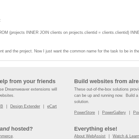
:
ROM (projects INNER JOIN clients on projects.clientid = clients.clientid) INN
nt and the project. Now I just want the common name for the task to be in the
help from your friends
Build websites from alre
ese Dreamweaver extensions will
These out-of-the-box solutions provi
websites.
can be up and running now. Build a 
solution.
SB
Design Extender
eCart
PowerStore
PowerGallery
Po
and
hosted?
Everything else!
mmerce
.
About WebAssist
Watch & Lear