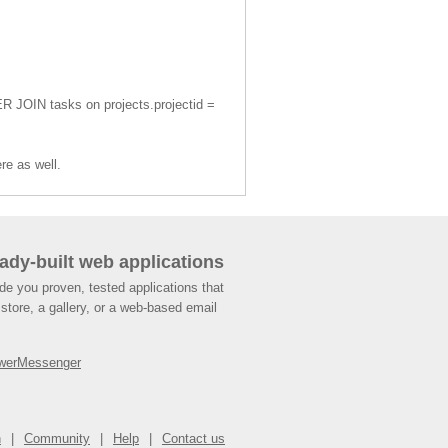
ER JOIN tasks on projects.projectid =
re as well.
ady-built web applications
de you proven, tested applications that
store, a gallery, or a web-based email
werMessenger
n
Community
Help
Contact us