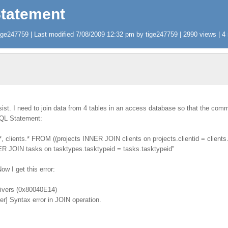
Statement
ge247759 | Last modified 7/08/2009 12:32 pm by tige247759 | 2990 views | 4 
ist. I need to join data from 4 tables in an access database so that the com
SQL Statement:
, clients.* FROM ((projects INNER JOIN clients on projects.clientid = client
NNER JOIN tasks on tasktypes.tasktypeid = tasks.tasktypeid"
Now I get this error:
ivers (0x80040E14)
r] Syntax error in JOIN operation.