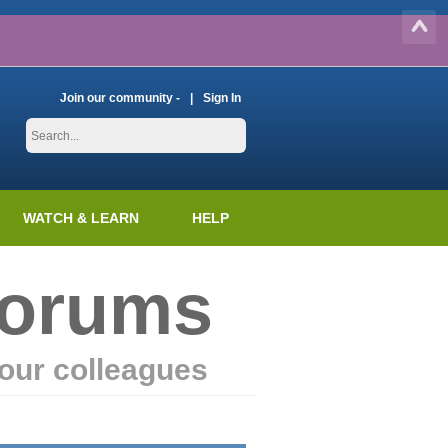
Join our community -
Sign In
WATCH & LEARN
HELP
Forums
our colleagues