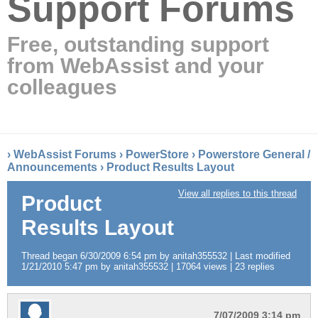
Support Forums
Free, outstanding support
from WebAssist and your
colleagues
›
WebAssist Forums
›
PowerStore
›
Powerstore General /
Announcements
›
Product Results Layout
View all replies to this thread
Product
Results Layout
Thread began 6/30/2009 6:54 pm by anitah355532 | Last modified
1/21/2010 5:47 pm by anitah355532 | 17064 views | 23 replies
7/07/2009 3:14 pm