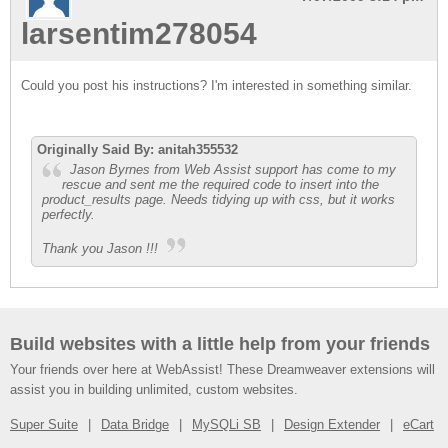
larsentim278054
Could you post his instructions? I'm interested in something similar.
Originally Said By: anitah355532
Jason Byrnes from Web Assist support has come to my
rescue and sent me the required code to insert into the
product_results page. Needs tidying up with css, but it works
perfectly.
Thank you Jason !!!
Build websites with a little help from your friends
Your friends over here at WebAssist! These Dreamweaver extensions will
assist you in building unlimited, custom websites.
Super Suite
Data Bridge
MySQLi SB
Design Extender
eCart