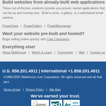
Build websites from already-built web applications
These out-of-the-box solutions provide you proven, tested applications that
can be up and running now. Build a store, a gallery, or a web-based email
solution.
PowerStore
PowerGallery
PowerMessenger
Want your website pre-built
and
hosted?
Begin selling online quickly with
Cafe Commerce
.
Everything else!
About WebAssist
Watch & Learn
Community
Help
Contact us
U.S. 858.201.4911 | International +1.858.201.4911
©1999-2026 WebAssist.com Corporation. All rights reserved and all that
jazz.
Terms of Use
Privacy Policy
Site Map
We've earned your trust.