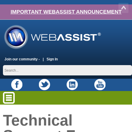
IMPORTANT WEBASSIST ANNOUNCEMENT
Join our community -
Sign In
Technical