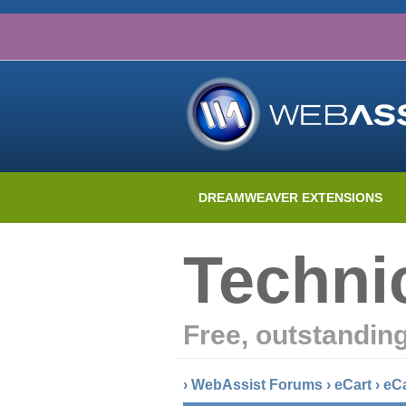
DREAMWEAVER EXTENSIONS
Techni
Free, outstandin
›
WebAssist Forums
›
eCart
›
eC