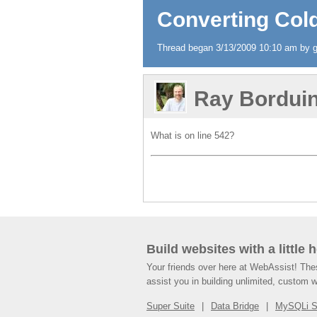
Converting Cold
Thread began 3/13/2009 10:10 am by gr
Ray Bordui
What is on line 542?
Build websites with a little 
Your friends over here at WebAssist! Th
assist you in building unlimited, custom 
Super Suite
Data Bridge
MySQLi 