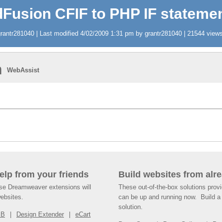
Fusion CFIF to PHP IF stateme
antr281040 | Last modified 4/02/2009 1:31 pm by grantr281040 | 21544 views 
n
WebAssist
help from your friends
Build websites from alre
ese Dreamweaver extensions will
These out-of-the-box solutions provi
websites.
can be up and running now. Build a 
solution.
SB
Design Extender
eCart