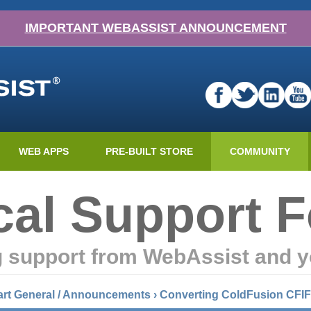
IMPORTANT WEBASSIST ANNOUNCEMENT
WEB APPS
PRE-BUILT STORE
COMMUNITY
cal Support 
g support from WebAssist and y
art General / Announcements
›
Converting ColdFusion CFIF