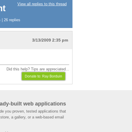
View all replies to this thread
nt
| 26 replies
3/13/2009 2:35 pm
Did this help? Tips are appreciated...
ady-built web applications
de you proven, tested applications that
store, a gallery, or a web-based email