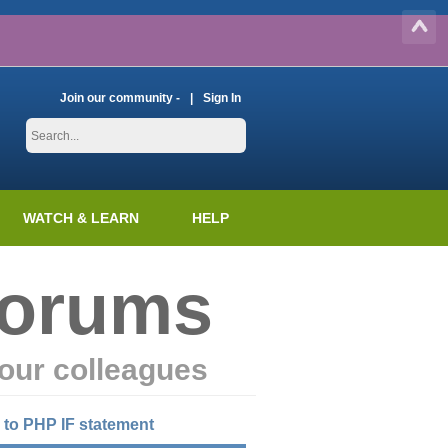
Join our community -
Sign In
WATCH & LEARN
HELP
Forums
our colleagues
 to PHP IF statement