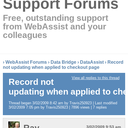
Support Forums
Free, outstanding support
from WebAssist and your
colleagues
›
WebAssist Forums
›
Data Bridge
›
DataAssist
›
Record
not updating when applied to checkout page
View all replies to this thread
Record not
updating when applied to ch
Thread began 3/02/2009 8:42 am by Travis250923 | Last modified
3/02/2009 7:05 pm by Travis250923 | 7896 views | 7 replies
Ray
3/02/2009 9:53 am