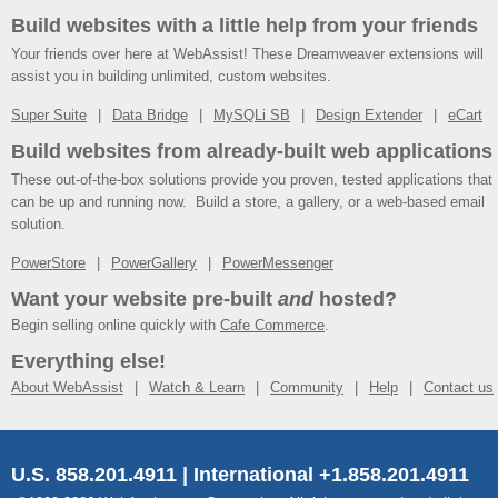
Build websites with a little help from your friends
Your friends over here at WebAssist! These Dreamweaver extensions will
assist you in building unlimited, custom websites.
Super Suite
Data Bridge
MySQLi SB
Design Extender
eCart
Build websites from already-built web applications
These out-of-the-box solutions provide you proven, tested applications that
can be up and running now. Build a store, a gallery, or a web-based email
solution.
PowerStore
PowerGallery
PowerMessenger
Want your website pre-built
and
hosted?
Begin selling online quickly with
Cafe Commerce
.
Everything else!
About WebAssist
Watch & Learn
Community
Help
Contact us
U.S. 858.201.4911 | International +1.858.201.4911