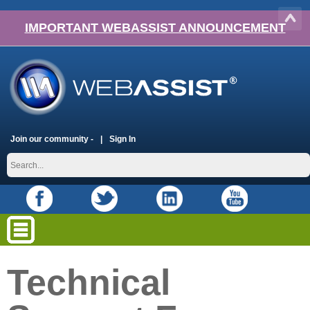
IMPORTANT WEBASSIST ANNOUNCEMENT
Join our community -
Sign In
Technical