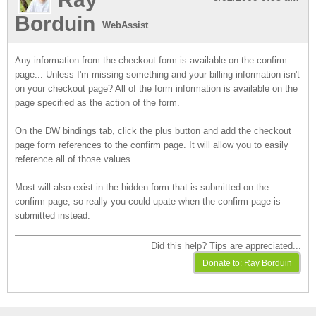
Borduin
WebAssist
Any information from the checkout form is available on the confirm
page... Unless I'm missing something and your billing information isn't
on your checkout page? All of the form information is available on the
page specified as the action of the form.
On the DW bindings tab, click the plus button and add the checkout
page form references to the confirm page. It will allow you to easily
reference all of those values.
Most will also exist in the hidden form that is submitted on the
confirm page, so really you could upate when the confirm page is
submitted instead.
Did this help? Tips are appreciated...