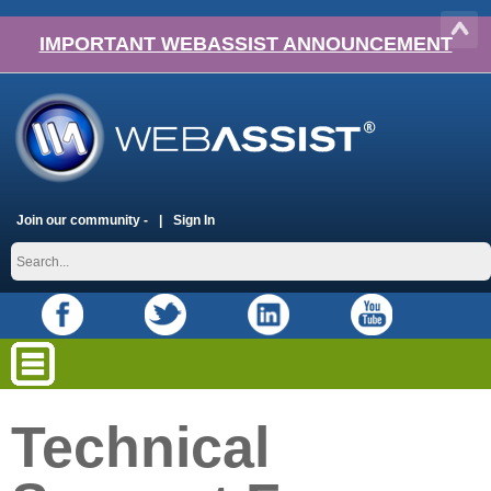
IMPORTANT WEBASSIST ANNOUNCEMENT
Join our community -
Sign In
Technical