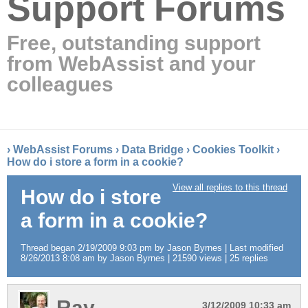
Support Forums
Free, outstanding support
from WebAssist and your
colleagues
›
WebAssist Forums
›
Data Bridge
›
Cookies Toolkit
›
How do i store a form in a cookie?
View all replies to this thread
How do i store
a form in a cookie?
Thread began 2/19/2009 9:03 pm by Jason Byrnes | Last modified
8/26/2013 8:08 am by Jason Byrnes | 21590 views | 25 replies
Ray
3/12/2009 10:33 am