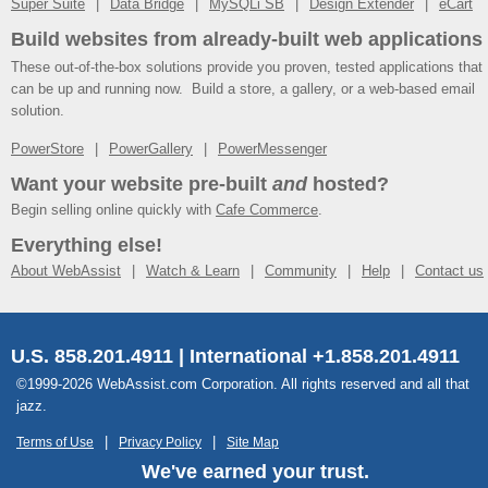
Super Suite
Data Bridge
MySQLi SB
Design Extender
eCart
Build websites from already-built web applications
These out-of-the-box solutions provide you proven, tested applications that
can be up and running now. Build a store, a gallery, or a web-based email
solution.
PowerStore
PowerGallery
PowerMessenger
Want your website pre-built
and
hosted?
Begin selling online quickly with
Cafe Commerce
.
Everything else!
About WebAssist
Watch & Learn
Community
Help
Contact us
U.S. 858.201.4911 | International +1.858.201.4911
©1999-2026 WebAssist.com Corporation. All rights reserved and all that
jazz.
Terms of Use
Privacy Policy
Site Map
We've earned your trust.