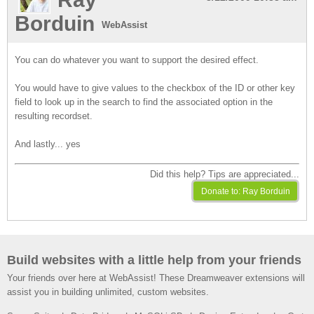
Borduin
WebAssist
You can do whatever you want to support the desired effect.
You would have to give values to the checkbox of the ID or other key
field to look up in the search to find the associated option in the
resulting recordset.
And lastly... yes
Did this help? Tips are appreciated...
Build websites with a little help from your friends
Your friends over here at WebAssist! These Dreamweaver extensions will
assist you in building unlimited, custom websites.