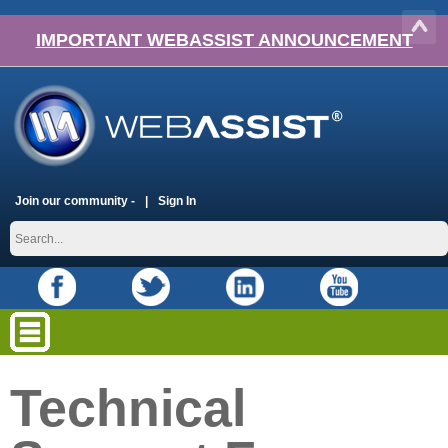
IMPORTANT WEBASSIST ANNOUNCEMENT
Join our community -
Sign In
Technical