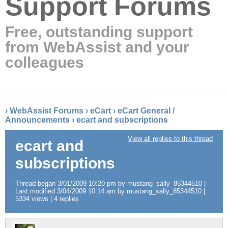
Support Forums
Free, outstanding support
from WebAssist and your
colleagues
›
WebAssist Forums
›
eCart
›
eCart General /
Announcements
›
ecart and subscriptions
View all replies to this thread
ecart and
subscriptions
Thread began 3/01/2009 10:20 pm by mustang_sally_85344510 |
Last modified 3/04/2009 10:14 am by mustang_sally_85344510 |
5334 views | 4 replies