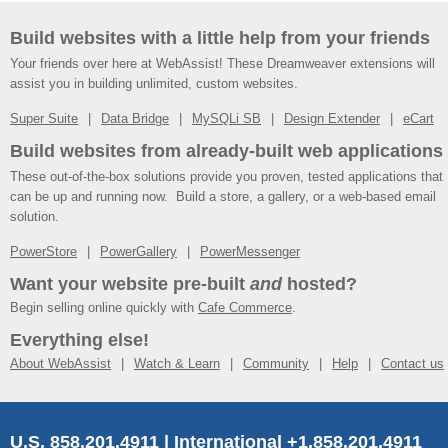
Build websites with a little help from your friends
Your friends over here at WebAssist! These Dreamweaver extensions will
assist you in building unlimited, custom websites.
Super Suite
Data Bridge
MySQLi SB
Design Extender
eCart
Build websites from already-built web applications
These out-of-the-box solutions provide you proven, tested applications that
can be up and running now. Build a store, a gallery, or a web-based email
solution.
PowerStore
PowerGallery
PowerMessenger
Want your website pre-built
and
hosted?
Begin selling online quickly with
Cafe Commerce
.
Everything else!
About WebAssist
Watch & Learn
Community
Help
Contact us
U.S. 858.201.4911 | International +1.858.201.4911