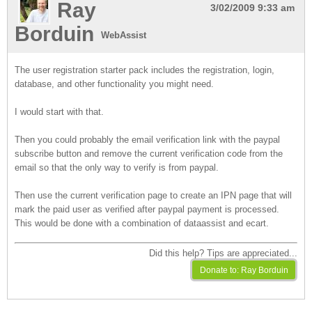
Ray
3/02/2009 9:33 am
Borduin
WebAssist
The user registration starter pack includes the registration, login,
database, and other functionality you might need.
I would start with that.
Then you could probably the email verification link with the paypal
subscribe button and remove the current verification code from the
email so that the only way to verify is from paypal.
Then use the current verification page to create an IPN page that will
mark the paid user as verified after paypal payment is processed.
This would be done with a combination of dataassist and ecart.
Did this help? Tips are appreciated...