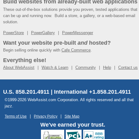
Build websites from already-built web applications
These out-of-the-box solutions provide you proven, tested applications that
can be up and running now. Build a store, a gallery, or a web-based email
solution.
PowerStore
PowerGallery
PowerMessenger
Want your website pre-built
and
hosted?
Begin selling online quickly with
Cafe Commerce
.
Everything else!
About WebAssist
Watch & Learn
Community
Help
Contact us
U.S. 858.201.4911 | International +1.858.201.4911
©1999-2026 WebAssist.com Corporation. All rights reserved and all that
jazz.
Terms of Use
Privacy Policy
Site Map
We've earned your trust.