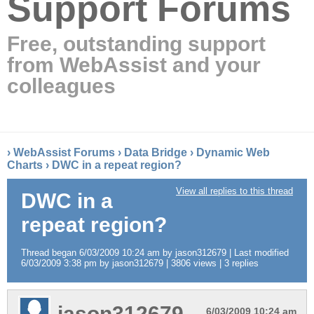
Support Forums
Free, outstanding support
from WebAssist and your
colleagues
›
WebAssist Forums
›
Data Bridge
›
Dynamic Web
Charts
›
DWC in a repeat region?
View all replies to this thread
DWC in a
repeat region?
Thread began 6/03/2009 10:24 am by jason312679 | Last modified
6/03/2009 3:38 pm by jason312679 | 3806 views | 3 replies
jason312679
6/03/2009 10:24 am