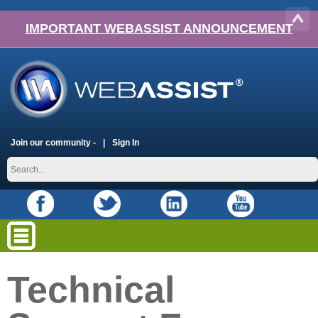
IMPORTANT WEBASSIST ANNOUNCEMENT
Join our community -
Sign In
Technical