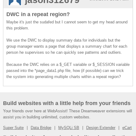
DWC in a repeat region?
Maybe it's just the sudafed but I cannot seem to get my head around
this problem.
We use the DWC to display summary data for individuals but the
group manager wants a page that displays a summary chart for each
person he supervises so he can quickly see patterns and outliers.
Because the DWC relies on a $_GET variable or $_SESSION variable
passed into the *page_data1.php file, how (if possible) can we trick
the system into generating multiple charts within a repeat region?
Build websites with a little help from your friends
Your friends over here at WebAssist! These Dreamweaver extensions will
assist you in building unlimited, custom websites.
Super Suite
Data Bridge
MySQLi SB
Design Extender
eCart