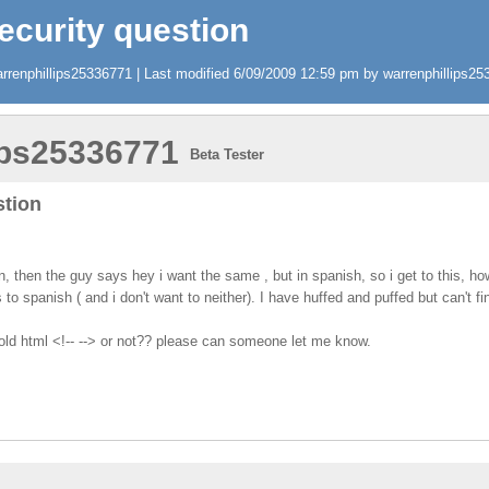
ecurity question
renphillips25336771 | Last modified 6/09/2009 12:59 pm by warrenphillips253
ips25336771
Beta Tester
stion
on, then the guy says hey i want the same , but in spanish, so i get to this, h
s to spanish ( and i don't want to neither). I have huffed and puffed but can't 
 old html <!-- --> or not?? please can someone let me know.