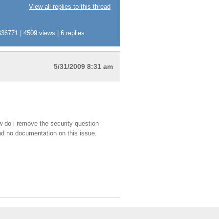
View all replies to this thread
36771 | 4509 views | 6 replies
5/31/2009 8:31 am
ow do i remove the security question
find no documentation on this issue.