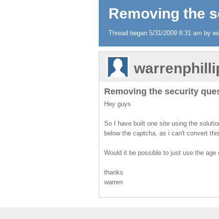
Removing the s
Thread began 5/31/2009 8:31 am by war
warrenphill
Removing the security que
Hey guys
So I have built one site using the soluti
below the captcha, as i can't convert thi
Would it be possible to just use the age
thanks
warren