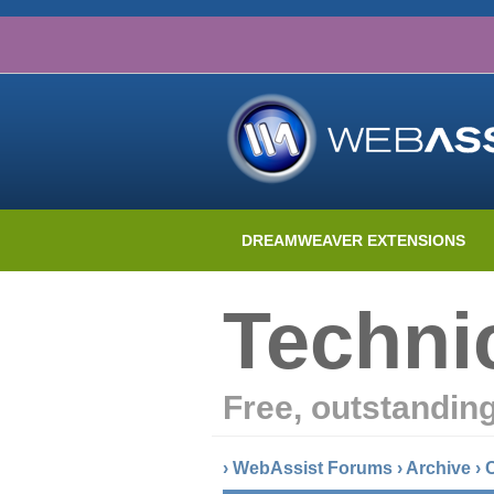
DREAMWEAVER EXTENSIONS
Techni
Free, outstandin
›
WebAssist Forums
›
Archive
›