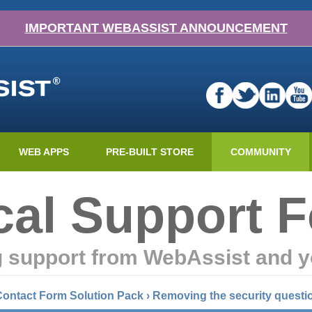
IMPORTANT WEBASSIST ANNOUNCEMENT
WEB APPS
PRE-BUILT STORE
COMMUNITY
cal Support 
g support from WebAssist and y
Contact Form Solution Pack
›
Removing the security questi