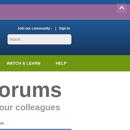
Join our community -
Sign In
WATCH & LEARN
HELP
Forums
our colleagues
on