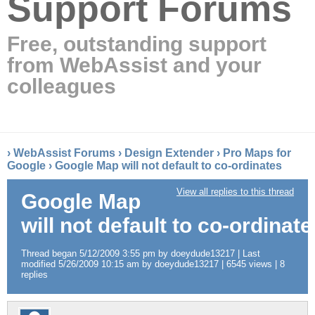
Support Forums
Free, outstanding support
from WebAssist and your
colleagues
›
WebAssist Forums
›
Design Extender
›
Pro Maps for
Google
›
Google Map will not default to co-ordinates
View all replies to this thread
Google Map
will not default to co-ordinate
Thread began 5/12/2009 3:55 pm by doeydude13217 | Last
modified 5/26/2009 10:15 am by doeydude13217 | 6545 views | 8
replies