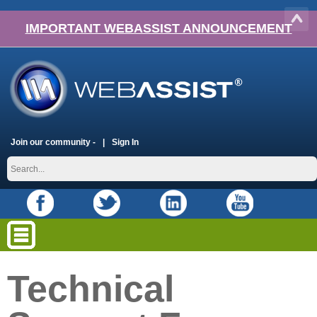
IMPORTANT WEBASSIST ANNOUNCEMENT
Join our community -
Sign In
Technical