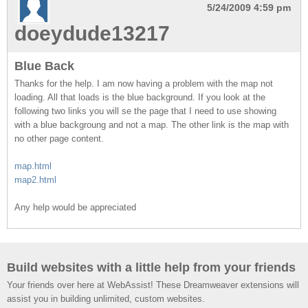
5/24/2009 4:59 pm
doeydude13217
Blue Back
Thanks for the help. I am now having a problem with the map not
loading. All that loads is the blue background. If you look at the
following two links you will se the page that I need to use showing
with a blue backgroung and not a map. The other link is the map with
no other page content.
map.html
map2.html
Any help would be appreciated
Build websites with a little help from your friends
Your friends over here at WebAssist! These Dreamweaver extensions will
assist you in building unlimited, custom websites.