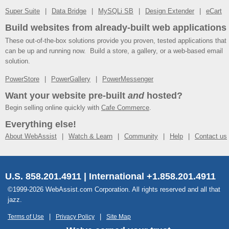
Super Suite
Data Bridge
MySQLi SB
Design Extender
eCart
Build websites from already-built web applications
These out-of-the-box solutions provide you proven, tested applications that
can be up and running now. Build a store, a gallery, or a web-based email
solution.
PowerStore
PowerGallery
PowerMessenger
Want your website pre-built
and
hosted?
Begin selling online quickly with
Cafe Commerce
.
Everything else!
About WebAssist
Watch & Learn
Community
Help
Contact us
U.S. 858.201.4911 | International +1.858.201.4911
©1999-2026 WebAssist.com Corporation. All rights reserved and all that
jazz.
Terms of Use
Privacy Policy
Site Map