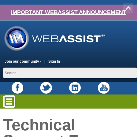
IMPORTANT WEBASSIST ANNOUNCEMENT
Join our community -
Sign In
Technical