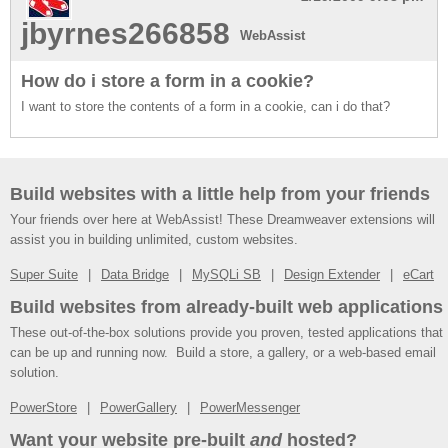
jbyrnes266858
WebAssist
How do i store a form in a cookie?
I want to store the contents of a form in a cookie, can i do that?
Build websites with a little help from your friends
Your friends over here at WebAssist! These Dreamweaver extensions will
assist you in building unlimited, custom websites.
Super Suite
Data Bridge
MySQLi SB
Design Extender
eCart
Build websites from already-built web applications
These out-of-the-box solutions provide you proven, tested applications that
can be up and running now. Build a store, a gallery, or a web-based email
solution.
PowerStore
PowerGallery
PowerMessenger
Want your website pre-built
and
hosted?