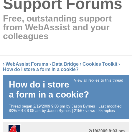
Support Forums
Free, outstanding support
from WebAssist and your
colleagues
›
WebAssist Forums
›
Data Bridge
›
Cookies Toolkit
›
How do i store a form in a cookie?
View all replies to this thread
How do i store
a form in a cookie?
Thread began 2/19/2009 9:03 pm by Jason Byrnes | Last modified
8/26/2013 8:08 am by Jason Byrnes | 21567 views | 25 replies
2/19/2009 9:03 pm