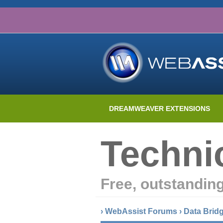
DREAMWEAVER EXTENSIONS
Techni
Free, outstandin
›
WebAssist Forums
›
Data Brid