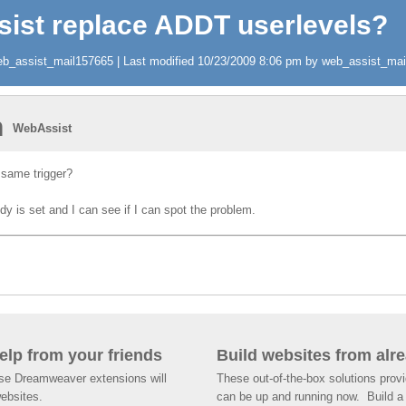
sist replace ADDT userlevels?
b_assist_mail157665 | Last modified 10/23/2009 8:06 pm by web_assist_mail1
n
WebAssist
 same trigger?
 is set and I can see if I can spot the problem.
help from your friends
Build websites from alre
ese Dreamweaver extensions will
These out-of-the-box solutions provi
websites.
can be up and running now. Build a 