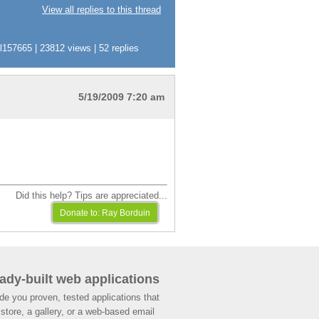
View all replies to this thread
57665 | 23812 views | 52 replies
5/19/2009 7:20 am
Did this help? Tips are appreciated...
ady-built web applications
de you proven, tested applications that
store, a gallery, or a web-based email