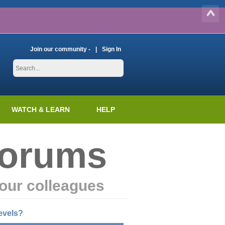
Join our community -
Sign In
WATCH & LEARN
HELP
Forums
our colleagues
evels?