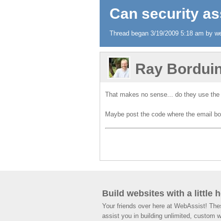
Can security as
Thread began 3/19/2009 5:18 am by we
Ray Bordui
That makes no sense... do they use the
Maybe post the code where the email body
Build websites with a little 
Your friends over here at WebAssist! Th
assist you in building unlimited, custom 