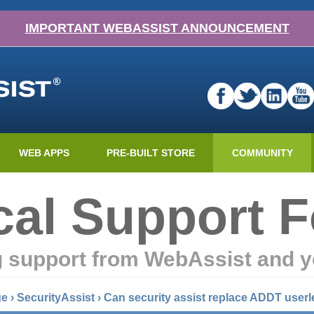
IMPORTANT WEBASSIST ANNOUNCEMENT
WEB APPS
PRE-BUILT STORE
COMMUNITY
cal Support 
g support from WebAssist and y
ge
›
SecurityAssist
›
Can security assist replace ADDT userl