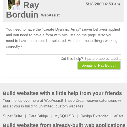
Ray
5/18/2009 6:53 am
Borduin
WebAssist
You need to have the "Create Dyanmic Array" server behavior applied
and you need to have a form with two lists on the page. Also you
need to have the parent list selected. Are all of those things working
correctly?
Did this help? Tips are appreciated...
Build websites with a little help from your friends
Your friends over here at WebAssist! These Dreamweaver extensions will
assist you in building unlimited, custom websites.
Super Suite
Data Bridge
MySQLi SB
Design Extender
eCart
Build websites from already-built web applications