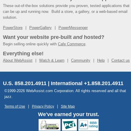
These out-of-the-box solutions provide you proven, tested applications that
can be up and running now. Build a store, a gallery, or a web-based email
solution.
PowerStore
PowerGallery
PowerMessenger
Want your website pre-built
and
hosted?
Begin selling online quickly with
Cafe Commerce
.
Everything else!
About WebAssist
Watch & Learn
Community
Help
Contact us
U.S. 858.201.4911 | International +1.858.201.4911
©1999-2026 WebAssist.com Corporation. All rights reserved and all that
jazz.
Terms of Use
Privacy Policy
Site Map
We've earned your trust.