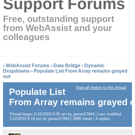
Support Forums
Free, outstanding support
from WebAssist and your
colleagues
›
WebAssist Forums
›
Data Bridge
›
Dynamic
Dropdowns
›
Populate List From Array remains grayed
out
View all replies to this thread
Populate List
From Array remains grayed o
Thread began 5/16/2009 8:06 am by james57944 | Last modified
7/12/2010 8:19 pm by james57944 | 3998 views | 4 replies