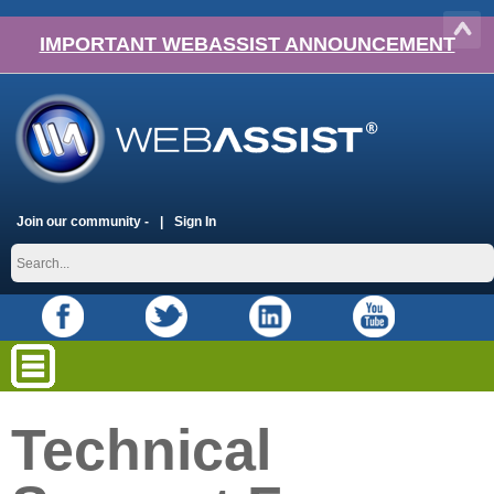
IMPORTANT WEBASSIST ANNOUNCEMENT
Join our community -
Sign In
Technical