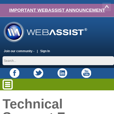
IMPORTANT WEBASSIST ANNOUNCEMENT
Join our community -
Sign In
Technical