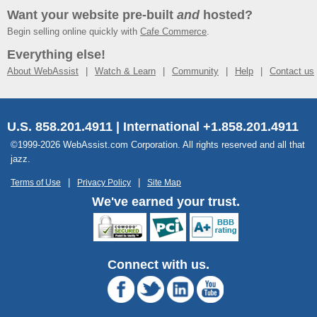
Want your website pre-built
and
hosted?
Begin selling online quickly with
Cafe Commerce
.
Everything else!
About WebAssist
Watch & Learn
Community
Help
Contact us
U.S. 858.201.4911 | International +1.858.201.4911
©1999-2026 WebAssist.com Corporation. All rights reserved and all that
jazz.
Terms of Use
Privacy Policy
Site Map
We've earned your trust.
Connect with us.