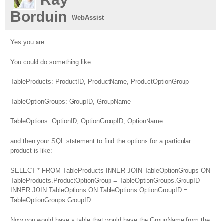
Borduin
WebAssist
Yes you are.
You could do something like:
TableProducts: ProductID, ProductName, ProductOptionGroup
TableOptionGroups: GroupID, GroupName
TableOptions: OptionID, OptionGroupID, OptionName
and then your SQL statement to find the options for a particular
product is like:
SELECT * FROM TableProducts INNER JOIN TableOptionGroups ON
TableProducts.ProductOptionGroup = TableOptionGroups.GroupID
INNER JOIN TableOptions ON TableOptions.OptionGroupID =
TableOptionGroups.GroupID
Now you would have a table that would have the GroupName from the