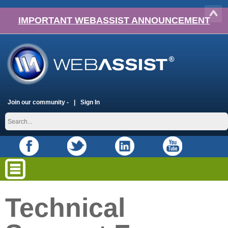
IMPORTANT WEBASSIST ANNOUNCEMENT
Join our community -
Sign In
Technical