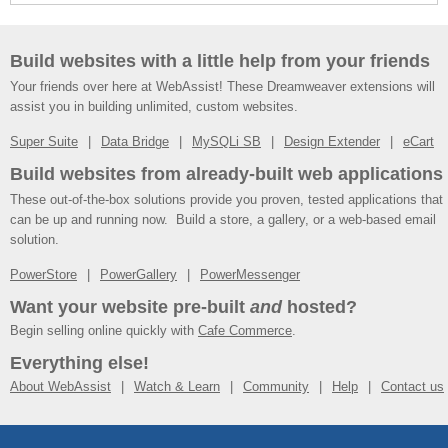
Build websites with a little help from your friends
Your friends over here at WebAssist! These Dreamweaver extensions will
assist you in building unlimited, custom websites.
Super Suite
Data Bridge
MySQLi SB
Design Extender
eCart
Build websites from already-built web applications
These out-of-the-box solutions provide you proven, tested applications that
can be up and running now. Build a store, a gallery, or a web-based email
solution.
PowerStore
PowerGallery
PowerMessenger
Want your website pre-built
and
hosted?
Begin selling online quickly with
Cafe Commerce
.
Everything else!
About WebAssist
Watch & Learn
Community
Help
Contact us