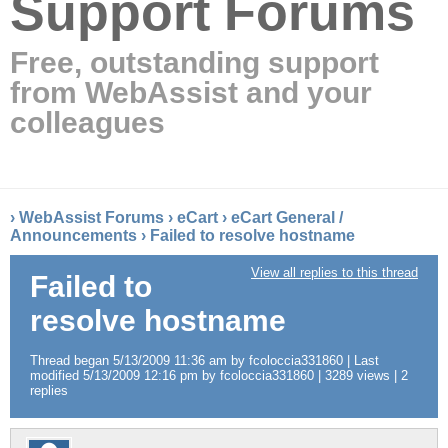
Support Forums
Free, outstanding support
from WebAssist and your
colleagues
›
WebAssist Forums
›
eCart
›
eCart General /
Announcements
›
Failed to resolve hostname
View all replies to this thread
Failed to
resolve hostname
Thread began 5/13/2009 11:36 am by fcoloccia331860 | Last
modified 5/13/2009 12:16 pm by fcoloccia331860 | 3289 views | 2
replies