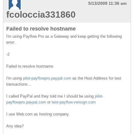
5/13/2009 11:36 am
fcoloccia331860
Failed to resolve hostname
I'm using Payflow Pro as a Gateway and keep getting the following
error:
-2
Failed to resolve hostname
I'm using
pilot-payflowpro.paypal.com
as the Host Address for test
transactions...
I called PayPal and they told me I should be using
pilot-
payflowpro.paypal.com
or
test-payflow.verisign.com
I use Web.com as hosting company.
Any idea?