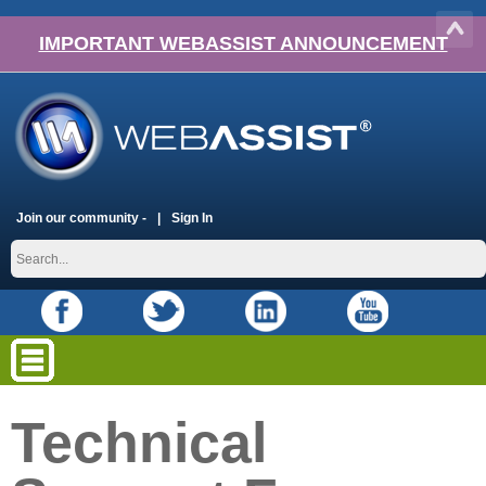
IMPORTANT WEBASSIST ANNOUNCEMENT
Join our community -
Sign In
Technical