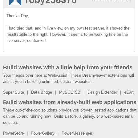
Thanks Ray,
I had tried that, and in live view, on my own test server, it shoved the
resultstable to the right. However, it seems to be working fine on the
live server, so thanks!
Build websites with a little help from your friends
Your friends over here at WebAssist! These Dreamweaver extensions will
assist you in building unlimited, custom websites.
Super Suite
Data Bridge
MySQLi SB
Design Extender
eCart
Build websites from already-built web applications
These out-of-the-box solutions provide you proven, tested applications that
can be up and running now. Build a store, a gallery, or a web-based email
solution.
PowerStore
PowerGallery
PowerMessenger