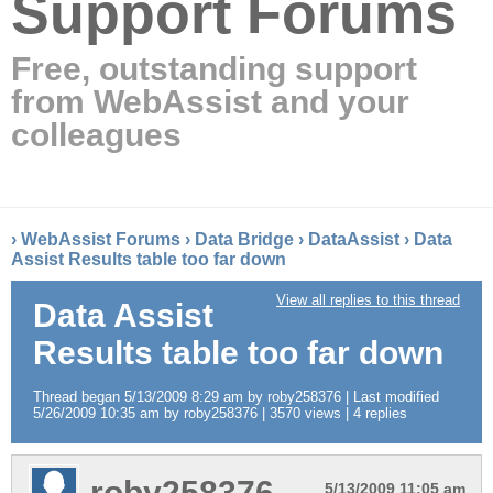
Support Forums
Free, outstanding support
from WebAssist and your
colleagues
›
WebAssist Forums
›
Data Bridge
›
DataAssist
›
Data
Assist Results table too far down
View all replies to this thread
Data Assist
Results table too far down
Thread began 5/13/2009 8:29 am by roby258376 | Last modified
5/26/2009 10:35 am by roby258376 | 3570 views | 4 replies
roby258376
5/13/2009 11:05 am