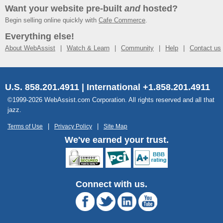
Want your website pre-built
and
hosted?
Begin selling online quickly with
Cafe Commerce
.
Everything else!
About WebAssist
Watch & Learn
Community
Help
Contact us
U.S. 858.201.4911 | International +1.858.201.4911
©1999-2026 WebAssist.com Corporation. All rights reserved and all that
jazz.
Terms of Use
Privacy Policy
Site Map
We've earned your trust.
Connect with us.