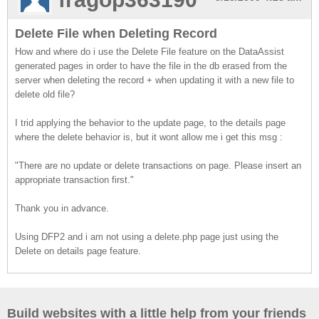
Delete File when Deleting Record
How and where do i use the Delete File feature on the DataAssist
generated pages in order to have the file in the db erased from the
server when deleting the record + when updating it with a new file to
delete old file?
I trid applying the behavior to the update page, to the details page
where the delete behavior is, but it wont allow me i get this msg :
"There are no update or delete transactions on page. Please insert an
appropriate transaction first."
Thank you in advance.
Using DFP2 and i am not using a delete.php page just using the
Delete on details page feature.
Build websites with a little help from your friends