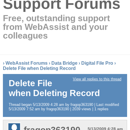
Support Forums
Free, outstanding support
from WebAssist and your
colleagues
›
WebAssist Forums
›
Data Bridge
›
Digital File Pro
›
Delete File when Deleting Record
View all replies to this thread
Delete File
when Deleting Record
Thread began 5/13/2009 4:28 am by fragop363190 | Last modified
5/13/2009 7:52 am by fragop363190 | 2039 views | 1 replies
fragop363190
5/13/2009 4:28 am