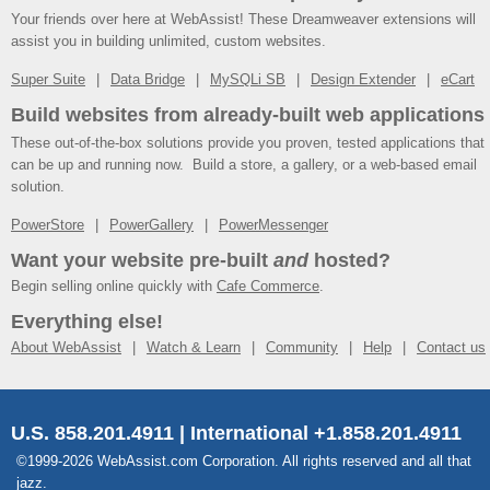
Your friends over here at WebAssist! These Dreamweaver extensions will
assist you in building unlimited, custom websites.
Super Suite
Data Bridge
MySQLi SB
Design Extender
eCart
Build websites from already-built web applications
These out-of-the-box solutions provide you proven, tested applications that
can be up and running now. Build a store, a gallery, or a web-based email
solution.
PowerStore
PowerGallery
PowerMessenger
Want your website pre-built
and
hosted?
Begin selling online quickly with
Cafe Commerce
.
Everything else!
About WebAssist
Watch & Learn
Community
Help
Contact us
U.S. 858.201.4911 | International +1.858.201.4911
©1999-2026 WebAssist.com Corporation. All rights reserved and all that
jazz.