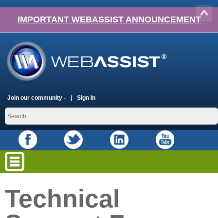
IMPORTANT WEBASSIST ANNOUNCEMENT
Join our community -
Sign In
Technical