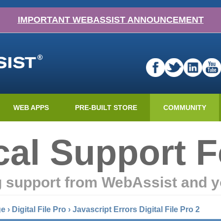
IMPORTANT WEBASSIST ANNOUNCEMENT
WEB APPS
PRE-BUILT STORE
COMMUNITY
cal Support 
g support from WebAssist and y
ge
›
Digital File Pro
›
Javascript Errors Digital File Pro 2