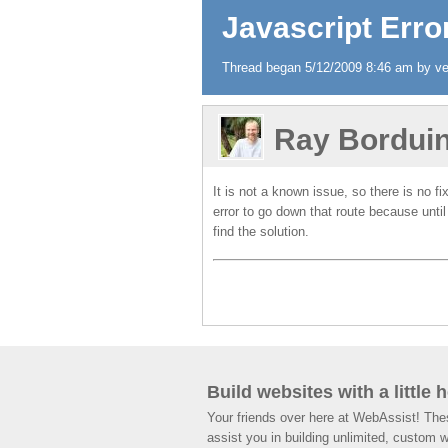
Javascript Error
Thread began 5/12/2009 8:46 am by ver
Ray Bordui
It is not a known issue, so there is no f
error to go down that route because until
find the solution.
Build websites with a little 
Your friends over here at WebAssist! Th
assist you in building unlimited, custom 