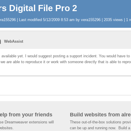
s Digital File Pro 2
a155296 | Last modified 5/12/2009 8:53 am by vera155296 | 2035 views | 1 r
n
WebAssist
ix available yet. I would suggest posting a support incident. You would have to 
 we are able to reproduce it or work with someone directly that is able to rep
help from your friends
Build websites from alre
ese Dreamweaver extensions will
These out-of-the-box solutions provi
websites.
can be up and running now. Build a 