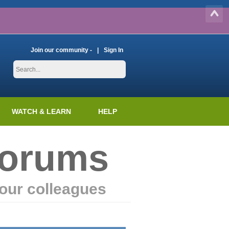
Join our community -
Sign In
WATCH & LEARN
HELP
Forums
our colleagues