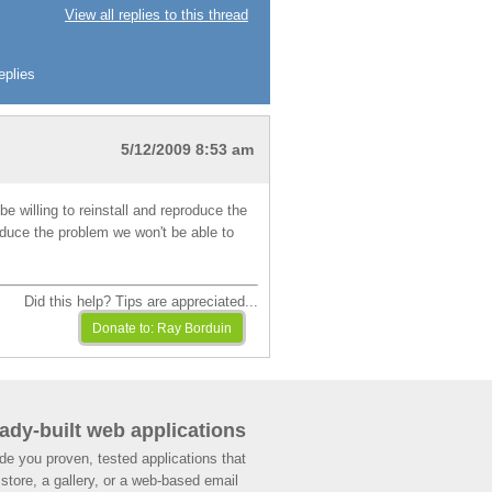
View all replies to this thread
eplies
5/12/2009 8:53 am
be willing to reinstall and reproduce the
roduce the problem we won't be able to
Did this help? Tips are appreciated...
ady-built web applications
de you proven, tested applications that
store, a gallery, or a web-based email