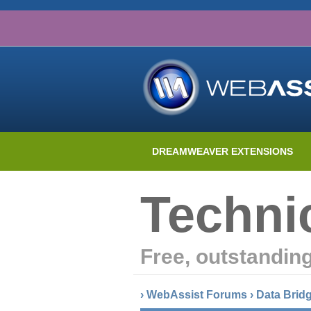
DREAMWEAVER EXTENSIONS
Techni
Free, outstandin
›
WebAssist Forums
›
Data Brid