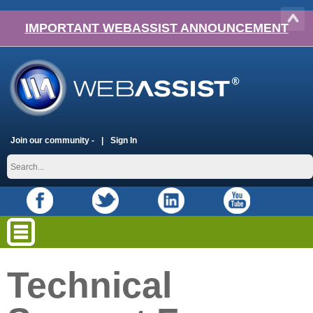
IMPORTANT WEBASSIST ANNOUNCEMENT
Join our community -
Sign In
Technical