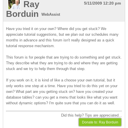
Ray
5/11/2009 12:20 pm
Borduin
WebAssist
Have you tried it on your own? Where did you get stuck? We
appreciate tutorial suggestions, but we plan out our schedules many
months in advance and this forum isn't really designed as a quick
tutorial response mechanism.
This forum is for people that are trying to do something and get stuck.
They describe what they are trying to do and where they are getting
stuck and we try to help them through that step.
If you work on it, it is kind of like a choose your own tutorial, but it
only works one step at a time. Have you tried to do this yet on your
own? What part are you getting stuck on? have you created your
database tables? can you get a menu that looks like what you want
without dynamic options? I'm quite sure that you can do it as well.
Did this help? Tips are appreciated...