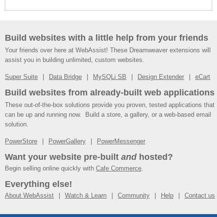
Build websites with a little help from your friends
Your friends over here at WebAssist! These Dreamweaver extensions will
assist you in building unlimited, custom websites.
Super Suite
Data Bridge
MySQLi SB
Design Extender
eCart
Build websites from already-built web applications
These out-of-the-box solutions provide you proven, tested applications that
can be up and running now. Build a store, a gallery, or a web-based email
solution.
PowerStore
PowerGallery
PowerMessenger
Want your website pre-built
and
hosted?
Begin selling online quickly with
Cafe Commerce
.
Everything else!
About WebAssist
Watch & Learn
Community
Help
Contact us