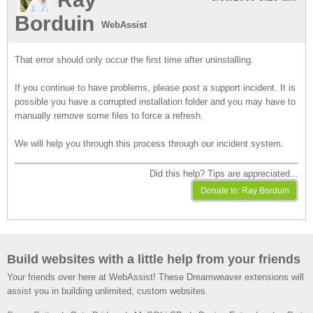
Borduin
WebAssist
That error should only occur the first time after uninstalling.
If you continue to have problems, please post a support incident. It is
possible you have a corrupted installation folder and you may have to
manually remove some files to force a refresh.
We will help you through this process through our incident system.
Did this help? Tips are appreciated...
Build websites with a little help from your friends
Your friends over here at WebAssist! These Dreamweaver extensions will
assist you in building unlimited, custom websites.