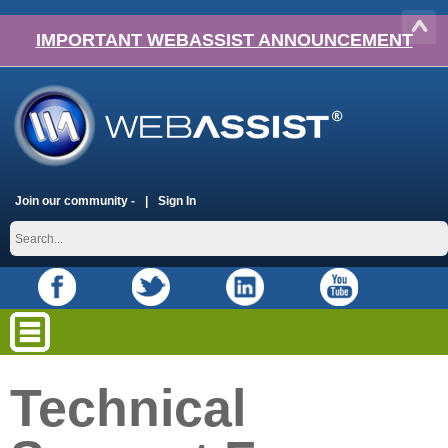
IMPORTANT WEBASSIST ANNOUNCEMENT
Join our community -
Sign In
Technical