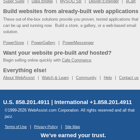
Super Suite
Data Bridge
MySQLi SB
Design Extender
eCart
Build websites from already-built web applications
These out-of-the-box solutions provide you proven, tested applications that
can be up and running now. Build a store, a gallery, or a web-based email
solution.
PowerStore
PowerGallery
PowerMessenger
Want your website pre-built
and
hosted?
Begin selling online quickly with
Cafe Commerce
.
Everything else!
About WebAssist
Watch & Learn
Community
Help
Contact us
U.S. 858.201.4911 | International +1.858.201.4911
©1999-2026 WebAssist.com Corporation. All rights reserved and all that
jazz.
Terms of Use
Privacy Policy
Site Map
We've earned your trust.