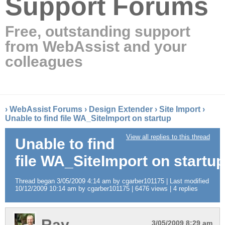
Support Forums
Free, outstanding support
from WebAssist and your
colleagues
›
WebAssist Forums
›
Design Extender
›
Site Import
›
Unable to find file WA_SiteImport on startup
View all replies to this thread
Unable to find
file WA_SiteImport on startup
Thread began 3/05/2009 4:14 am by cgarber101175 | Last modified
10/12/2009 10:14 am by cgarber101175 | 6476 views | 4 replies
Ray
3/05/2009 8:29 am