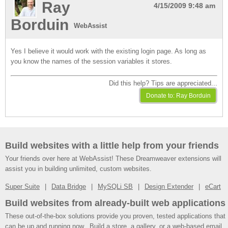
Ray
4/15/2009 9:48 am
Borduin
WebAssist
Yes I believe it would work with the existing login page. As long as
you know the names of the session variables it stores.
Did this help? Tips are appreciated...
Build websites with a little help from your friends
Your friends over here at WebAssist! These Dreamweaver extensions will
assist you in building unlimited, custom websites.
Super Suite
Data Bridge
MySQLi SB
Design Extender
eCart
Build websites from already-built web applications
These out-of-the-box solutions provide you proven, tested applications that
can be up and running now. Build a store, a gallery, or a web-based email