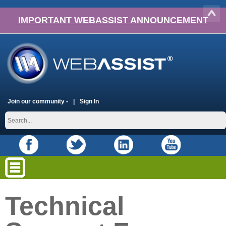
IMPORTANT WEBASSIST ANNOUNCEMENT
Join our community -
Sign In
Technical