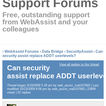
Support Forums
Free, outstanding support
from WebAssist and your
colleagues
›
WebAssist Forums
›
Data Bridge
›
SecurityAssist
›
Can
security assist replace ADDT userlevels?
View all replies to this thread
Can security
assist replace ADDT userlev
Thread began 3/19/2009 5:18 am by web_assist_mail157665 | Last
modified 10/23/2009 8:06 pm by web_assist_mail157665 | 23809
views | 52 replies