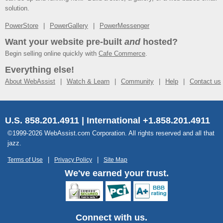
solution.
PowerStore
PowerGallery
PowerMessenger
Want your website pre-built
and
hosted?
Begin selling online quickly with
Cafe Commerce
.
Everything else!
About WebAssist
Watch & Learn
Community
Help
Contact us
U.S. 858.201.4911 | International +1.858.201.4911
©1999-2026 WebAssist.com Corporation. All rights reserved and all that
jazz.
Terms of Use
Privacy Policy
Site Map
We've earned your trust.
Connect with us.