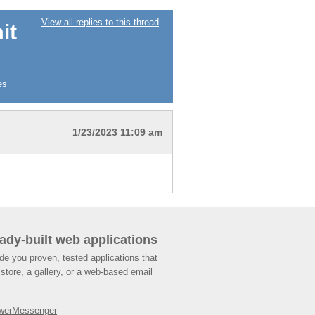
View all replies to this thread
it
es
1/23/2023 11:09 am
ady-built web applications
de you proven, tested applications that
store, a gallery, or a web-based email
werMessenger