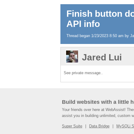
Finish button d
API info
Thread began 1/23/2023 8:50 am by Jare
Jared Lui
See private message..
Build websites with a little 
Your friends over here at WebAssist! Th
assist you in building unlimited, custom 
Super Suite
Data Bridge
MySQLi 