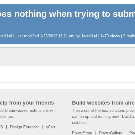
oes nothing when trying to subm
d Lui | Last modified 1/23/2023 11:21 am by Jared Lui | 1470 views | 5 repli
help from your friends
Build websites from alre
ese Dreamweaver extensions will
These out-of-the-box solutions provi
websites.
can be up and running now. Build a 
solution.
SB
Design Extender
eCart
PowerStore
PowerGallery
Po