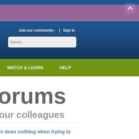
Join our community -
Sign In
WATCH & LEARN
HELP
Forums
our colleagues
on does nothing when trying to