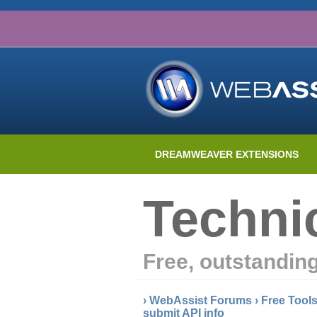
DREAMWEAVER EXTENSIONS
Techni
Free, outstandin
›
WebAssist Forums
›
Free Tool
submit API info