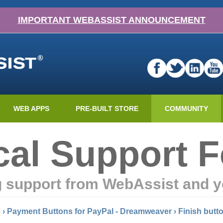
IMPORTANT WEBASSIST ANNOUNCEMENT
WEB APPS
PRE-BUILT STORE
COMMUNITY
cal Support 
g support from WebAssist and y
s
›
Payment Buttons for PayPal - Dreamweaver
›
Finish butt