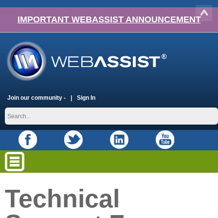
IMPORTANT WEBASSIST ANNOUNCEMENT
Join our community -
Sign In
Technical