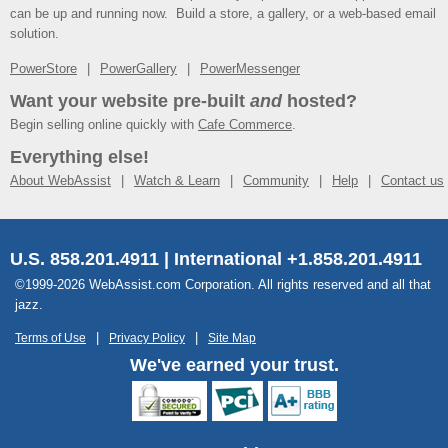
can be up and running now. Build a store, a gallery, or a web-based email
solution.
PowerStore
PowerGallery
PowerMessenger
Want your website pre-built
and
hosted?
Begin selling online quickly with
Cafe Commerce
.
Everything else!
About WebAssist
Watch & Learn
Community
Help
Contact us
U.S. 858.201.4911 | International +1.858.201.4911
©1999-2026 WebAssist.com Corporation. All rights reserved and all that
jazz.
Terms of Use
Privacy Policy
Site Map
We've earned your trust.