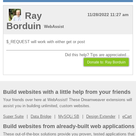
Ray
11/28/2022 11:27 am
Borduin
WebAssist
$_REQUEST will work with either get or post
Did this help? Tips are appreciated...
Build websites with a little help from your friends
Your friends over here at WebAssist! These Dreamweaver extensions will
assist you in building unlimited, custom websites.
Super Suite
Data Bridge
MySQLi SB
Design Extender
eCart
Build websites from already-built web applications
These out-of-the-box solutions provide you proven, tested applications that