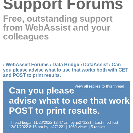
Support Forums
Free, outstanding support
from WebAssist and your
colleagues
›
WebAssist Forums
›
Data Bridge
›
DataAssist
›
Can
you please advise what to use that works both with GET
and POST to print results.
View all replies to this thread
Can you please
advise what to use that work
POST to print results.
Thread began 11/28/2022 12:47 am by jo271221 | Last modified
12/01/2022 8:16 am by jo271221 | 1069 views | 5 replies