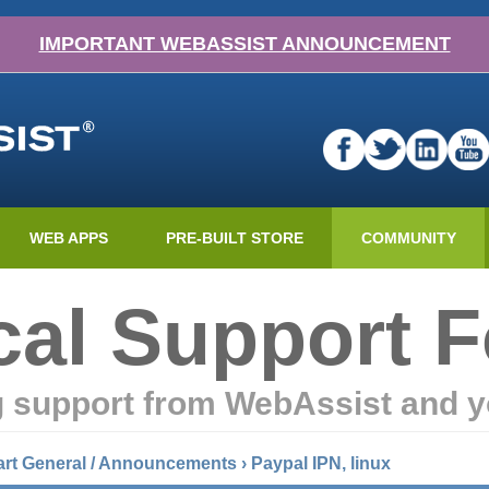
IMPORTANT WEBASSIST ANNOUNCEMENT
WEB APPS
PRE-BUILT STORE
COMMUNITY
cal Support 
g support from WebAssist and y
art General / Announcements
›
Paypal IPN, linux