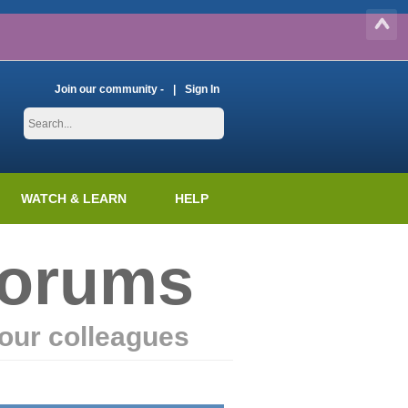
Join our community -
Sign In
WATCH & LEARN
HELP
Forums
our colleagues