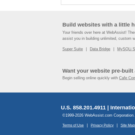
Build websites with a little 
Your friends over here at WebAssist! Th
assist you in building unlimited, custom 
Super Suite
Data Bridge
MySQLi 
Want your website pre-built
Begin selling online quickly with
Cafe Co
U.S. 858.201.4911 | Internati
©1999-2026 WebAssist.com Corporation. Al
Terms of Use
Privacy Policy
Site Map