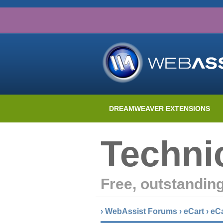
DREAMWEAVER EXTENSIONS
Techni
Free, outstandin
›
WebAssist Forums
›
eCart
›
eC