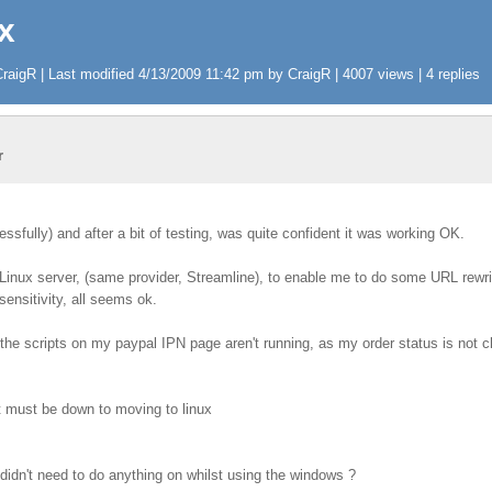
x
aigR | Last modified 4/13/2009 11:42 pm by CraigR | 4007 views | 4 replies
r
sfully) and after a bit of testing, was quite confident it was working OK.
Linux server, (same provider, Streamline), to enable me to do some URL rewr
ensitivity, all seems ok.
 the scripts on my paypal IPN page aren't running, as my order status is not
t must be down to moving to linux
 didn't need to do anything on whilst using the windows ?