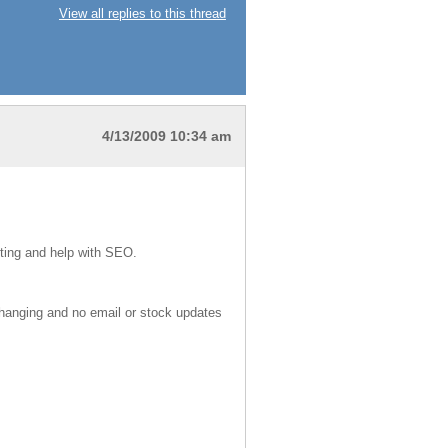
View all replies to this thread
4/13/2009 10:34 am
iting and help with SEO.
 changing and no email or stock updates