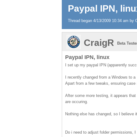
Paypal IPN, linu
Thread began 4/13/2009 10:34 am by Cr
CraigR
Beta Teste
Paypal IPN, linux
I set up my paypal IPN (apparently succes
I recently changed from a Windows to a 
Apart from a few tweaks, ensuring case s
After some more testing, it appears that
are occuring.
Nothing else has changed, so I believe i
Do i need to adjust folder permissions, I