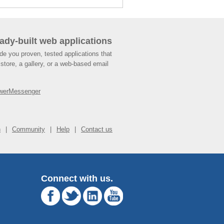
ady-built web applications
de you proven, tested applications that
store, a gallery, or a web-based email
werMessenger
n
Community
Help
Contact us
Connect with us.