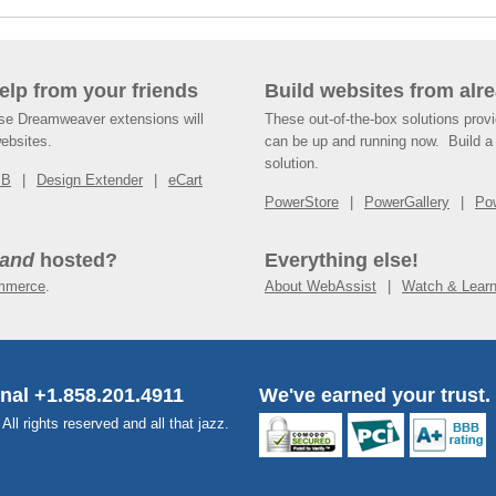
help from your friends
Build websites from alre
ese Dreamweaver extensions will
These out-of-the-box solutions provi
websites.
can be up and running now. Build a 
solution.
SB
Design Extender
eCart
PowerStore
PowerGallery
Po
and
hosted?
Everything else!
mmerce
.
About WebAssist
Watch & Lear
onal +1.858.201.4911
We've earned your trust.
l rights reserved and all that jazz.