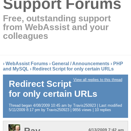
Support Forums
Free, outstanding support
from WebAssist and your
colleagues
›
WebAssist Forums
›
General / Announcements
›
PHP
and MySQL
›
Redirect Script for only certain URLs
View all replies to this thread
Redirect Script
for only certain URLs
Thread began 4/08/2009 10:45 am by Travis250923 | Last modified
5/11/2009 8:17 pm by Travis250923 | 9856 views | 10 replies
Ray
4/13/2009 7:42 am