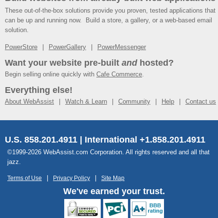
These out-of-the-box solutions provide you proven, tested applications that
can be up and running now. Build a store, a gallery, or a web-based email
solution.
PowerStore
PowerGallery
PowerMessenger
Want your website pre-built
and
hosted?
Begin selling online quickly with
Cafe Commerce
.
Everything else!
About WebAssist
Watch & Learn
Community
Help
Contact us
U.S. 858.201.4911 | International +1.858.201.4911
©1999-2026 WebAssist.com Corporation. All rights reserved and all that
jazz.
Terms of Use
Privacy Policy
Site Map
We've earned your trust.