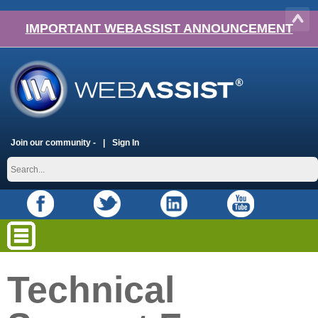
IMPORTANT WEBASSIST ANNOUNCEMENT
Join our community -
Sign In
Technical