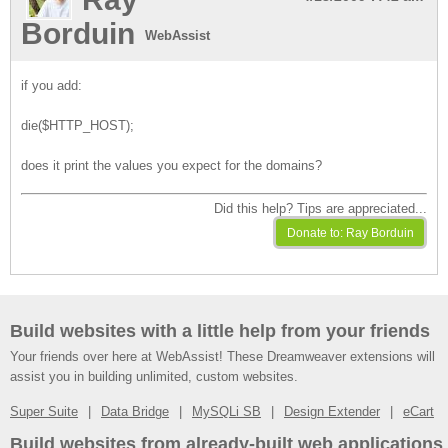
Borduin
WebAssist
if you add:
die($HTTP_HOST);
does it print the values you expect for the domains?
Did this help? Tips are appreciated...
Build websites with a little help from your friends
Your friends over here at WebAssist! These Dreamweaver extensions will
assist you in building unlimited, custom websites.
Super Suite
Data Bridge
MySQLi SB
Design Extender
eCart
Build websites from already-built web applications