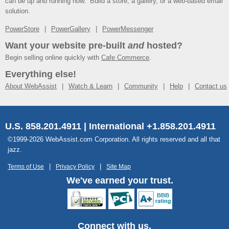
can be up and running now. Build a store, a gallery, or a web-based email
solution.
PowerStore
PowerGallery
PowerMessenger
Want your website pre-built
and
hosted?
Begin selling online quickly with
Cafe Commerce
.
Everything else!
About WebAssist
Watch & Learn
Community
Help
Contact us
U.S. 858.201.4911 | International +1.858.201.4911
©1999-2026 WebAssist.com Corporation. All rights reserved and all that
jazz.
Terms of Use
Privacy Policy
Site Map
We've earned your trust.
Connect with us.