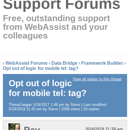
Support Forums
Free, outstanding support
from WebAssist and your
colleagues
›
WebAssist Forums
›
Data Bridge
›
Framework Builder
›
Opt out of logic for mobile tel: tag?
View all replies to this thread
Opt out of logic
for mobile tel: tag?
Thread began 1/24/2017 1:48 pm by Steve | Last modified
5/24/2019 11:43 am by Steve | 3268 views | 10 replies
Ray
5/24/2019 11:39 am