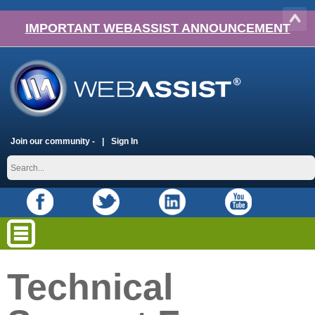
IMPORTANT WEBASSIST ANNOUNCEMENT
Join our community -
Sign In
Technical