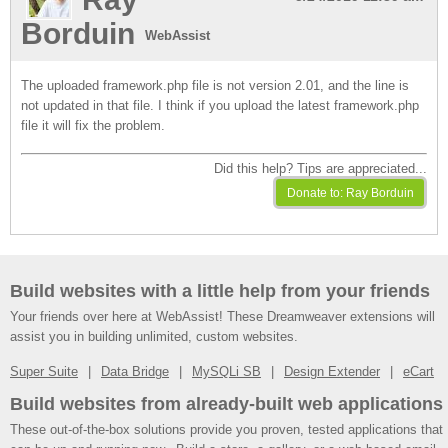
Borduin
WebAssist
The uploaded framework.php file is not version 2.01, and the line is
not updated in that file. I think if you upload the latest framework.php
file it will fix the problem.
Did this help? Tips are appreciated...
Build websites with a little help from your friends
Your friends over here at WebAssist! These Dreamweaver extensions will
assist you in building unlimited, custom websites.
Super Suite
Data Bridge
MySQLi SB
Design Extender
eCart
Build websites from already-built web applications
These out-of-the-box solutions provide you proven, tested applications that