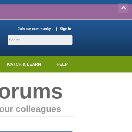
Join our community -
Sign In
WATCH & LEARN
HELP
Forums
our colleagues