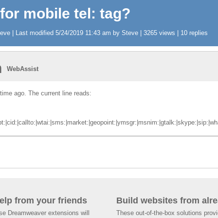
 for mobile tel: tag?
ve | Last modified 5/24/2019 11:43 am by Steve | 3265 views | 10 replies
n
WebAssist
 time ago. The current line reads:
cid:|callto:|wtai:|sms:|market:|geopoint:|ymsgr:|msnim:|gtalk:|skype:|sip:|whatsa
help from your friends
Build websites from alre
ese Dreamweaver extensions will
These out-of-the-box solutions provi