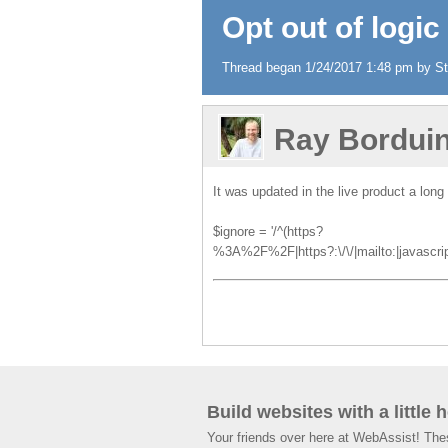
Opt out of logic
Thread began 1/24/2017 1:48 pm by Ste
Ray Bordui
It was updated in the live product a long
$ignore = '/^(https?
%3A%2F%2F|https?:\/\/|mailto:|javascript:|
Build websites with a little 
Your friends over here at WebAssist! Th