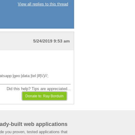
View all replies to this thread
5/24/2019 9:53 am
pp:|geo:|data:|tel:|#|\/)/i';
Did this help? Tips are appreciated...
ady-built web applications
de you proven, tested applications that