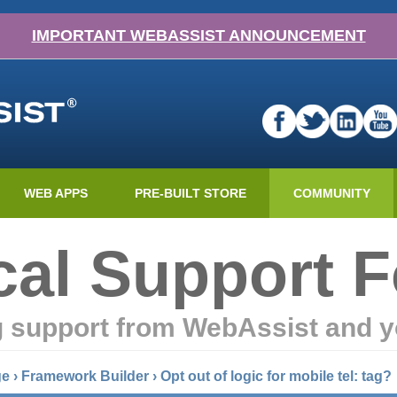
IMPORTANT WEBASSIST ANNOUNCEMENT
WEB APPS
PRE-BUILT STORE
COMMUNITY
cal Support 
g support from WebAssist and y
ge
›
Framework Builder
›
Opt out of logic for mobile tel: tag?