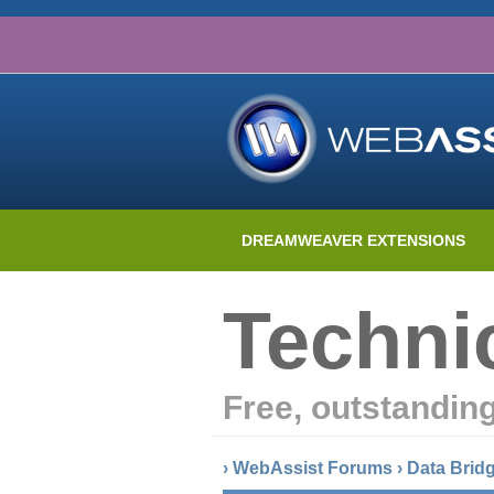
DREAMWEAVER EXTENSIONS
Techni
Free, outstandin
›
WebAssist Forums
›
Data Brid