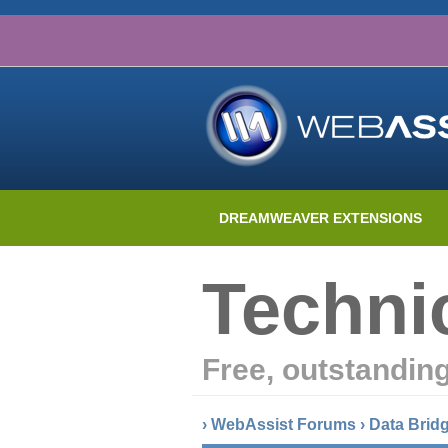
DREAMWEAVER EXTENSIONS
Techni
Free, outstandin
›
WebAssist Forums
›
Data Brid