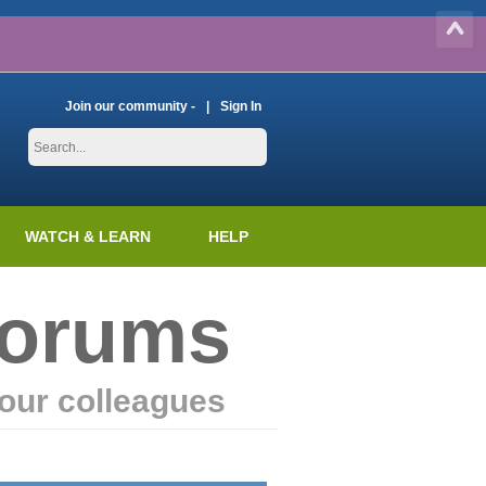
Join our community -
Sign In
WATCH & LEARN
HELP
Forums
our colleagues