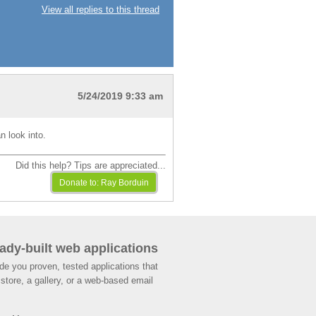
View all replies to this thread
5/24/2019 9:33 am
n look into.
Did this help? Tips are appreciated...
ady-built web applications
de you proven, tested applications that
store, a gallery, or a web-based email