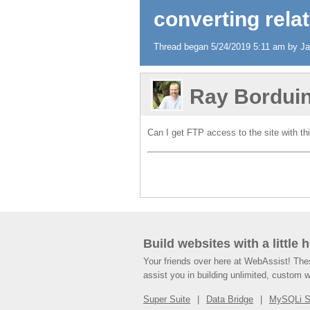
converting relat
Thread began 5/24/2019 5:11 am by Jam
Ray Bordui
Can I get FTP access to the site with thi
Build websites with a little 
Your friends over here at WebAssist! Th
assist you in building unlimited, custom 
Super Suite
Data Bridge
MySQLi 