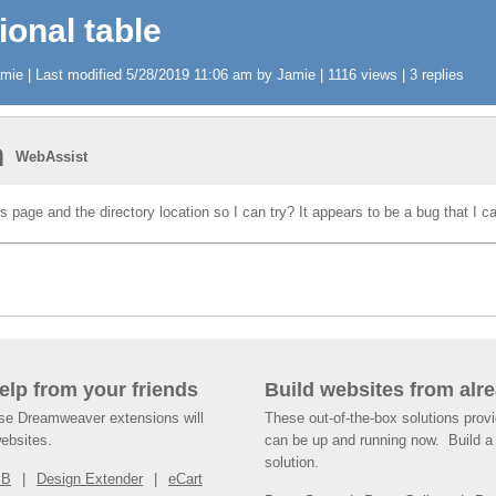
ional table
ie | Last modified 5/28/2019 11:06 am by Jamie | 1116 views | 3 replies
n
WebAssist
s page and the directory location so I can try? It appears to be a bug that I ca
help from your friends
Build websites from alre
ese Dreamweaver extensions will
These out-of-the-box solutions provi
websites.
can be up and running now. Build a 
solution.
SB
Design Extender
eCart