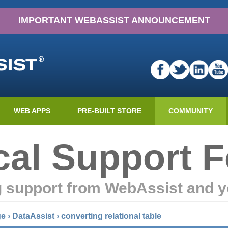
IMPORTANT WEBASSIST ANNOUNCEMENT
WEB APPS
PRE-BUILT STORE
COMMUNITY
cal Support 
g support from WebAssist and y
ge
›
DataAssist
›
converting relational table