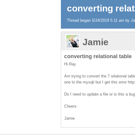
converting relat
Thread began 5/24/2019 5:11 am by Jam
Jamie
converting relational table
Hi Ray
Am trying to convert the 7 relational ta
one to the mysqli but I get this error htt
Do I need to update a file or is this a bu
Cheers
Jamie