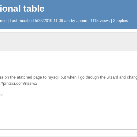
ional table
ie | Last modified 5/28/2019 11:06 am by Jamie | 1115 views | 3 replies
bles on the atatched page to mysqli but when I go through the wizard and cha
p://prntscr.com/nsslw2
g?