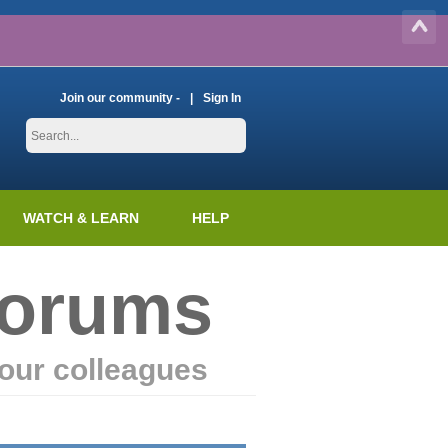
Join our community -
Sign In
WATCH & LEARN
HELP
Forums
our colleagues