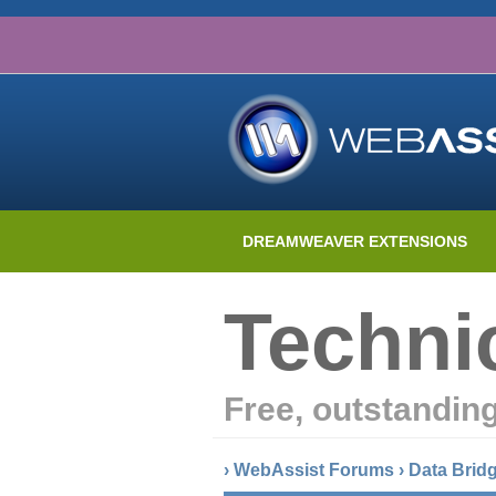
DREAMWEAVER EXTENSIONS
Techni
Free, outstandin
›
WebAssist Forums
›
Data Brid