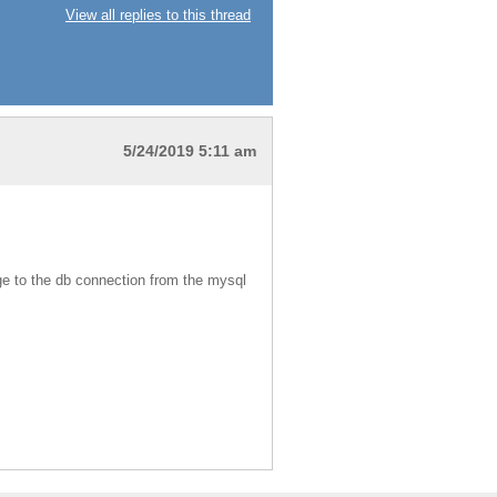
View all replies to this thread
5/24/2019 5:11 am
nge to the db connection from the mysql