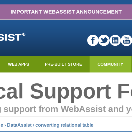
IMPORTANT WEBASSIST ANNOUNCEMENT
WEB APPS
PRE-BUILT STORE
COMMUNITY
cal Support 
g support from WebAssist and y
ge
›
DataAssist
›
converting relational table